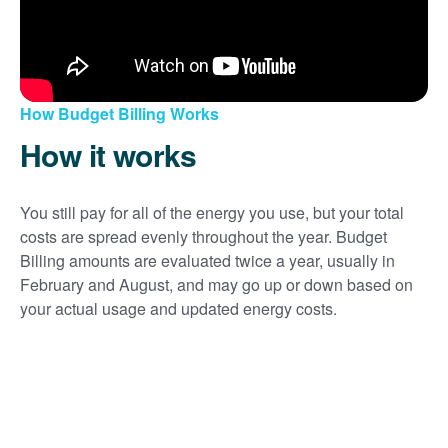
How Budget Billing Works
How it works
You still pay for all of the energy you use, but your total
costs are spread evenly throughout the year. Budget
Billing amounts are evaluated twice a year, usually in
February and August, and may go up or down based on
your actual usage and updated energy costs.