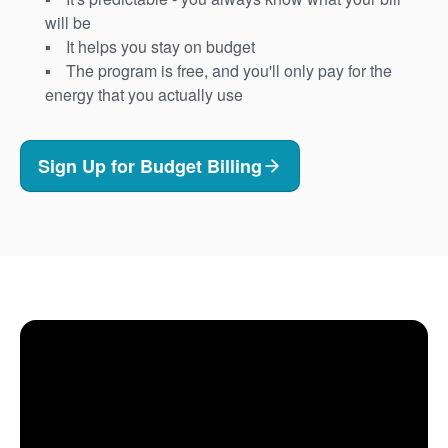
will be
It helps you stay on budget
The program is free, and you'll only pay for the
energy that you actually use
Sign Up for Budget Billing