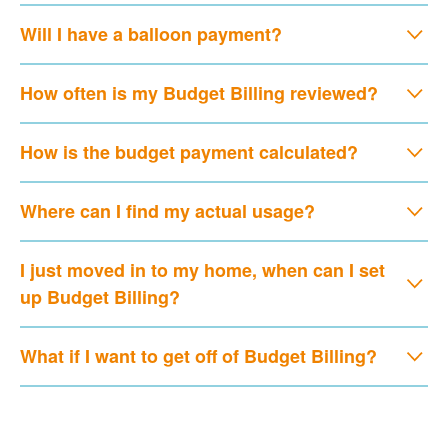
Will I have a balloon payment?
How often is my Budget Billing reviewed?
How is the budget payment calculated?
Where can I find my actual usage?
I just moved in to my home, when can I set
up Budget Billing?
What if I want to get off of Budget Billing?