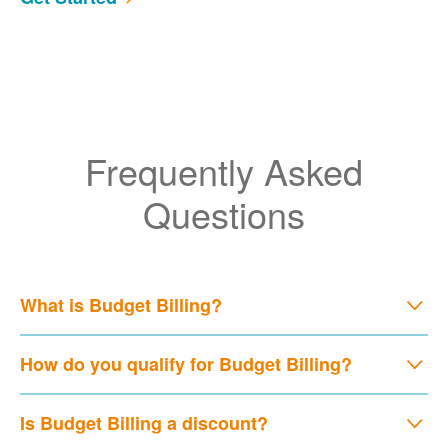
Frequently Asked
Questions
What is Budget Billing?
How do you qualify for Budget Billing?
Is Budget Billing a discount?