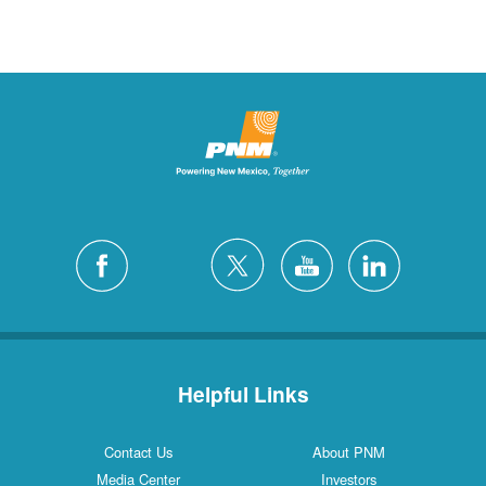
Helpful Links
Contact Us
About PNM
Media Center
Investors