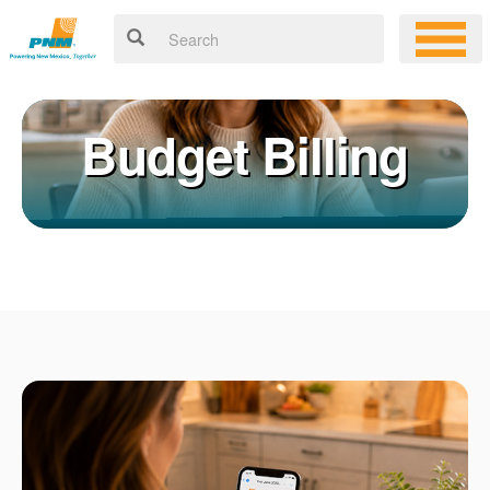
Budget Billing