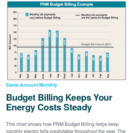
Same Amount Monthly
Budget Billing Keeps Your
Energy Costs Steady
This chart shows how PNM Budget Billing helps keep
monthly electric bills predictable throughout the year. The