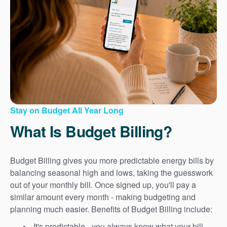
Stay on Budget All Year Long
What Is Budget Billing?
Budget Billing gives you more predictable energy bills by
balancing seasonal high and lows, taking the guesswork
out of your monthly bill. Once signed up, you'll pay a
similar amount every month - making budgeting and
planning much easier. Benefits of Budget Billing include:
It's predictable - you always know what your bill