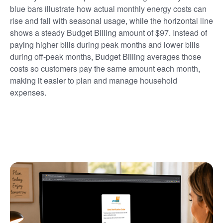
blue bars illustrate how actual monthly energy costs can
rise and fall with seasonal usage, while the horizontal line
shows a steady Budget Billing amount of $97. Instead of
paying higher bills during peak months and lower bills
during off-peak months, Budget Billing averages those
costs so customers pay the same amount each month,
making it easier to plan and manage household
expenses.