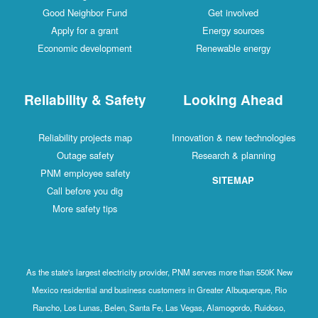
Good Neighbor Fund
Get involved
Apply for a grant
Energy sources
Economic development
Renewable energy
Reliability & Safety
Looking Ahead
Reliability projects map
Innovation & new technologies
Outage safety
Research & planning
PNM employee safety
SITEMAP
Call before you dig
More safety tips
As the state's largest electricity provider, PNM serves more than 550K New
Mexico residential and business customers in Greater Albuquerque, Rio
Rancho, Los Lunas, Belen, Santa Fe, Las Vegas, Alamogordo, Ruidoso,