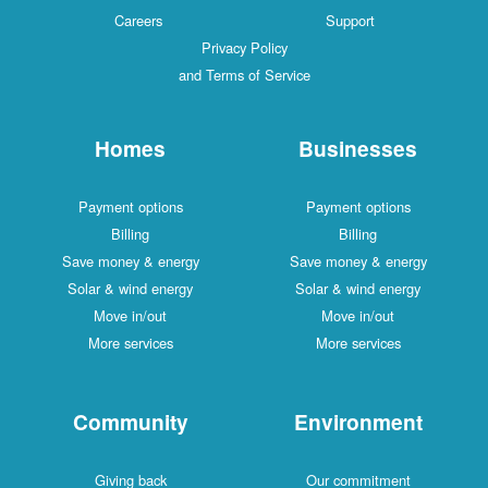
Careers
Support
Privacy Policy
and Terms of Service
Homes
Businesses
Payment options
Payment options
Billing
Billing
Save money & energy
Save money & energy
Solar & wind energy
Solar & wind energy
Move in/out
Move in/out
More services
More services
Community
Environment
Giving back
Our commitment