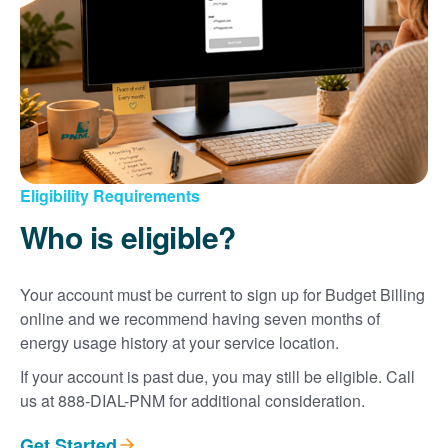
Eligibility Requirements
Who is eligible?
Your account must be current to sign up for Budget Billing
online and we recommend having seven months of
energy usage history at your service location.
If your account is past due, you may still be eligible. Call
us at 888-DIAL-PNM for additional consideration.
Get Started