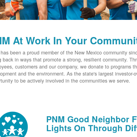
M At Work In Your Communi
has been a proud member of the New Mexico community since
g back in ways that promote a strong, resilient community. T
yees, customers and our company, we donate to programs th
opment and the environment. As the state's largest investor
tunity to be actively involved in the communities we serve.
PNM Good Neighbor Fu
Lights On Through Dif