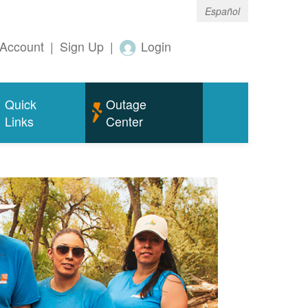
Español
Account
|
Sign Up
|
Login
Quick
Outage
Links
Center