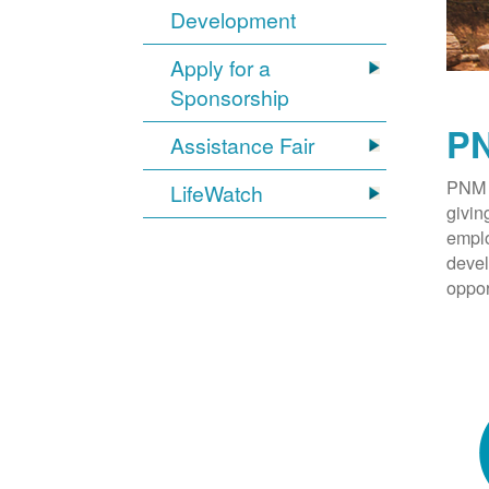
Development
Apply for a
Sponsorship
PN
Assistance Fair
PNM 
LifeWatch
givin
emplo
devel
oppor