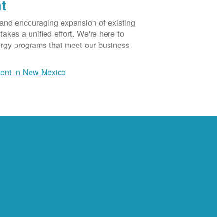
t
 and encouraging expansion of existing
akes a unified effort. We're here to
ergy programs that meet our business
ent in New Mexico