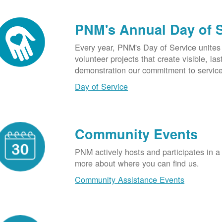
PNM's Annual Day of 
Every year, PNM's Day of Service unite
volunteer projects that create visible, l
demonstration our commitment to service
Day of Service
Community Events
PNM actively hosts and participates in a
more about where you can find us.
Community Assistance Events