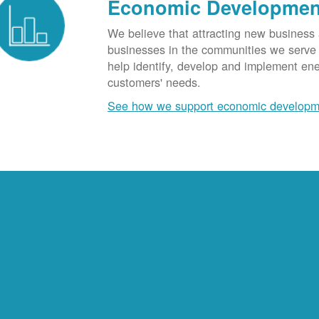
Economic Developmen
We believe that attracting new business
businesses in the communities we serve t
help identify, develop and implement en
customers' needs.
See how we support economic developm