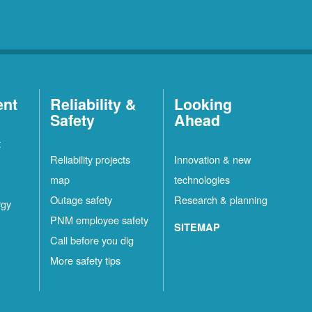
ent
Reliability &
Looking
Safety
Ahead
t
Reliability projects
Innovation & new
map
technologies
Outage safety
Research & planning
rgy
PNM employee safety
SITEMAP
Call before you dig
More safety tips