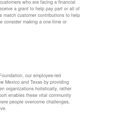
stomers who are facing a financial
eive a grant to help pay part or all of
rs match customer contributions to help
se consider making a one-time or
oundation, our employee-led
ew Mexico and Texas by providing
en organizations holistically, rather
port enables these vital community
 where people overcome challenges,
ive.