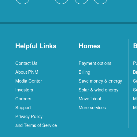
Helpful Links
Homes
B
Contact Us
Payment options
P
About PNM
Billing
Bi
Media Center
Save money & energy
S
Investors
Solar & wind energy
S
Careers
Move in/out
M
Support
More services
M
Privacy Policy
and Terms of Service