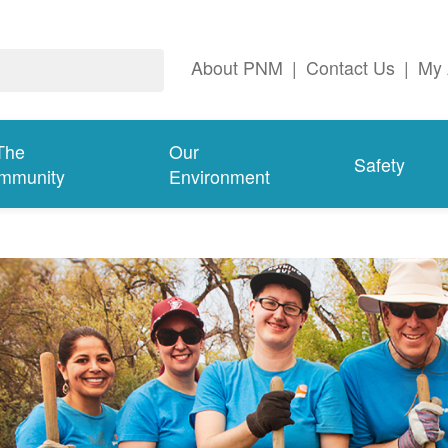
About PNM
|
Contact Us
|
My 
The
Our
Safety
mmunity
Environment