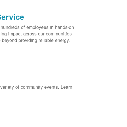
Service
s hundreds of employees in hands-on
asting impact across our communities
 beyond providing reliable energy.
 variety of community events. Learn