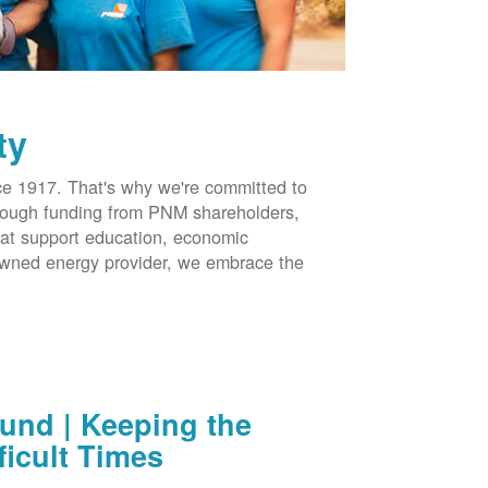
ty
 1917. That's why we're committed to
hrough funding from PNM shareholders,
at support education, economic
-owned energy provider, we embrace the
nd | Keeping the
ficult Times