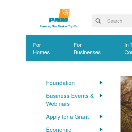
For
For
In 
Homes
Businesses
Co
Foundation
Business Events &
Webinars
Apply for a Grant
Economic