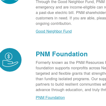
Through the Good Neighbor Fund, PNM cu
emergency and are income-eligible can rec
a past-due electric bill. PNM shareholde
customers in need. If you are able, plea
ongoing contribution.
Good Neighbor Fund
PNM Foundation
Formerly known as the PNM Resources F
foundation supports nonprofits across N
targeted and flexible grants that strength
than funding isolated programs. Our sup
partners to build resilient communities
advance through education, and truly thr
PNM Foundation