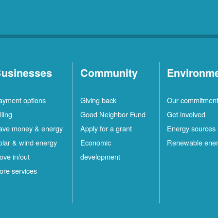
usinesses
Community
Environm
ayment options
Giving back
Our commitmen
lling
Good Neighbor Fund
Get involved
ave money & energy
Apply for a grant
Energy sources
olar & wind energy
Economic
Renewable ene
ove in/out
development
ore services