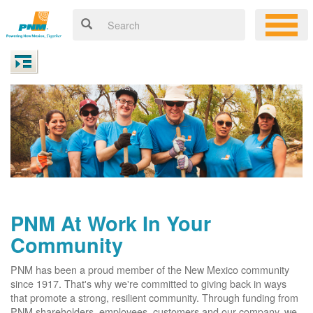
PNM At Work In Your
Community
PNM has been a proud member of the New Mexico community
since 1917. That's why we're committed to giving back in ways
that promote a strong, resilient community. Through funding from
PNM shareholders, employees, customers and our company, we