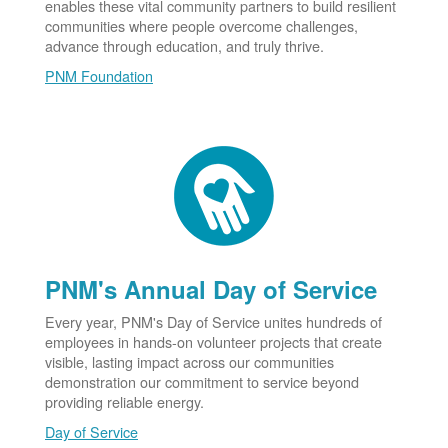
enables these vital community partners to build resilient
communities where people overcome challenges,
advance through education, and truly thrive.
PNM Foundation
PNM's Annual Day of Service
Every year, PNM's Day of Service unites hundreds of
employees in hands-on volunteer projects that create
visible, lasting impact across our communities
demonstration our commitment to service beyond
providing reliable energy.
Day of Service