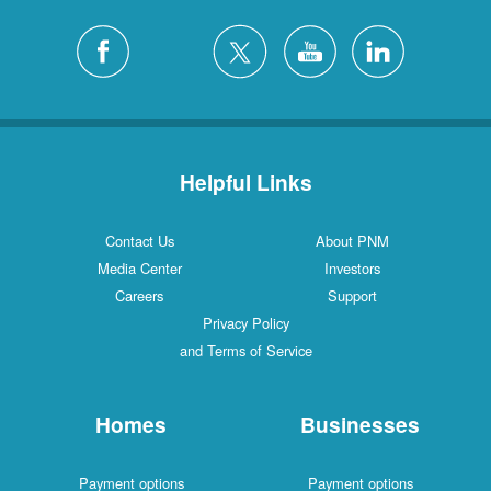
Helpful Links
Contact Us
About PNM
Media Center
Investors
Careers
Support
Privacy Policy
and Terms of Service
Homes
Businesses
Payment options
Payment options