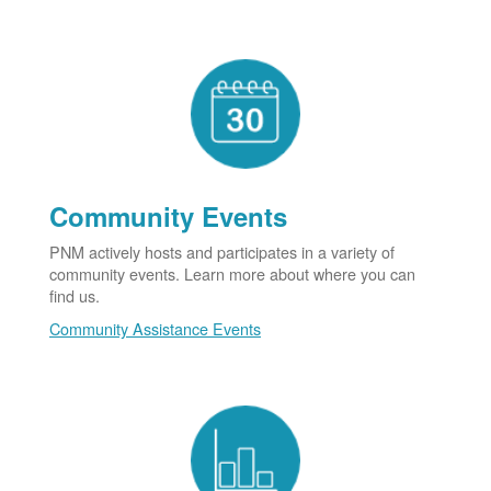
Community Events
PNM actively hosts and participates in a variety of
community events. Learn more about where you can
find us.
Community Assistance Events