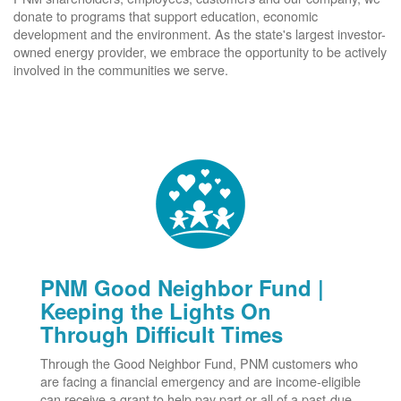
donate to programs that support education, economic
development and the environment. As the state's largest investor-
owned energy provider, we embrace the opportunity to be actively
involved in the communities we serve.
PNM Good Neighbor Fund |
Keeping the Lights On
Through Difficult Times
Through the Good Neighbor Fund, PNM customers who
are facing a financial emergency and are income-eligible
can receive a grant to help pay part or all of a past-due