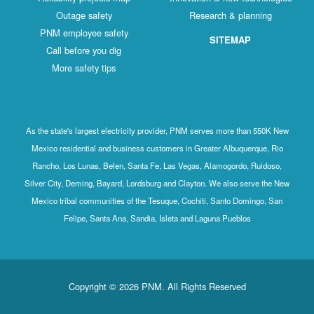
Outage safety
Research & planning
PNM employee safety
SITEMAP
Call before you dig
More safety tips
As the state's largest electricity provider, PNM serves more than 550K New
Mexico residential and business customers in Greater Albuquerque, Rio
Rancho, Los Lunas, Belen, Santa Fe, Las Vegas, Alamogordo, Ruidoso,
Silver City, Deming, Bayard, Lordsburg and Clayton. We also serve the New
Mexico tribal communities of the Tesuque, Cochiti, Santo Domingo, San
Felipe, Santa Ana, Sandia, Isleta and Laguna Pueblos
Copyright © 2026 PNM. All Rights Reserved