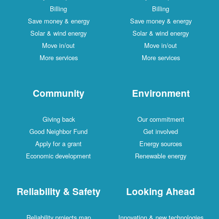
Billing
Billing
Save money & energy
Save money & energy
Solar & wind energy
Solar & wind energy
Move in/out
Move in/out
More services
More services
Community
Environment
Giving back
Our commitment
Good Neighbor Fund
Get involved
Apply for a grant
Energy sources
Economic development
Renewable energy
Reliability & Safety
Looking Ahead
Reliability projects map
Innovation & new technologies