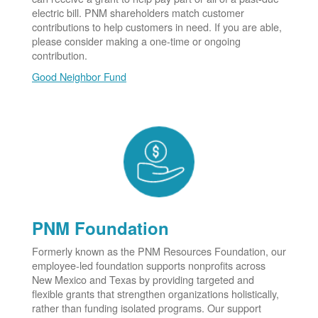
electric bill. PNM shareholders match customer
contributions to help customers in need. If you are able,
please consider making a one-time or ongoing
contribution.
Good Neighbor Fund
PNM Foundation
Formerly known as the PNM Resources Foundation, our
employee-led foundation supports nonprofits across
New Mexico and Texas by providing targeted and
flexible grants that strengthen organizations holistically,
rather than funding isolated programs. Our support