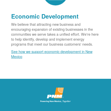
Economic Development
We believe that attracting new business and
encouraging expansion of existing businesses in the
communities we serve takes a unified effort. We're here
to help identify, develop and implement energy
programs that meet our business customers' needs.
See how we support economic development in New
Mexico