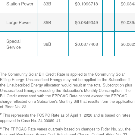
Station Power
33B
$0.1096718
$0.084
Large Power
35B
$0.0649349
$0.039
Special
36B
$0.0877408
$0.062
Service
The Community Solar Bill Credit Rate is applied to the Community Solar
Billing Energy. Unsubscribed Energy may not be applied to the Subscriber if
the Unsubscribed Energy allocation would result in the total Subscription plus
Unsubscribed Energy exceeding the Subscriber's Monthly Consumption. The
Bill Credit associated with the FPPCAC Rate cannot exceed the FPPCAC
charge reflected on a Subscriber's Monthly Bill that results from the application
of Rider No. 23.
2
This represents the FCSPC Rate as of April 1, 2026 and is based on rates
approved in Case No. 24-00089-UT.
3
The FPPCAC Rate varies quarterly based on changes to Rider No. 23, the
Fuel and Purchased Power Cost Adjustment Clause. Current Rider No. 23