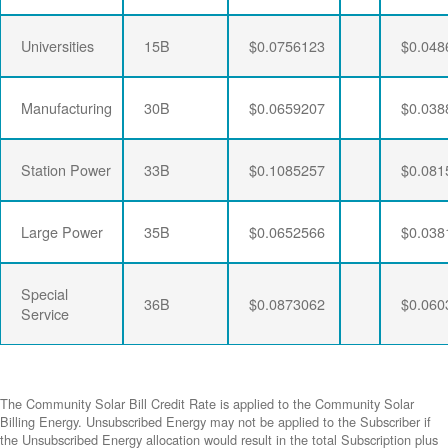
Universities
15B
$0.0756123
$0.048
Manufacturing
30B
$0.0659207
$0.038
Station Power
33B
$0.1085257
$0.081
Large Power
35B
$0.0652566
$0.038
Special
36B
$0.0873062
$0.060
Service
The Community Solar Bill Credit Rate is applied to the Community Solar
Billing Energy. Unsubscribed Energy may not be applied to the Subscriber if
the Unsubscribed Energy allocation would result in the total Subscription plus