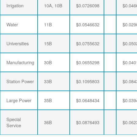
Irrigation
10A, 10B
$0.0726098
$0.046
Water
11B
$0.0546632
$0.029
Universities
15B
$0.0755632
$0.050
Manufacturing
30B
$0.0655298
$0.040
Station Power
33B
$0.1095803
$0.084
Large Power
35B
$0.0648434
$0.039
Special
36B
$0.0876493
$0.062
Service