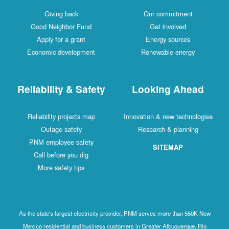
Giving back
Our commitment
Good Neighbor Fund
Get involved
Apply for a grant
Energy sources
Economic development
Renewable energy
Reliability & Safety
Looking Ahead
Reliability projects map
Innovation & new technologies
Outage safety
Research & planning
PNM employee safety
SITEMAP
Call before you dig
More safety tips
As the state's largest electricity provider, PNM serves more than 550K New
Mexico residential and business customers in Greater Albuquerque, Rio