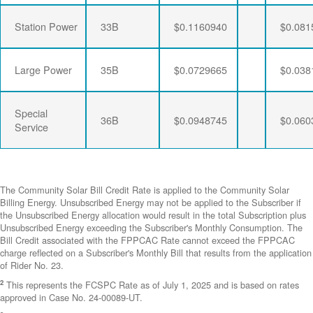
Station Power
33B
$0.1160940
$0.081
Large Power
35B
$0.0729665
$0.038
Special
36B
$0.0948745
$0.060
Service
The Community Solar Bill Credit Rate is applied to the Community Solar
Billing Energy. Unsubscribed Energy may not be applied to the Subscriber if
the Unsubscribed Energy allocation would result in the total Subscription plus
Unsubscribed Energy exceeding the Subscriber's Monthly Consumption. The
Bill Credit associated with the FPPCAC Rate cannot exceed the FPPCAC
charge reflected on a Subscriber's Monthly Bill that results from the application
of Rider No. 23.
2
This represents the FCSPC Rate as of July 1, 2025 and is based on rates
approved in Case No. 24-00089-UT.