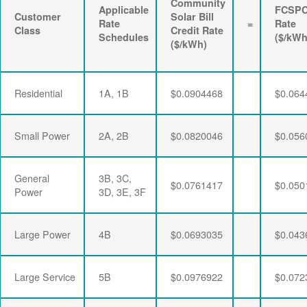
Community
Applicable
FCSP
Customer
Solar Bill
Rate
=
Rate
Class
Credit Rate
Schedules
($/kWh
($/kWh)
Residential
1A, 1B
$0.0904468
$0.064
Small Power
2A, 2B
$0.0820046
$0.056
General
3B, 3C,
$0.0761417
$0.050
Power
3D, 3E, 3F
Large Power
4B
$0.0693035
$0.043
Large Service
5B
$0.0976922
$0.072