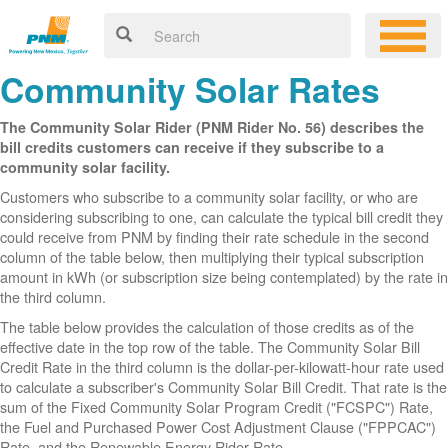
Community Solar Rates
The Community Solar Rider (PNM Rider No. 56) describes the
bill credits customers can receive if they subscribe to a
community solar facility.
Customers who subscribe to a community solar facility, or who are
considering subscribing to one, can calculate the typical bill credit they
could receive from PNM by finding their rate schedule in the second
column of the table below, then multiplying their typical subscription
amount in kWh (or subscription size being contemplated) by the rate in
the third column.
The table below provides the calculation of those credits as of the
effective date in the top row of the table. The Community Solar Bill
Credit Rate in the third column is the dollar-per-kilowatt-hour rate used
to calculate a subscriber's Community Solar Bill Credit. That rate is the
sum of the Fixed Community Solar Program Credit ("FCSPC") Rate,
the Fuel and Purchased Power Cost Adjustment Clause ("FPPCAC")
Rate, and the Renewable Energy Rider Rate.