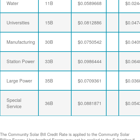
Water
11B
$0.0589668
$0.024
Universities
15B
$0.0812886
$0.047
Manufacturing
30B
$0.0750542
$0.040
Station Power
33B
$0.0986444
$0.064
Large Power
35B
$0.0709361
$0.036
Special
36B
$0.0881871
$0.054
Service
The Community Solar Bill Credit Rate is applied to the Community Solar
Billing Energy. Unsubscribed Energy may not be applied to the Subscriber if