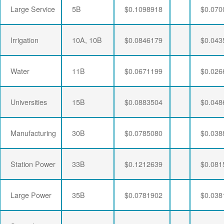
Large Service
5B
$0.1098918
$0.070
Irrigation
10A, 10B
$0.0846179
$0.043
Water
11B
$0.0671199
$0.026
Universities
15B
$0.0883504
$0.048
Manufacturing
30B
$0.0785080
$0.038
Station Power
33B
$0.1212639
$0.081
Large Power
35B
$0.0781902
$0.038