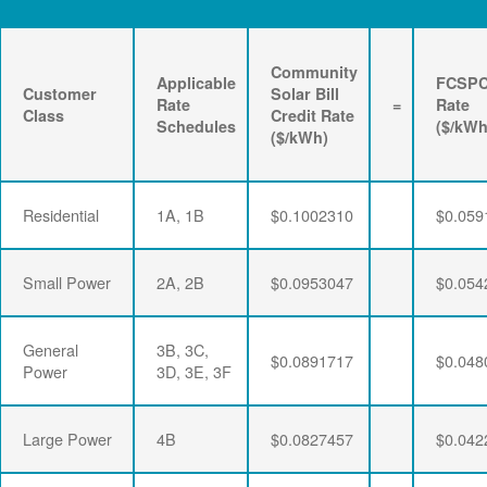
Community
Applicable
FCSP
Customer
Solar Bill
Rate
=
Rate
Class
Credit Rate
Schedules
($/kWh
($/kWh)
Residential
1A, 1B
$0.1002310
$0.059
Small Power
2A, 2B
$0.0953047
$0.054
General
3B, 3C,
$0.0891717
$0.048
Power
3D, 3E, 3F
Large Power
4B
$0.0827457
$0.042