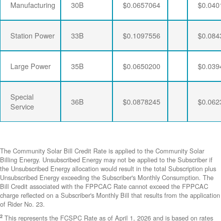
Manufacturing
30B
$0.0657064
$0.040
Station Power
33B
$0.1097556
$0.084
Large Power
35B
$0.0650200
$0.039
Special
36B
$0.0878245
$0.062
Service
The Community Solar Bill Credit Rate is applied to the Community Solar
Billing Energy. Unsubscribed Energy may not be applied to the Subscriber if
the Unsubscribed Energy allocation would result in the total Subscription plus
Unsubscribed Energy exceeding the Subscriber's Monthly Consumption. The
Bill Credit associated with the FPPCAC Rate cannot exceed the FPPCAC
charge reflected on a Subscriber's Monthly Bill that results from the application
of Rider No. 23.
2
This represents the FCSPC Rate as of April 1, 2026 and is based on rates