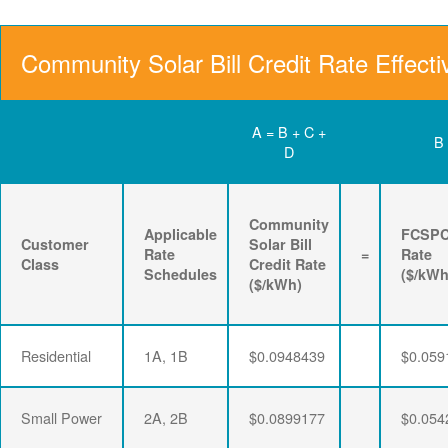
Community Solar Bill Credit Rate Effecti
A = B + C +
B
D
Community
Applicable
FCSP
Customer
Solar Bill
Rate
=
Rate
Class
Credit Rate
Schedules
($/kWh
($/kWh)
Residential
1A, 1B
$0.0948439
$0.059
Small Power
2A, 2B
$0.0899177
$0.054