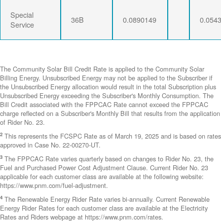
Special
36B
0.0890149
0.054
Service
The Community Solar Bill Credit Rate is applied to the Community Solar
Billing Energy. Unsubscribed Energy may not be applied to the Subscriber if
the Unsubscribed Energy allocation would result in the total Subscription plus
Unsubscribed Energy exceeding the Subscriber's Monthly Consumption. The
Bill Credit associated with the FPPCAC Rate cannot exceed the FPPCAC
charge reflected on a Subscriber's Monthly Bill that results from the application
of Rider No. 23.
2
This represents the FCSPC Rate as of March 19, 2025 and is based on rates
approved in Case No. 22-00270-UT.
3
The FPPCAC Rate varies quarterly based on changes to Rider No. 23, the
Fuel and Purchased Power Cost Adjustment Clause. Current Rider No. 23
applicable for each customer class are available at the following website:
https://www.pnm.com/fuel-adjustment.
4
The Renewable Energy Rider Rate varies bi-annually. Current Renewable
Energy Rider Rates for each customer class are available at the Electricity
Rates and Riders webpage at https://www.pnm.com/rates.