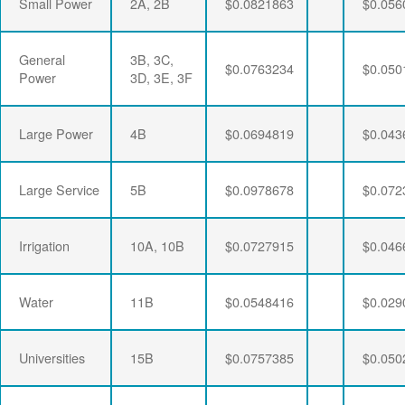
Small Power
2A, 2B
$0.0821863
$0.056
General
3B, 3C,
$0.0763234
$0.050
Power
3D, 3E, 3F
Large Power
4B
$0.0694819
$0.043
Large Service
5B
$0.0978678
$0.072
Irrigation
10A, 10B
$0.0727915
$0.046
Water
11B
$0.0548416
$0.029
Universities
15B
$0.0757385
$0.050