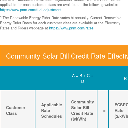
applicable for each customer class are available at the following website:
https://www.pnm.com/fuel-adjustment
.
4
The Renewable Energy Rider Rate varies bi-annually. Current Renewable
Energy Rider Rates for each customer class are available at the Electricity
Rates and Riders webpage at
https://www.pnm.com/rates
.
Community Solar Bill Credit Rate Effecti
A = B + C +
B
D
Community
Applicable
FCSP
Customer
Solar Bill
Rate
=
Rate
Class
Credit Rate
Schedules
($/kWh
($/kWh)