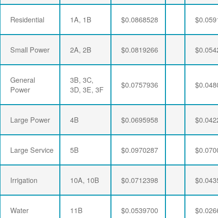
Residential
1A, 1B
$0.0868528
$0.059
Small Power
2A, 2B
$0.0819266
$0.054
General
3B, 3C,
$0.0757936
$0.048
Power
3D, 3E, 3F
Large Power
4B
$0.0695958
$0.042
Large Service
5B
$0.0970287
$0.070
Irrigation
10A, 10B
$0.0712398
$0.043
Water
11B
$0.0539700
$0.026