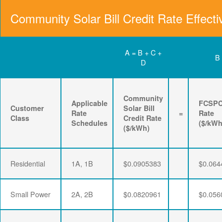
Community Solar Bill Credit Rate Effecti
A = B + C +
B
D
Community
Applicable
FCSP
Customer
Solar Bill
Rate
=
Rate
Class
Credit Rate
Schedules
($/kWh
($/kWh)
Residential
1A, 1B
$0.0905383
$0.064
Small Power
2A, 2B
$0.0820961
$0.056