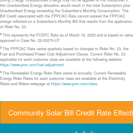
the Unsubscribed Energy allocation would result in the total Subscription plus
Unsubscribed Energy exceeding the Subscriber's Monthly Consumption. The
Bill Credit associated with the FPPCAC Rate cannot exceed the FPPCAC
charge reflected on a Subscriber's Monthly Bill that results from the application
of Rider No. 23.
2
This represents the FCSPC Rate as of March 19, 2025 and is based on rates
approved in Case No. 22-00270-UT.
3
The FPPCAC Rate varies quarterly based on changes to Rider No. 23, the
Fuel and Purchased Power Cost Adjustment Clause. Current Rider No. 23
applicable for each customer class are available at the following website:
https://www.pnm.com/fuel-adjustment
.
4
The Renewable Energy Rider Rate varies bi-annually. Current Renewable
Energy Rider Rates for each customer class are available at the Electricity
Rates and Riders webpage at
https://www.pnm.com/rates
.
Community Solar Bill Credit Rate Effect
A = B + C +