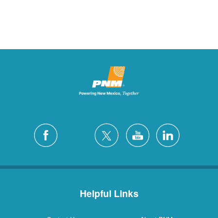
Helpful Links