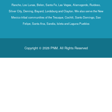
Rancho, Los Lunas, Belen, Santa Fe, Las Vegas, Alamogordo, Ruidoso,
Silver City, Deming, Bayard, Lordsburg and Clayton. We also serve the New
Mexico tribal communities of the Tesuque, Cochiti, Santo Domingo, San
Felipe, Santa Ana, Sandia, Isleta and Laguna Pueblos
Copyright © 2026 PNM. All Rights Reserved