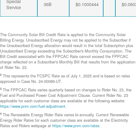
Special
36B
$0.1000444
$0.060
Service
The Community Solar Bill Credit Rate is applied to the Community Solar
Billing Energy. Unsubscribed Energy may not be applied to the Subscriber if
the Unsubscribed Energy allocation would result in the total Subscription plus
Unsubscribed Energy exceeding the Subscriber's Monthly Consumption. The
Bill Credit associated with the FPPCAC Rate cannot exceed the FPPCAC
charge reflected on a Subscriber's Monthly Bill that results from the application
of Rider No. 23.
2
This represents the FCSPC Rate as of July 1, 2025 and is based on rates
approved in Case No. 24-00089-UT.
3
The FPPCAC Rate varies quarterly based on changes to Rider No. 23, the
Fuel and Purchased Power Cost Adjustment Clause. Current Rider No. 23
applicable for each customer class are available at the following website:
https://www.pnm.com/fuel-adjustment
.
4
The Renewable Energy Rider Rate varies bi-annually. Current Renewable
Energy Rider Rates for each customer class are available at the Electricity
Rates and Riders webpage at
https://www.pnm.com/rates
.