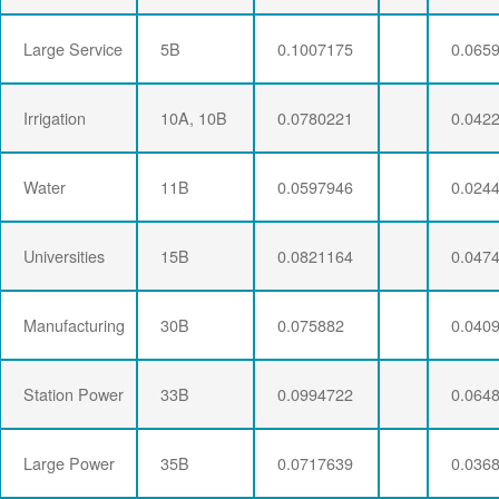
Large Service
5B
0.1007175
0.065
Irrigation
10A, 10B
0.0780221
0.042
Water
11B
0.0597946
0.024
Universities
15B
0.0821164
0.047
Manufacturing
30B
0.075882
0.040
Station Power
33B
0.0994722
0.064
Large Power
35B
0.0717639
0.036