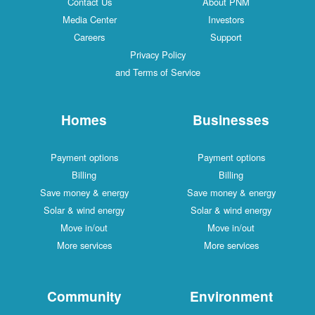
Contact Us
About PNM
Media Center
Investors
Careers
Support
Privacy Policy
and Terms of Service
Homes
Businesses
Payment options
Payment options
Billing
Billing
Save money & energy
Save money & energy
Solar & wind energy
Solar & wind energy
Move in/out
Move in/out
More services
More services
Community
Environment