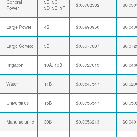
General
3B, 3C,
$0.0762332
$0.050
Power
3D, 3E, 3F
Large Power
4B
$0.0693950
$0.043
Large Service
5B
$0.0977837
$0.072
Irrigation
10A, 10B
$0.0727013
$0.046
Water
11B
$0.0547547
$0.029
Universities
15B
$0.0756547
$0.050
Manufacturing
30B
$0.0656213
$0.040