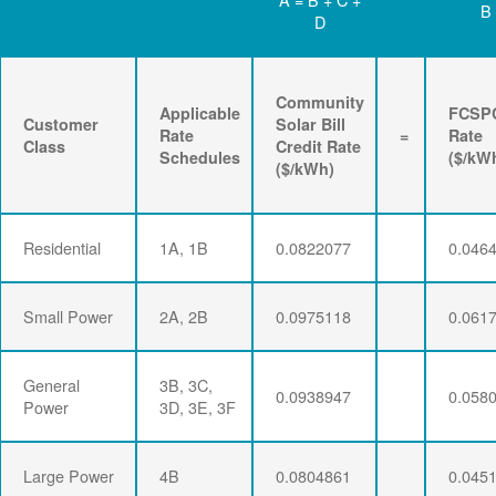
B
D
Community
Applicable
FCSP
Customer
Solar Bill
Rate
=
Rate
Class
Credit Rate
Schedules
($/kW
($/kWh)
Residential
1A, 1B
0.0822077
0.046
Small Power
2A, 2B
0.0975118
0.061
General
3B, 3C,
0.0938947
0.058
Power
3D, 3E, 3F
Large Power
4B
0.0804861
0.045