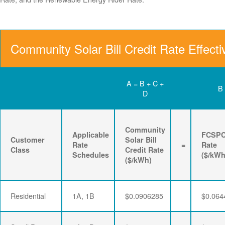
Community Solar Bill Credit Rate Effect
A = B + C +
B
D
Community
Applicable
FCSP
Customer
Solar Bill
Rate
=
Rate
Class
Credit Rate
Schedules
($/kWh
($/kWh)
Residential
1A, 1B
$0.0906285
$0.064