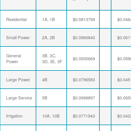
Residential
1A, 1B
$0.0813799
$0.046
Small Power
2A, 2B
$0.0966840
$0.061
General
3B, 3C,
$0.0930669
$0.058
Power
3D, 3E, 3F
Large Power
4B
$0.0796583
$0.045
Large Service
5B
$0.0998897
$0.065
Irrigation
10A, 10B
$0.0771943
$0.042