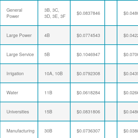
General
3B, 3C,
$0.0837846
$0.048
Power
3D, 3E, 3F
Large Power
4B
$0.0774543
$0.042
Large Service
5B
$0.1046947
$0.070
Irrigation
10A, 10B
$0.0792308
$0.043
Water
11B
$0.0618284
$0.026
Universities
15B
$0.0831806
$0.048
Manufacturing
30B
$0.0736307
$0.038