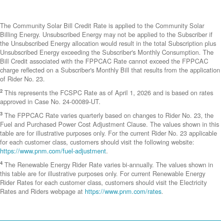
The Community Solar Bill Credit Rate is applied to the Community Solar
Billing Energy. Unsubscribed Energy may not be applied to the Subscriber if
the Unsubscribed Energy allocation would result in the total Subscription plus
Unsubscribed Energy exceeding the Subscriber's Monthly Consumption. The
Bill Credit associated with the FPPCAC Rate cannot exceed the FPPCAC
charge reflected on a Subscriber's Monthly Bill that results from the application
of Rider No. 23.
2
This represents the FCSPC Rate as of April 1, 2026 and is based on rates
approved in Case No. 24-00089-UT.
3
The FPPCAC Rate varies quarterly based on changes to Rider No. 23, the
Fuel and Purchased Power Cost Adjustment Clause. The values shown in this
table are for illustrative purposes only. For the current Rider No. 23 applicable
for each customer class, customers should visit the following website:
https://www.pnm.com/fuel-adjustment
.
4
The Renewable Energy Rider Rate varies bi-annually. The values shown in
this table are for illustrative purposes only. For current Renewable Energy
Rider Rates for each customer class, customers should visit the Electricity
Rates and Riders webpage at
https://www.pnm.com/rates
.