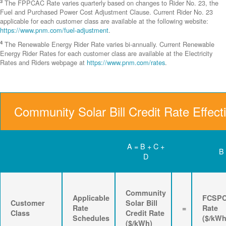
3
The FPPCAC Rate varies quarterly based on changes to Rider No. 23, the
Fuel and Purchased Power Cost Adjustment Clause. Current Rider No. 23
applicable for each customer class are available at the following website:
https://www.pnm.com/fuel-adjustment
.
4
The Renewable Energy Rider Rate varies bi-annually. Current Renewable
Energy Rider Rates for each customer class are available at the Electricity
Rates and Riders webpage at
https://www.pnm.com/rates
.
Community Solar Bill Credit Rate Effect
A = B + C +
B
D
Community
Applicable
FCSP
Customer
Solar Bill
Rate
=
Rate
Class
Credit Rate
Schedules
($/kWh
($/kWh)