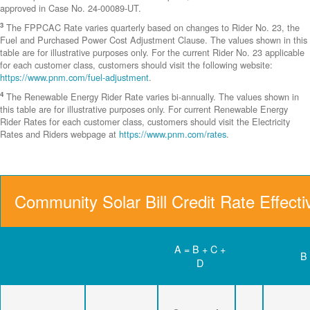
approved in Case No. 24-00089-UT.
3
The FPPCAC Rate varies quarterly based on changes to Rider No. 23, the
Fuel and Purchased Power Cost Adjustment Clause. The values shown in this
table are for illustrative purposes only. For the current Rider No. 23 applicable
for each customer class, customers should visit the following website:
https://www.pnm.com/fuel-adjustment
.
4
The Renewable Energy Rider Rate varies bi-annually. The values shown in
this table are for illustrative purposes only. For current Renewable Energy
Rider Rates for each customer class, customers should visit the Electricity
Rates and Riders webpage at
https://www.pnm.com/rates
.
Community Solar Bill Credit Rate Effect
A = B + C +
B
D