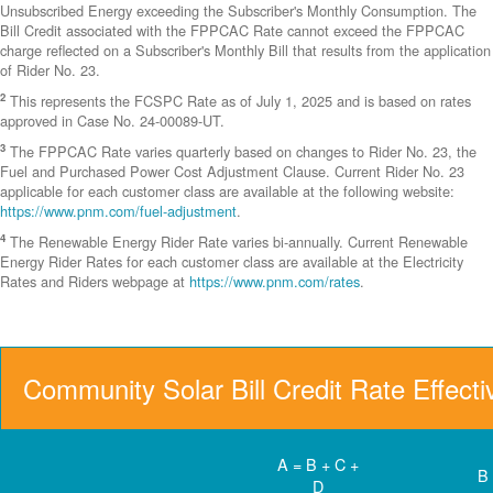
Unsubscribed Energy exceeding the Subscriber's Monthly Consumption. The
Bill Credit associated with the FPPCAC Rate cannot exceed the FPPCAC
charge reflected on a Subscriber's Monthly Bill that results from the application
of Rider No. 23.
2
This represents the FCSPC Rate as of July 1, 2025 and is based on rates
approved in Case No. 24-00089-UT.
3
The FPPCAC Rate varies quarterly based on changes to Rider No. 23, the
Fuel and Purchased Power Cost Adjustment Clause. Current Rider No. 23
applicable for each customer class are available at the following website:
https://www.pnm.com/fuel-adjustment
.
4
The Renewable Energy Rider Rate varies bi-annually. Current Renewable
Energy Rider Rates for each customer class are available at the Electricity
Rates and Riders webpage at
https://www.pnm.com/rates
.
Community Solar Bill Credit Rate Effect
A = B + C +
B
D