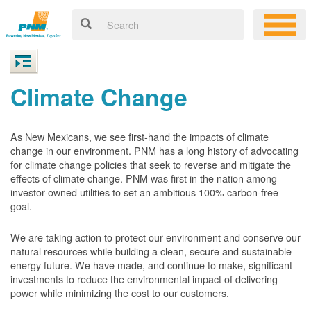
Climate Change
As New Mexicans, we see first-hand the impacts of climate
change in our environment. PNM has a long history of advocating
for climate change policies that seek to reverse and mitigate the
effects of climate change. PNM was first in the nation among
investor-owned utilities to set an ambitious 100% carbon-free
goal.
We are taking action to protect our environment and conserve our
natural resources while building a clean, secure and sustainable
energy future. We have made, and continue to make, significant
investments to reduce the environmental impact of delivering
power while minimizing the cost to our customers.