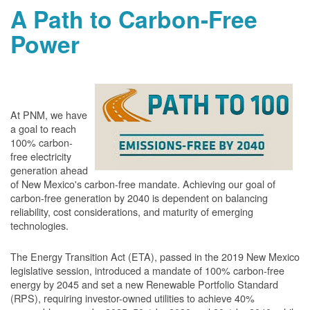
A Path to Carbon-Free
Power
At PNM, we have
a goal to reach
100% carbon-
free electricity
generation ahead
of New Mexico's carbon-free mandate. Achieving our goal of
carbon-free generation by 2040 is dependent on balancing
reliability, cost considerations, and maturity of emerging
technologies.
The Energy Transition Act (ETA), passed in the 2019 New Mexico
legislative session, introduced a mandate of 100% carbon-free
energy by 2045 and set a new Renewable Portfolio Standard
(RPS), requiring investor-owned utilities to achieve 40%