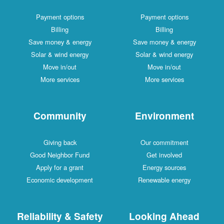
Payment options
Payment options
Billing
Billing
Save money & energy
Save money & energy
Solar & wind energy
Solar & wind energy
Move in/out
Move in/out
More services
More services
Community
Environment
Giving back
Our commitment
Good Neighbor Fund
Get involved
Apply for a grant
Energy sources
Economic development
Renewable energy
Reliability & Safety
Looking Ahead