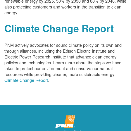
renewable energy by 2025, 50% by 2030 and 80% by 2040, while
also protecting customers and workers in the transition to clean
energy.
Climate Change Report
PNM actively advocates for sound climate policy on its own and
through alliances, including the Edison Electric Institute and
Electric Power Research Institute that advance clean energy
policies and technologies. Learn more about the steps we have
taken to protect our environment and conserve our natural
resources while providing cleaner, more sustainable energy:
Climate Change Report
.