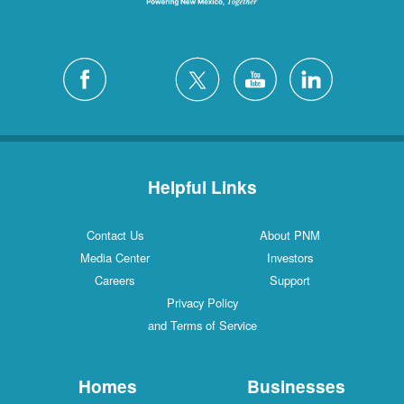
Helpful Links
Contact Us
About PNM
Media Center
Investors
Careers
Support
Privacy Policy
and Terms of Service
Homes
Businesses