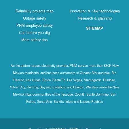
Reliability projects map
Innovation & new technologies
Outage safety
Research & planning
PNM employee safety
SITEMAP
Call before you dig
More safety tips
As the state's largest electricity provider, PNM serves more than 550K New
Mexico residential and business customers in Greater Albuquerque, Rio
Rancho, Los Lunas, Belen, Santa Fe, Las Vegas, Alamogordo, Ruidoso,
Silver City, Deming, Bayard, Lordsburg and Clayton. We also serve the New
Mexico tribal communities of the Tesuque, Cochiti, Santo Domingo, San
Felipe, Santa Ana, Sandia, Isleta and Laguna Pueblos