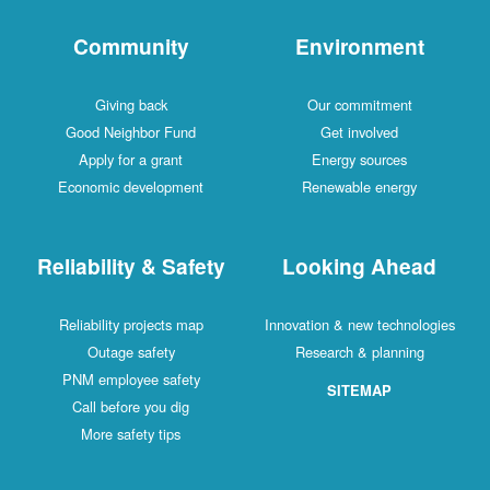
Community
Environment
Giving back
Our commitment
Good Neighbor Fund
Get involved
Apply for a grant
Energy sources
Economic development
Renewable energy
Reliability & Safety
Looking Ahead
Reliability projects map
Innovation & new technologies
Outage safety
Research & planning
PNM employee safety
SITEMAP
Call before you dig
More safety tips