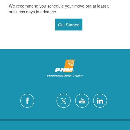
We recommend you schedule your move out at least 3
business days in advance.
Get Started