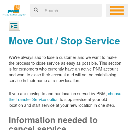
Move Out / Stop Service
We're always sad to lose a customer and we want to make
the process to close service as easy as possible. This section
is for customers who currently have an active PNM account
and want to close their account and will not be establishing
service in their name at a new location.
If you are moving to another location served by PNM,
choose
the Transfer Service option
to stop service at your old
location and start service at your new location in one step.
Information needed to
cancel service