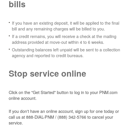
bills
If you have an existing deposit, it will be applied to the final
bill and any remaining charges will be billed to you.
If a credit remains, you will receive a check at the mailing
address provided at move-out within 4 to 6 weeks.
Outstanding balances left unpaid will be sent to a collection
agency and reported to credit bureaus.
Stop service online
Click on the "Get Started" button to log in to your PNM.com
online account.
If you don't have an online account, sign up for one today or
call us at 888-DIAL-PNM / (888) 342-5766 to cancel your
service.