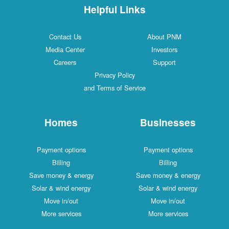
Helpful Links
Contact Us
About PNM
Media Center
Investors
Careers
Support
Privacy Policy
and Terms of Service
Homes
Businesses
Payment options
Payment options
Billing
Billing
Save money & energy
Save money & energy
Solar & wind energy
Solar & wind energy
Move in/out
Move in/out
More services
More services