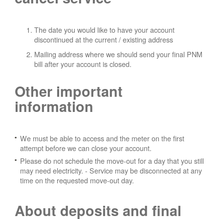
The date you would like to have your account
discontinued at the current / existing address
Mailing address where we should send your final PNM
bill after your account is closed.
Other important
information
We must be able to access and the meter on the first
attempt before we can close your account.
Please do not schedule the move-out for a day that you still
may need electricity.
- Service may be disconnected at any
time on the requested move-out day.
About deposits and final