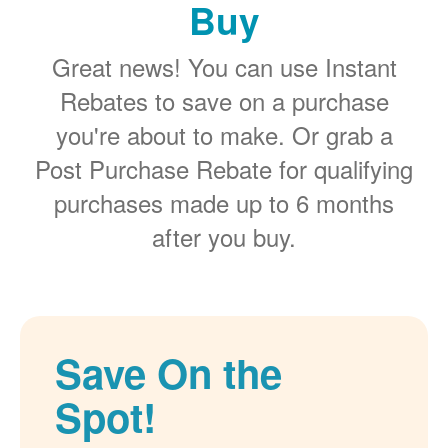
Buy
Great news! You can use Instant
Rebates to save on a purchase
you're about to make. Or grab a
Post Purchase Rebate for qualifying
purchases made up to 6 months
after you buy.
Save On the
Spot!