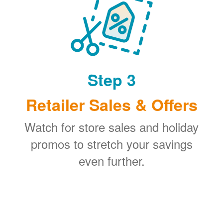
Step 3
Retailer Sales & Offers
Watch for store sales and holiday
promos to stretch your savings
even further.