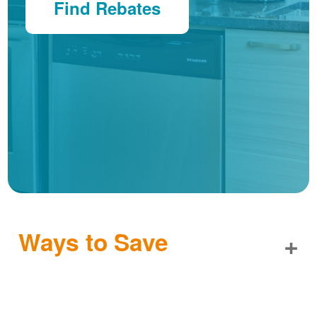
Find Rebates
Ways to Save
+