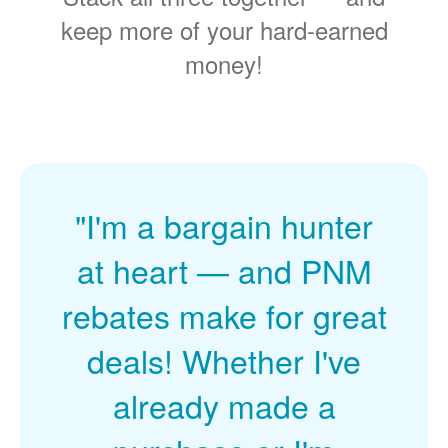
keep more of your hard-earned
money!
"I'm a bargain hunter
at heart
and PNM
rebates make for great
deals! Whether I've
already made a