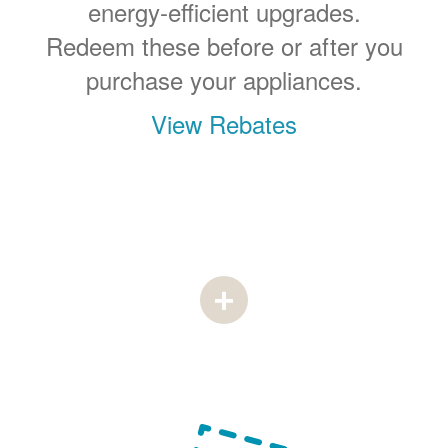
energy-efficient upgrades.
Redeem these before or after you
purchase your appliances.
View Rebates