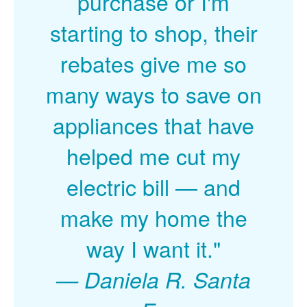
purchase or I'm
starting to shop, their
rebates give me so
many ways to save on
appliances that have
helped me cut my
electric bill
and
make my home the
way I want it."
Daniela R. Santa