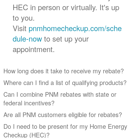
HEC in person or virtually. It's up
to you.
Visit
pnmhomecheckup.com/sche
dule-now
to set up your
appointment.
How long does it take to receive my rebate?
Where can I find a list of qualifying products?
Can I combine PNM rebates with state or
federal incentives?
Are all PNM customers eligible for rebates?
Do I need to be present for my Home Energy
Checkup (HEC)?