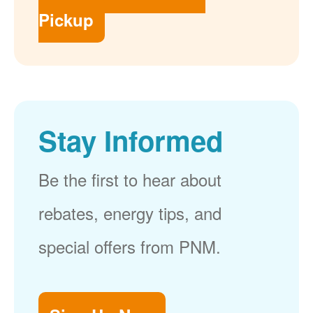
Pickup
Stay Informed
Be the first to hear about
rebates, energy tips, and
special offers from PNM.