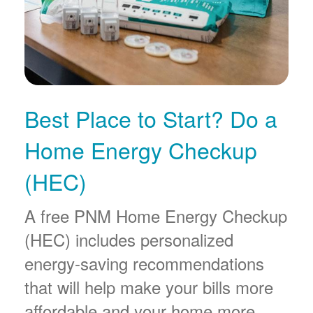
Best Place to Start? Do a
Home Energy Checkup
(HEC)
A free PNM Home Energy Checkup
(HEC) includes personalized
energy-saving recommendations
that will help make your bills more
affordable and your home more