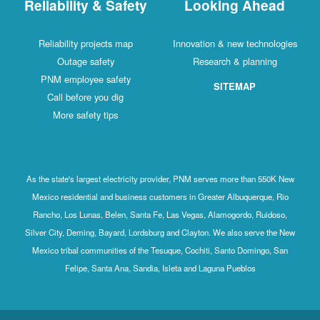
Reliability & Safety
Looking Ahead
Reliability projects map
Innovation & new technologies
Outage safety
Research & planning
PNM employee safety
SITEMAP
Call before you dig
More safety tips
As the state's largest electricity provider, PNM serves more than 550K New
Mexico residential and business customers in Greater Albuquerque, Rio
Rancho, Los Lunas, Belen, Santa Fe, Las Vegas, Alamogordo, Ruidoso,
Silver City, Deming, Bayard, Lordsburg and Clayton. We also serve the New
Mexico tribal communities of the Tesuque, Cochiti, Santo Domingo, San
Felipe, Santa Ana, Sandia, Isleta and Laguna Pueblos