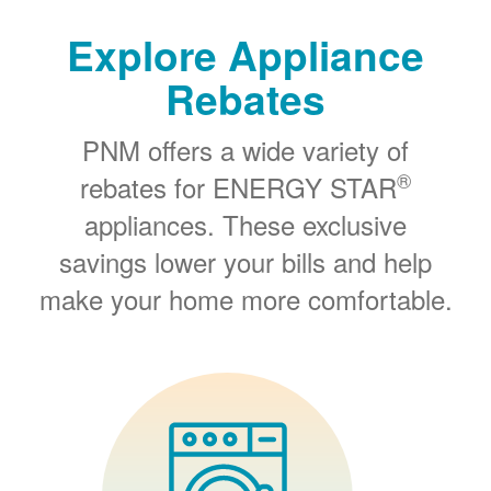
Explore Appliance
Rebates
PNM offers a wide variety of
®
rebates for ENERGY STAR
appliances. These exclusive
savings lower your bills and help
make your home more comfortable.