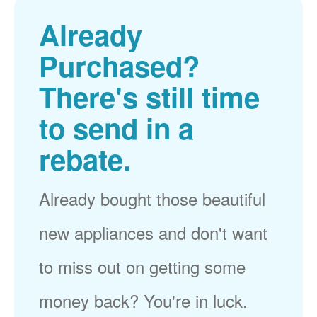
Already
Purchased?
There's still time
to send in a
rebate.
Already bought those beautiful
new appliances and don't want
to miss out on getting some
money back? You're in luck.