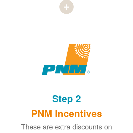
Step 2
PNM Incentives
These are extra discounts on