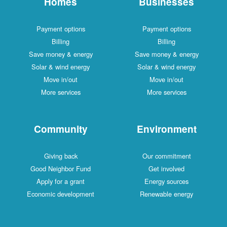
Homes
Businesses
Payment options
Payment options
Billing
Billing
Save money & energy
Save money & energy
Solar & wind energy
Solar & wind energy
Move in/out
Move in/out
More services
More services
Community
Environment
Giving back
Our commitment
Good Neighbor Fund
Get involved
Apply for a grant
Energy sources
Economic development
Renewable energy