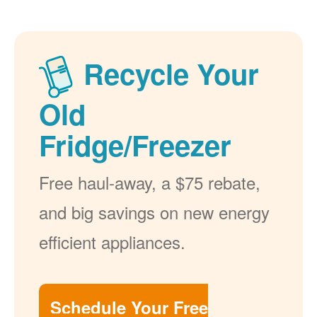
Recycle Your
Old
Fridge/Freezer
Free haul-away, a $75 rebate,
and big savings on new energy
efficient appliances.
Schedule Your Free