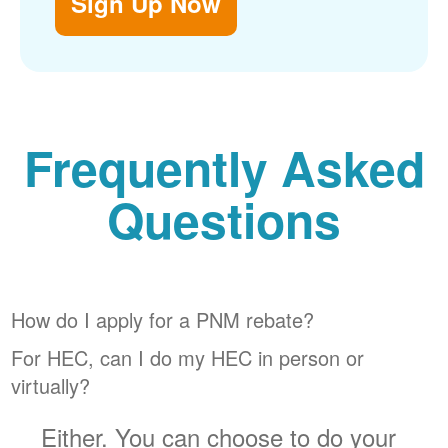
Sign Up Now
Frequently Asked
Questions
How do I apply for a PNM rebate?
For HEC, can I do my HEC in person or
virtually?
Either. You can choose to do your