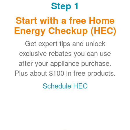
Step 1
Start with a free Home
Energy Checkup (HEC)
Get expert tips and unlock
exclusive rebates you can use
after your appliance purchase.
Plus about $100 in free products.
Schedule HEC