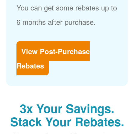
You can get some rebates up to
6 months after purchase.
View Post-Purchase
Rebates
3x Your Savings.
Stack Your Rebates.