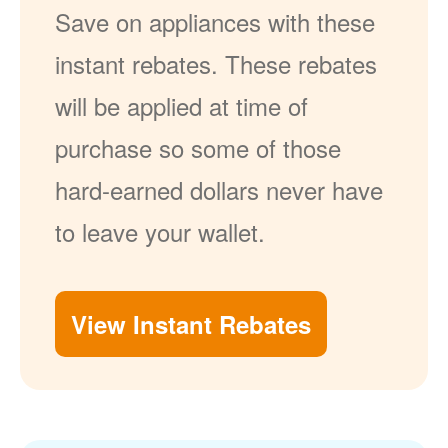
Save on appliances with these
instant rebates. These rebates
will be applied at time of
purchase so some of those
hard-earned dollars never have
to leave your wallet.
View Instant Rebates