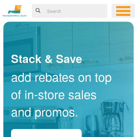
Stack & Save
add rebates on top
of in-store sales
and promos.