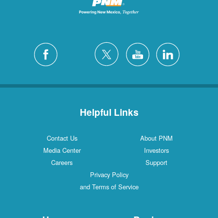
Helpful Links
Contact Us
About PNM
Media Center
Investors
Careers
Support
Privacy Policy
and Terms of Service