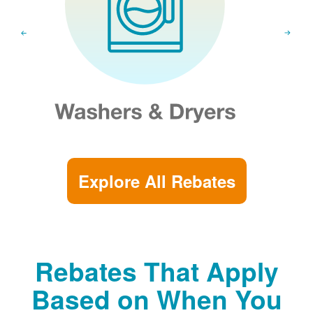
Explore All Rebates
Rebates That Apply
Based on When You