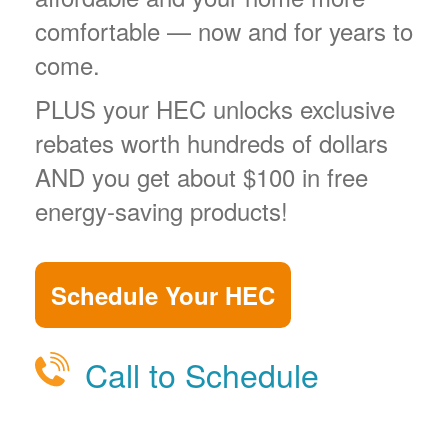
comfortable
now and for years to
come.
PLUS your HEC unlocks exclusive
rebates worth hundreds of dollars
AND you get about $100 in free
energy-saving products!
Schedule Your HEC
Call to Schedule