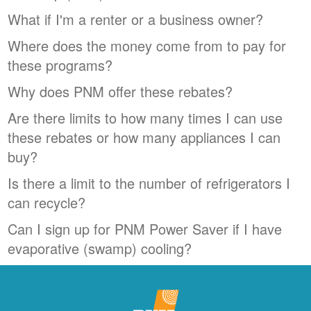
What if I'm a renter or a business owner?
Where does the money come from to pay for
these programs?
Why does PNM offer these rebates?
Are there limits to how many times I can use
these rebates or how many appliances I can
buy?
Is there a limit to the number of refrigerators I
can recycle?
Can I sign up for PNM Power Saver if I have
evaporative (swamp) cooling?