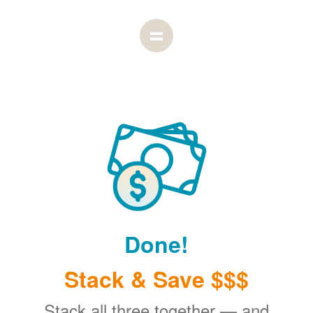
Done!
Stack & Save $$$
Stack all three together
and