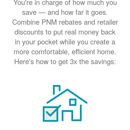
You're in charge of how much you
save
and how far it goes.
Combine PNM rebates and retailer
discounts to put real money back
in your pocket while you create a
more comfortable, efficient home.
Here's how to get 3x the savings: