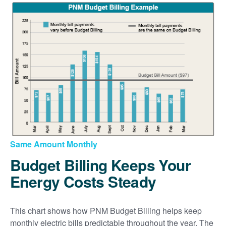
Same Amount Monthly
Budget Billing Keeps Your
Energy Costs Steady
This chart shows how PNM Budget Billing helps keep
monthly electric bills predictable throughout the year. The