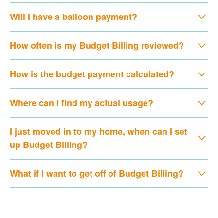
Will I have a balloon payment?
How often is my Budget Billing reviewed?
How is the budget payment calculated?
Where can I find my actual usage?
I just moved in to my home, when can I set
up Budget Billing?
What if I want to get off of Budget Billing?