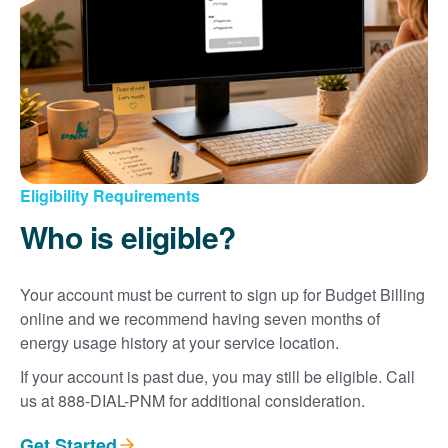
Eligibility Requirements
Who is eligible?
Your account must be current to sign up for Budget Billing
online and we recommend having seven months of
energy usage history at your service location.
If your account is past due, you may still be eligible. Call
us at 888-DIAL-PNM for additional consideration.
Get Started