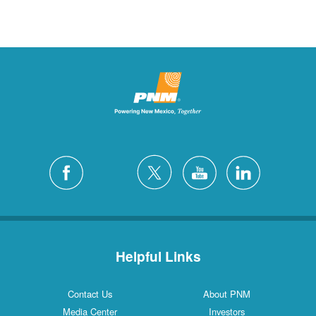
Helpful Links
Contact Us
About PNM
Media Center
Investors