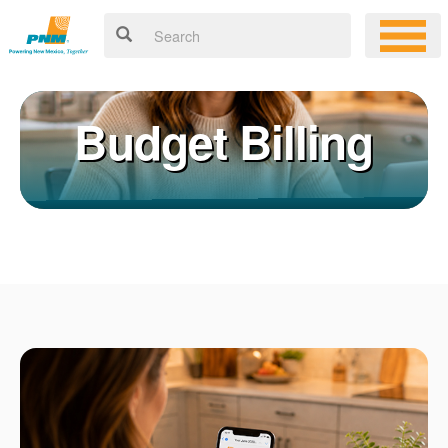
Budget Billing