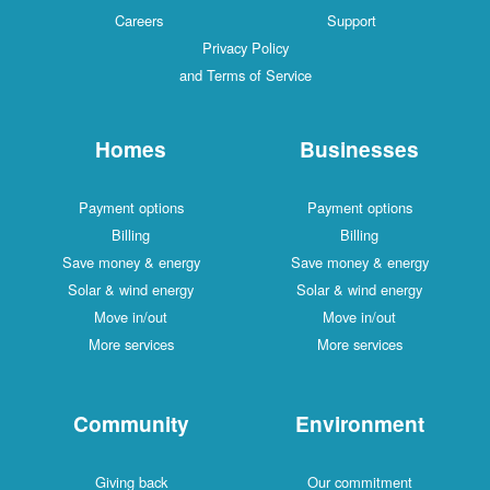
Careers
Support
Privacy Policy
and Terms of Service
Homes
Businesses
Payment options
Payment options
Billing
Billing
Save money & energy
Save money & energy
Solar & wind energy
Solar & wind energy
Move in/out
Move in/out
More services
More services
Community
Environment
Giving back
Our commitment