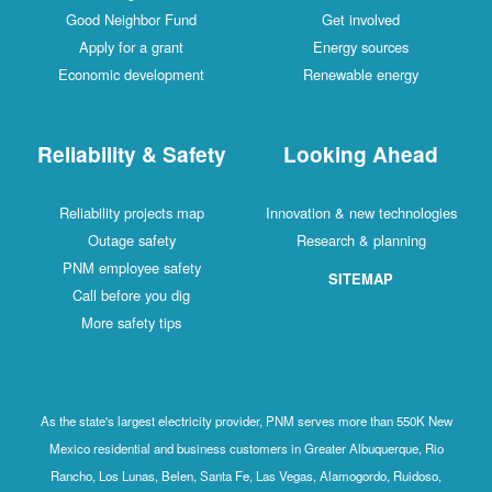
Good Neighbor Fund
Get involved
Apply for a grant
Energy sources
Economic development
Renewable energy
Reliability & Safety
Looking Ahead
Reliability projects map
Innovation & new technologies
Outage safety
Research & planning
PNM employee safety
SITEMAP
Call before you dig
More safety tips
As the state's largest electricity provider, PNM serves more than 550K New
Mexico residential and business customers in Greater Albuquerque, Rio
Rancho, Los Lunas, Belen, Santa Fe, Las Vegas, Alamogordo, Ruidoso,