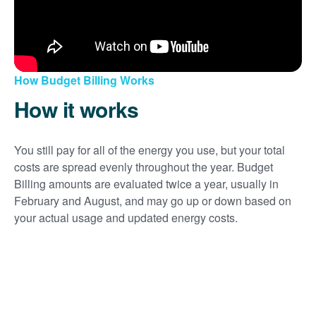
How Budget Billing Works
How it works
You still pay for all of the energy you use, but your total
costs are spread evenly throughout the year. Budget
Billing amounts are evaluated twice a year, usually in
February and August, and may go up or down based on
your actual usage and updated energy costs.