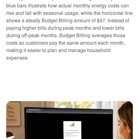
blue bars illustrate how actual monthly energy costs can
rise and fall with seasonal usage, while the horizontal line
shows a steady Budget Billing amount of $97. Instead of
paying higher bills during peak months and lower bills
during off-peak months, Budget Billing averages those
costs so customers pay the same amount each month,
making it easier to plan and manage household
expenses.