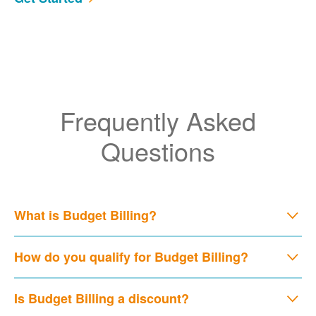
Frequently Asked
Questions
What is Budget Billing?
How do you qualify for Budget Billing?
Is Budget Billing a discount?