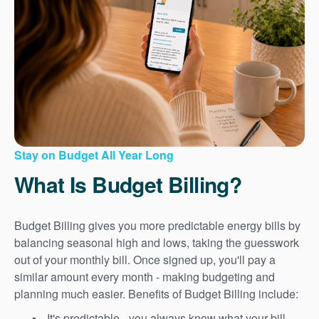
Stay on Budget All Year Long
What Is Budget Billing?
Budget Billing gives you more predictable energy bills by
balancing seasonal high and lows, taking the guesswork
out of your monthly bill. Once signed up, you'll pay a
similar amount every month - making budgeting and
planning much easier. Benefits of Budget Billing include:
It's predictable - you always know what your bill