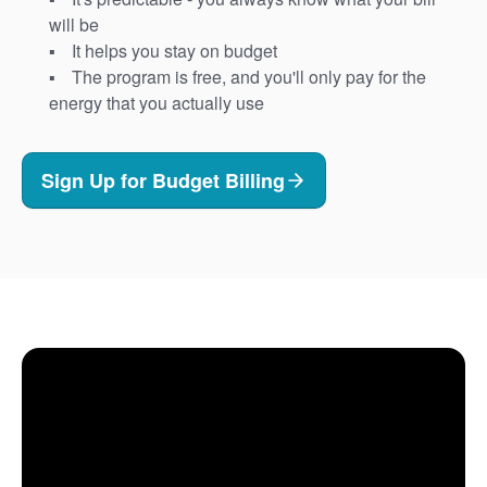
will be
It helps you stay on budget
The program is free, and you'll only pay for the
energy that you actually use
Sign Up for Budget Billing