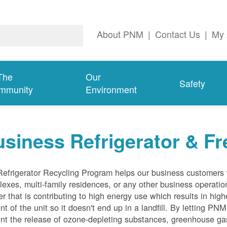
About PNM
|
Contact Us
|
My 
The
Our
Safety
mmunity
Environment
siness Refrigerator & Fr
efrigerator Recycling Program helps our business customers 
exes, multi-family residences, or any other business operation
er that is contributing to high energy use which results in hig
nt of the unit so it doesn't end up in a landfill. By letting PNM
nt the release of ozone-depleting substances, greenhouse gas