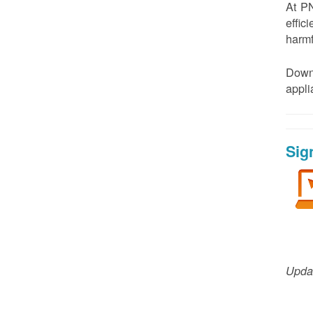
At PN
effic
harmf
Down
appl
Sig
Updat