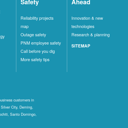
Safety
Ahead
t
Reliability projects
Innovation & new
map
technologies
Outage safety
Research & planning
rgy
PNM employee safety
SITEMAP
Call before you dig
More safety tips
business customers in
Silver City, Deming,
ochiti, Santo Domingo,