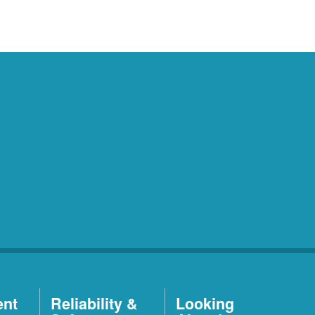
ent
Reliability &
Looking