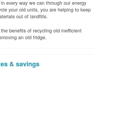
t in every way we can through our energy
cle your old units, you are helping to keep
erials out of landfills.
the benefits of recycling old inefficient
emoving an old fridge.
tes & savings