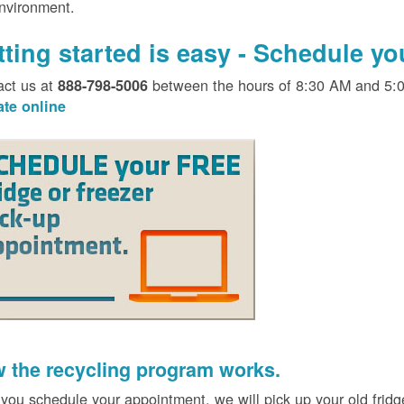
environment.
tting started is easy - Schedule y
act us at
between the hours of 8:30 AM and 5:
888-798-5006
ate online
 the recycling program works.
 you schedule your appointment, we will pick up your old fridg