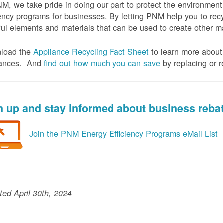
M, we take pride in doing our part to protect the environmen
iency programs for businesses. By letting PNM help you to recy
ul elements and materials that can be used to create other mat
load the
Appliance Recycling Fact Sheet
to learn more about 
iances. And
f
ind out how much you can save
by replacing or r
n up and stay informed about business reba
Join the PNM Energy Efficiency Programs eMail List
ed April 30th, 2024