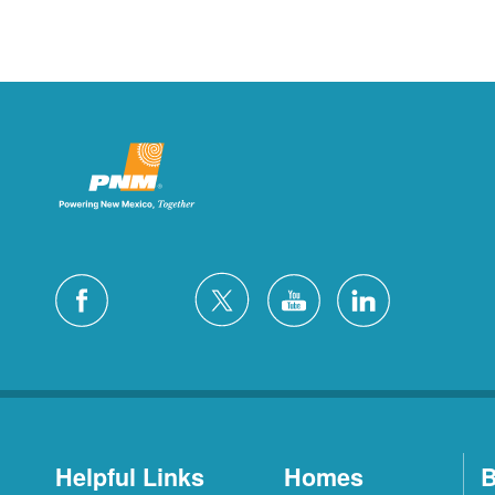
Helpful Links
Homes
B