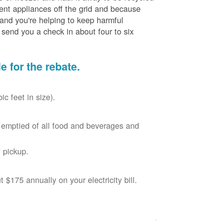
cient appliances off the grid and because
 and you're helping to keep harmful
send you a check in about four to six
le for the rebate.
c feet in size).
r, emptied of all food and beverages and
 pickup.
$175 annually on your electricity bill.