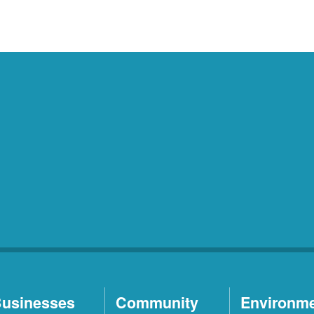
usinesses
Community
Environm