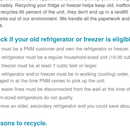
nsibly. Recycling your fridge or freezer helps keep old, ineffi
ecycles 95 percent of the unit, they don't end up in a landfill
nts out of our environment. We handle all the paperwork and 
s.
k if your old refrigerator or freezer is eligib
 must be a PNM customer and own the refrigerator or freezer.
 refrigerator must be a regular household-sized unit (10-30 cubi
 freezer must be at least 7 cubic feet or larger.
 refrigerator and/or freezer must be in working (cooling) orde
gged in at the time PNM comes to pick up the unit.
 water lines must be disconnected from the wall at the time of
m-sized refrigerators do not qualify.
ove an older, secondary refrigerator and you could save about 
sons to recycle.