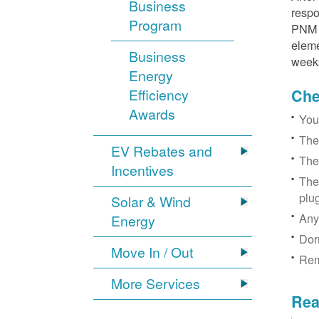
Business
respo
Program
PNM r
eleme
Business
week
Energy
Efficiency
Chec
Awards
You
The
EV Rebates and
The
Incentives
The
plu
Solar & Wind
Any
Energy
Dor
Move In / Out
Rem
More Services
Rea