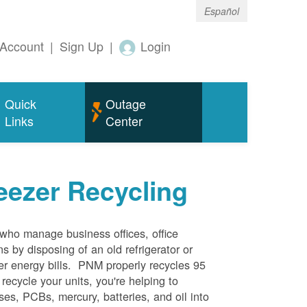
Español
Account
|
Sign Up
|
Login
Quick
Outage
Links
Center
eezer Recycling
who manage business offices, office
s by disposing of an old refrigerator or
her energy bills. PNM properly recycles 95
 recycle your units, you're helping to
es, PCBs, mercury, batteries, and oil into