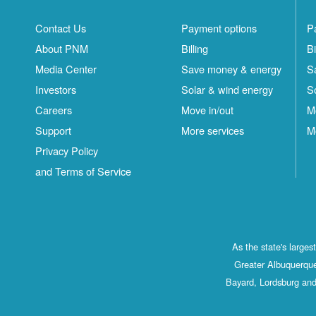
Contact Us
Payment options
P
About PNM
Billing
Bi
Media Center
Save money & energy
S
Investors
Solar & wind energy
S
Careers
Move in/out
M
Support
More services
M
Privacy Policy
and Terms of Service
As the state's large
Greater Albuquerque
Bayard, Lordsburg and