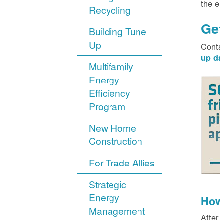
the 
Recycling
Ge
Building Tune
Up
Cont
up d
Multifamily
Energy
Efficiency
Program
New Home
Construction
For Trade Allies
Strategic
Energy
How
Management
After