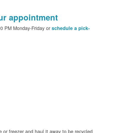
our appointment
00 PM Monday-Friday or
schedule a pick-
e or freezer and haul it away to be recycled