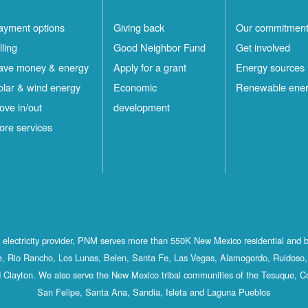
ayment options
Giving back
Our commitmen
lling
Good Neighbor Fund
Get involved
ave money & energy
Apply for a grant
Energy sources
olar & wind energy
Economic
Renewable ene
ove in/out
development
ore services
st electricity provider, PNM serves more than 550K New Mexico residential and 
, Rio Rancho, Los Lunas, Belen, Santa Fe, Las Vegas, Alamogordo, Ruidoso, 
 Clayton. We also serve the New Mexico tribal communities of the Tesuque, C
San Felipe, Santa Ana, Sandia, Isleta and Laguna Pueblos