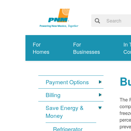
For
For
In 
Homes
Businesses
Co
Bu
Payment Options
Billing
The R
compl
Save Energy &
freez
Money
perce
preve
Refrigerator