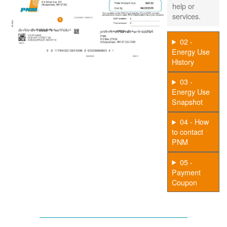
help or
services.
02 -
Energy Use
History
03 -
Energy Use
Snapshot
04 - How
to contact
PNM
05 -
Payment
Coupon