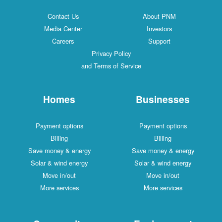
Contact Us
About PNM
Media Center
Investors
Careers
Support
Privacy Policy
and Terms of Service
Homes
Businesses
Payment options
Payment options
Billing
Billing
Save money & energy
Save money & energy
Solar & wind energy
Solar & wind energy
Move in/out
Move in/out
More services
More services