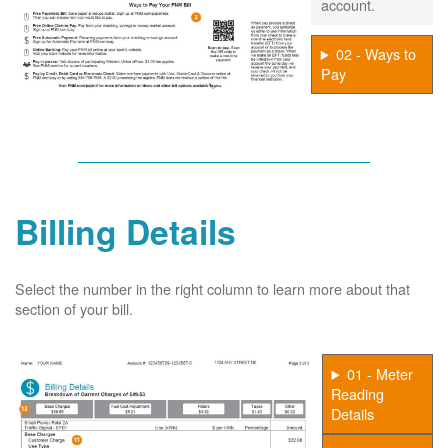
account.
02 - Ways to
Pay
Billing Details
Select the number in the right column to learn more about that
section of your bill.
01 - Meter
Reading
Details