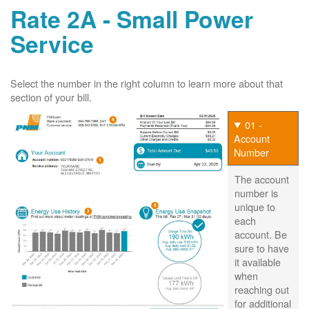
Rate 2A - Small Power
Service
Select the number in the right column to learn more about that
section of your bill.
01 -
Account
Number
The account
number is
unique to
each
account. Be
sure to have
it available
when
reaching out
for additional