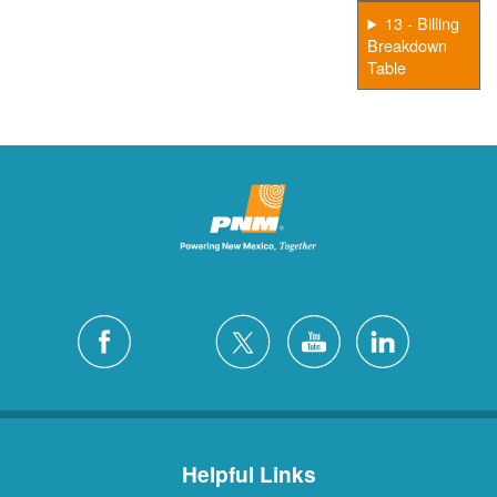
13 - Billing
Breakdown
Table
Helpful Links