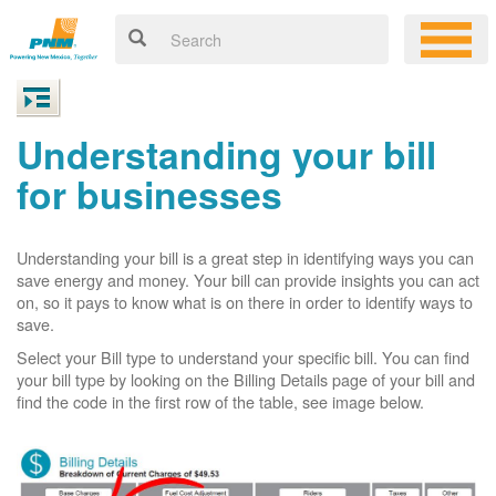
Understanding your bill
for businesses
Understanding your bill is a great step in identifying ways you can
save energy and money. Your bill can provide insights you can act
on, so it pays to know what is on there in order to identify ways to
save.
Select your Bill type to understand your specific bill. You can find
your bill type by looking on the Billing Details page of your bill and
find the code in the first row of the table, see image below.