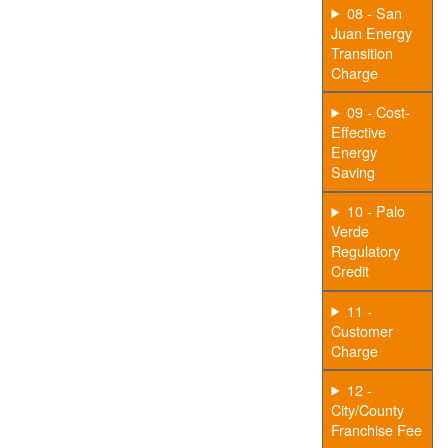
08 - San
Juan Energy
Transition
Charge
09 - Cost-
Effective
Energy
Saving
10 - Palo
Verde
Regulatory
Credit
11 -
Customer
Charge
12 -
City/County
Franchise Fee