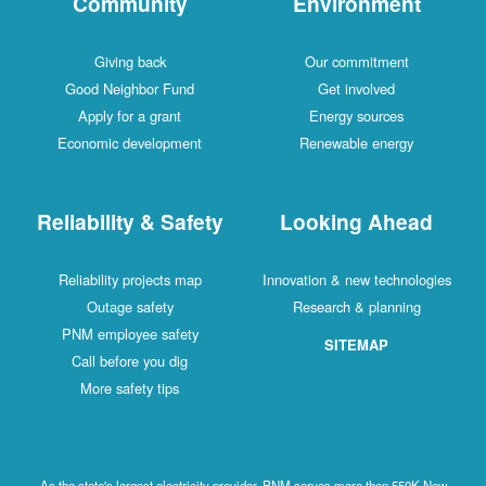
Community
Environment
Giving back
Our commitment
Good Neighbor Fund
Get involved
Apply for a grant
Energy sources
Economic development
Renewable energy
Reliability & Safety
Looking Ahead
Reliability projects map
Innovation & new technologies
Outage safety
Research & planning
PNM employee safety
SITEMAP
Call before you dig
More safety tips
As the state's largest electricity provider, PNM serves more than 550K New