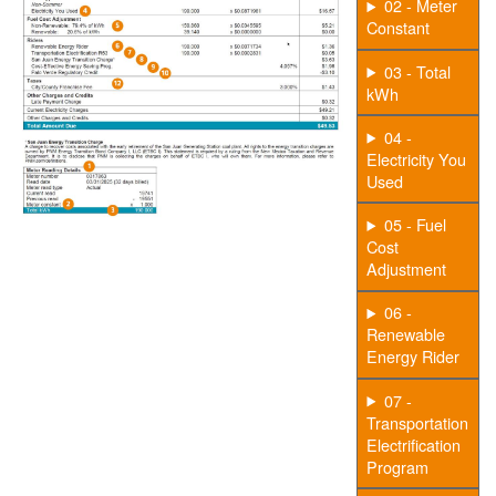
02 - Meter
Constant
03 - Total
kWh
04 -
Electricity You
Used
05 - Fuel
Cost
Adjustment
06 -
Renewable
Energy Rider
07 -
Transportation
Electrification
Program