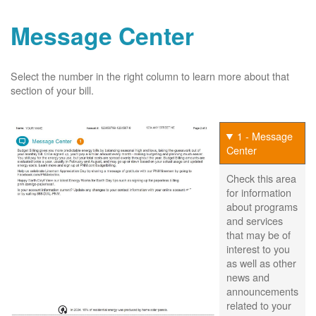
Message Center
Select the number in the right column to learn more about that
section of your bill.
1 - Message
Center
Check this area
for information
about programs
and services
that may be of
interest to you
as well as other
news and
announcements
related to your