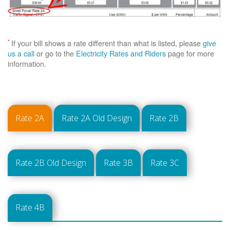
*
If your bill shows a rate different than what is listed, please
give
us a call
or go to the
Electricity Rates and Riders
page for more
information.
Rate 2A
Rate 2A Old Design
Rate 2B
Rate 2B Old Design
Rate 3B
Rate 3C
Rate 4B