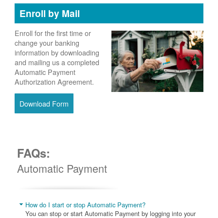
Enroll by Mail
Enroll for the first time or
change your banking
information by downloading
and mailing us a completed
Automatic Payment
Authorization Agreement.
Download Form
FAQs:
Automatic Payment
How do I start or stop Automatic Payment?
You can stop or start Automatic Payment by logging into your