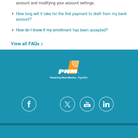
account and modifying your account settings.
How long will it take for the first payment to draft from my bank
account?
How do I know if my enrollment has been accepted?
View all FAQs >