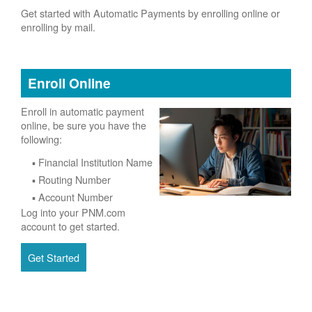
Get started with Automatic Payments by enrolling online or
enrolling by mail.
Enroll Online
Enroll in automatic payment
online, be sure you have the
following:
Financial Institution Name
Routing Number
Account Number
Log into your PNM.com
account to get started.
Get Started