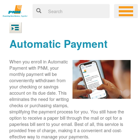
Automatic Payment
When you enroll in Automatic
Payment with PNM, your
monthly payment will be
conveniently withdrawn from
your checking or savings
account on its due date. This
eliminates the need for writing
checks or purchasing stamps,
simplifying the payment process for you. You still have the
option to receive a paper bill through the mail or opt for a
paperless bill sent to your email. Best of all, this service is
provided free of charge, making it a convenient and cost-
effective way to manage your payments.