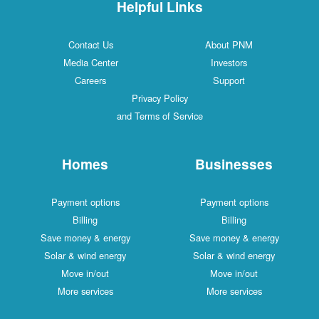
Helpful Links
Contact Us
About PNM
Media Center
Investors
Careers
Support
Privacy Policy
and Terms of Service
Homes
Businesses
Payment options
Payment options
Billing
Billing
Save money & energy
Save money & energy
Solar & wind energy
Solar & wind energy
Move in/out
Move in/out
More services
More services