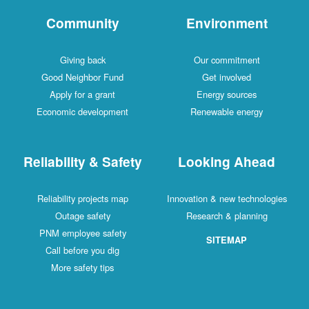
Community
Environment
Giving back
Our commitment
Good Neighbor Fund
Get involved
Apply for a grant
Energy sources
Economic development
Renewable energy
Reliability & Safety
Looking Ahead
Reliability projects map
Innovation & new technologies
Outage safety
Research & planning
PNM employee safety
SITEMAP
Call before you dig
More safety tips