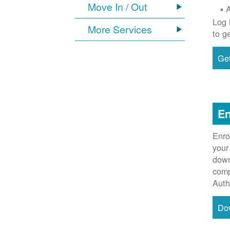
Move In / Out
Log 
More Services
to g
Get
En
Enro
your
down
comp
Auth
Do