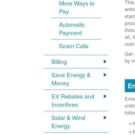
This
More Ways to
writ
Pay
stam
proc
Automatic
thro
Payment
all,
cost
Scam Calls
Get 
by m
Billing
Save Energy &
Money
En
EV Rebates and
Enro
Incentives
onli
foll
Solar & Wind
F
Energy