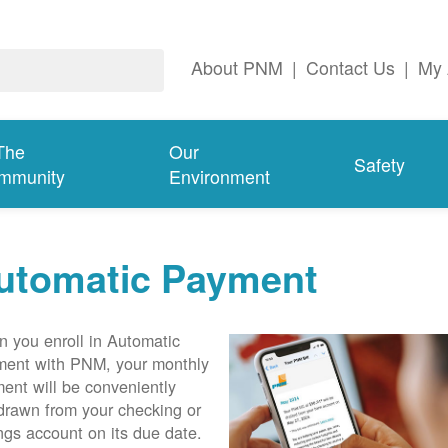
About PNM
|
Contact Us
|
My 
The
Our
Safety
mmunity
Environment
utomatic Payment
 you enroll in Automatic
ent with PNM, your monthly
ent will be conveniently
drawn from your checking or
ngs account on its due date.