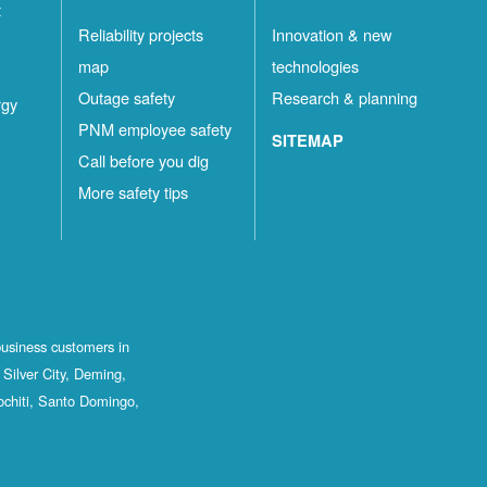
t
Reliability projects
Innovation & new
map
technologies
Outage safety
Research & planning
rgy
PNM employee safety
SITEMAP
Call before you dig
More safety tips
business customers in
Silver City, Deming,
ochiti, Santo Domingo,