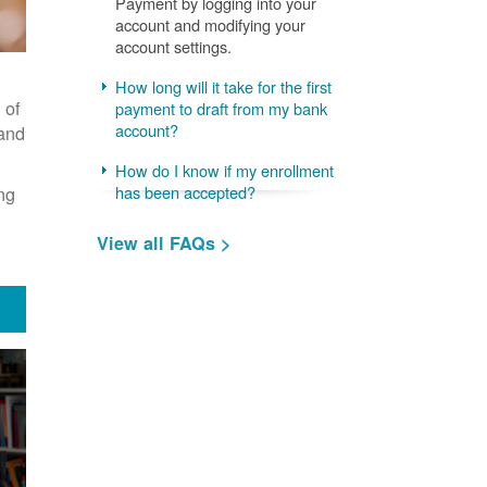
Payment by logging into your
account and modifying your
account settings.
How long will it take for the first
 of
payment to draft from my bank
account?
 and
How do I know if my enrollment
ng
has been accepted?
View all FAQs >