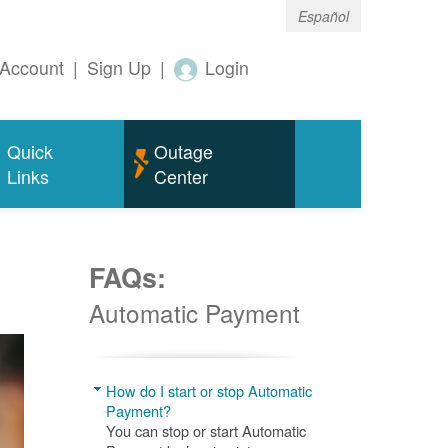
Español
Account
|
Sign Up
|
Login
Quick
Outage
Links
Center
FAQs:
Automatic Payment
How do I start or stop Automatic
Payment?
You can stop or start Automatic