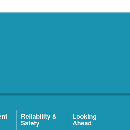
ent
Reliability &
Looking
Safety
Ahead