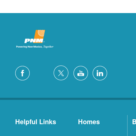
Helpful Links
Homes
B