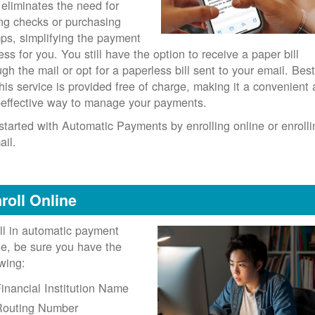
 eliminates the need for
ing checks or purchasing
ps, simplifying the payment
ess for you. You still have the option to receive a paper bill
ugh the mail or opt for a paperless bill sent to your email. Best
 this service is provided free of charge, making it a convenient
-effective way to manage your payments.
started with Automatic Payments by enrolling online or enrolli
ail.
roll Online
ll in automatic payment
ne, be sure you have the
owing:
inancial Institution Name
Routing Number