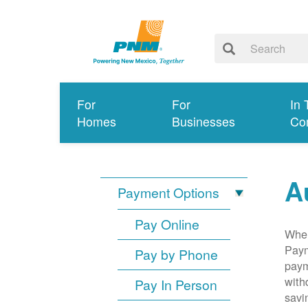
For
For
In 
Homes
Businesses
Co
A
Payment Options
Pay Online
When
Paym
Pay by Phone
paym
with
Pay In Person
savi