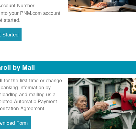
Account Number
into your PNM.com account
et started.
 Started
roll by Mail
ll for the first time or change
 banking information by
loading and mailing us a
leted Automatic Payment
orization Agreement.
wnload Form