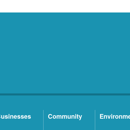
usinesses
Community
Environm