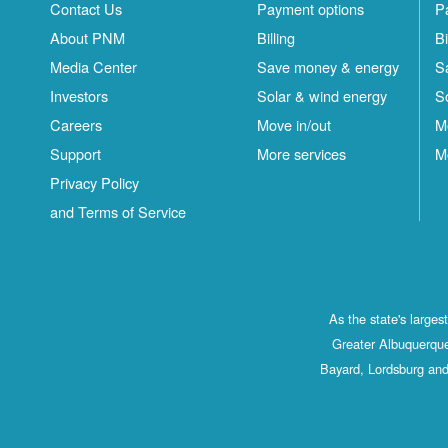
Contact Us
Payment options
P
About PNM
Billing
Bi
Media Center
Save money & energy
S
Investors
Solar & wind energy
S
Careers
Move in/out
M
Support
More services
M
Privacy Policy
and Terms of Service
As the state's large
Greater Albuquerque
Bayard, Lordsburg and