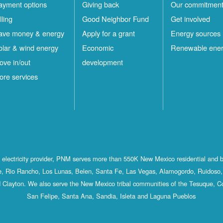
ayment options
Giving back
Our commitmen
lling
Good Neighbor Fund
Get involved
ave money & energy
Apply for a grant
Energy sources
olar & wind energy
Economic
Renewable ene
ove in/out
development
ore services
st electricity provider, PNM serves more than 550K New Mexico residential and 
, Rio Rancho, Los Lunas, Belen, Santa Fe, Las Vegas, Alamogordo, Ruidoso, 
 Clayton. We also serve the New Mexico tribal communities of the Tesuque, C
San Felipe, Santa Ana, Sandia, Isleta and Laguna Pueblos