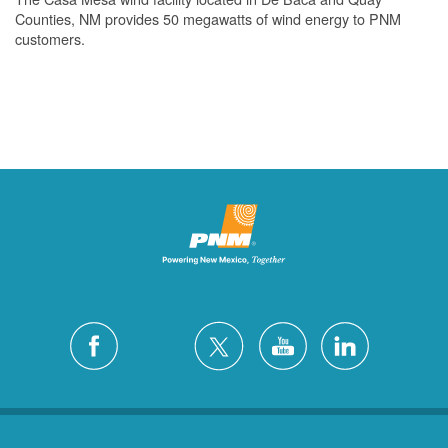
Counties, NM provides 50 megawatts of wind energy to PNM
customers.