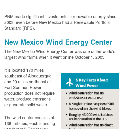
PNM made significant investments in renewable energy since
2003, even before New Mexico had a Renewable Portfolio
Standard (RPS).
New Mexico Wind Energy Center
The New Mexico Wind Energy Center was one of the world's
largest wind farms when it went online October 1, 2003.
It is located 170 miles
southeast of Albuquerque
and 20 miles northeast of
Fort Sumner. Power
production does not require
water, produce emissions
or generate solid waste.
The wind center consists of
136 turbines, each standing
210 feet tall. The facility