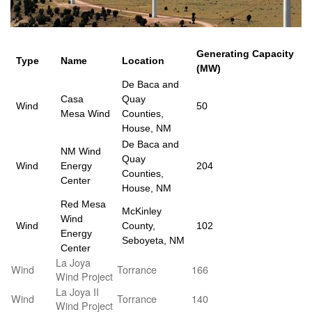
Generating Capacity
Type
Name
Location
(MW)
De Baca and
Casa
Quay
Wind
50
Mesa Wind
Counties,
House, NM
De Baca and
NM Wind
Quay
Wind
Energy
204
Counties,
Center
House, NM
Red Mesa
McKinley
Wind
Wind
County,
102
Energy
Seboyeta, NM
Center
La Joya
Wind
Torrance
166
Wind Project
La Joya II
Wind
Torrance
140
Wind Project