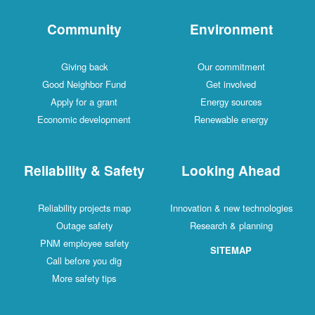
Community
Environment
Giving back
Our commitment
Good Neighbor Fund
Get involved
Apply for a grant
Energy sources
Economic development
Renewable energy
Reliability & Safety
Looking Ahead
Reliability projects map
Innovation & new technologies
Outage safety
Research & planning
PNM employee safety
SITEMAP
Call before you dig
More safety tips