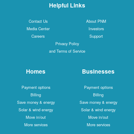
Helpful Links
Contact Us
About PNM
Media Center
Investors
Careers
Support
Privacy Policy
and Terms of Service
Homes
Businesses
Payment options
Payment options
Billing
Billing
Save money & energy
Save money & energy
Solar & wind energy
Solar & wind energy
Move in/out
Move in/out
More services
More services