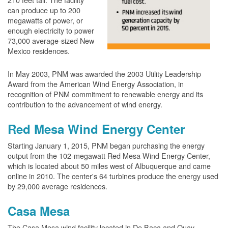
can produce up to 200
megawatts of power, or
enough electricity to power
73,000 average-sized New
Mexico residences.
In May 2003, PNM was awarded the 2003 Utility Leadership
Award from the American Wind Energy Association, in
recognition of PNM commitment to renewable energy and its
contribution to the advancement of wind energy.
Red Mesa Wind Energy Center
Starting January 1, 2015, PNM began purchasing the energy
output from the 102-megawatt Red Mesa Wind Energy Center,
which is located about 50 miles west of Albuquerque and came
online in 2010. The center's 64 turbines produce the energy used
by 29,000 average residences.
Casa Mesa
The Casa Mesa wind facility located in De Baca and Quay