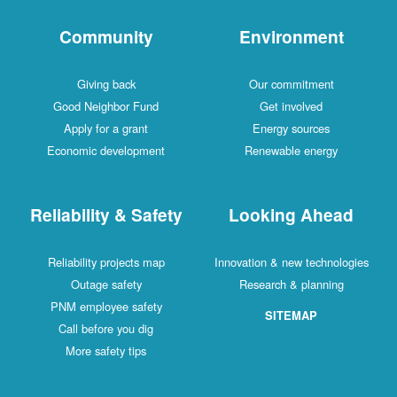
Community
Environment
Giving back
Our commitment
Good Neighbor Fund
Get involved
Apply for a grant
Energy sources
Economic development
Renewable energy
Reliability & Safety
Looking Ahead
Reliability projects map
Innovation & new technologies
Outage safety
Research & planning
PNM employee safety
SITEMAP
Call before you dig
More safety tips