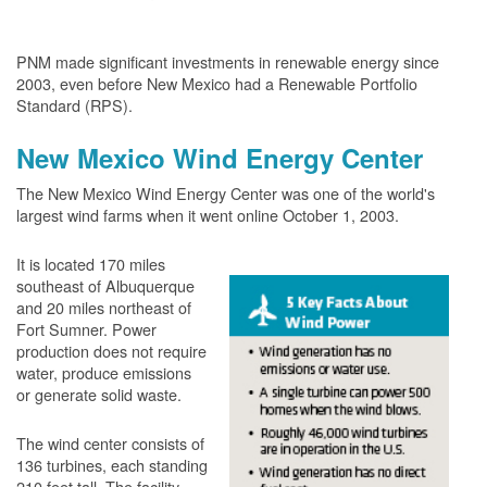
PNM made significant investments in renewable energy since
2003, even before New Mexico had a Renewable Portfolio
Standard (RPS).
New Mexico Wind Energy Center
The New Mexico Wind Energy Center was one of the world's
largest wind farms when it went online October 1, 2003.
It is located 170 miles
southeast of Albuquerque
and 20 miles northeast of
Fort Sumner. Power
production does not require
water, produce emissions
or generate solid waste.
The wind center consists of
136 turbines, each standing
210 feet tall. The facility