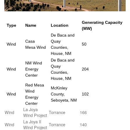
Generating Capacity
Type
Name
Location
(MW)
De Baca and
Casa
Quay
Wind
50
Mesa Wind
Counties,
House, NM
De Baca and
NM Wind
Quay
Wind
Energy
204
Counties,
Center
House, NM
Red Mesa
McKinley
Wind
Wind
County,
102
Energy
Seboyeta, NM
Center
La Joya
Wind
Torrance
166
Wind Project
La Joya II
Wind
Torrance
140
Wind Project