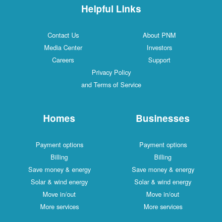
Helpful Links
Contact Us
About PNM
Media Center
Investors
Careers
Support
Privacy Policy
and Terms of Service
Homes
Businesses
Payment options
Payment options
Billing
Billing
Save money & energy
Save money & energy
Solar & wind energy
Solar & wind energy
Move in/out
Move in/out
More services
More services