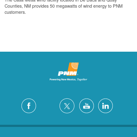
Counties, NM provides 50 megawatts of wind energy to PNM
customers.