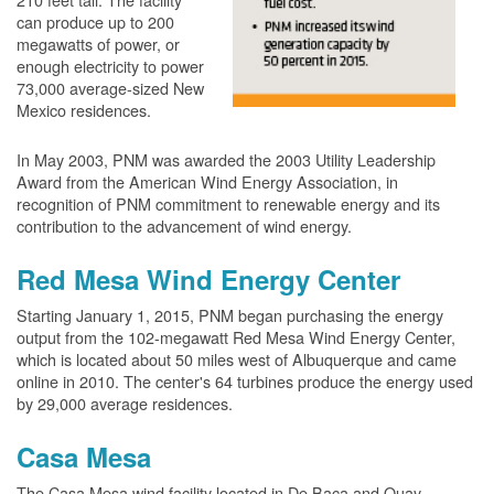
can produce up to 200
megawatts of power, or
enough electricity to power
73,000 average-sized New
Mexico residences.
In May 2003, PNM was awarded the 2003 Utility Leadership
Award from the American Wind Energy Association, in
recognition of PNM commitment to renewable energy and its
contribution to the advancement of wind energy.
Red Mesa Wind Energy Center
Starting January 1, 2015, PNM began purchasing the energy
output from the 102-megawatt Red Mesa Wind Energy Center,
which is located about 50 miles west of Albuquerque and came
online in 2010. The center's 64 turbines produce the energy used
by 29,000 average residences.
Casa Mesa
The Casa Mesa wind facility located in De Baca and Quay