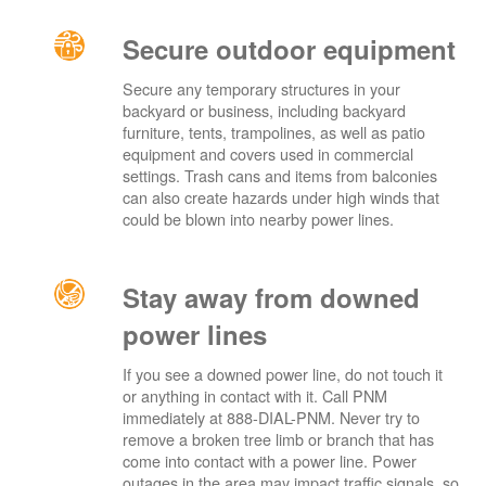
Secure outdoor equipment
Secure any temporary structures in your
backyard or business, including backyard
furniture, tents, trampolines, as well as patio
equipment and covers used in commercial
settings. Trash cans and items from balconies
can also create hazards under high winds that
could be blown into nearby power lines.
Stay away from downed
power lines
If you see a downed power line, do not touch it
or anything in contact with it. Call PNM
immediately at 888-DIAL-PNM. Never try to
remove a broken tree limb or branch that has
come into contact with a power line. Power
outages in the area may impact traffic signals, so