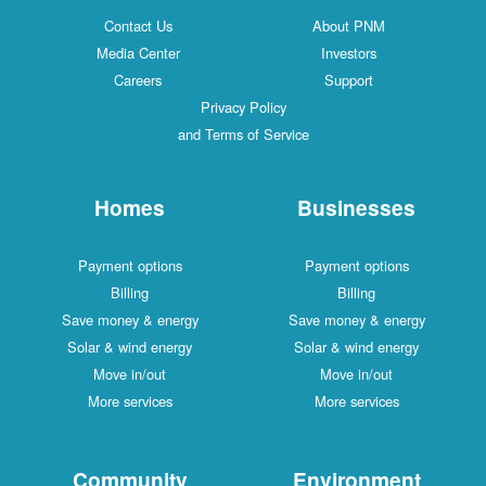
Contact Us
About PNM
Media Center
Investors
Careers
Support
Privacy Policy
and Terms of Service
Homes
Businesses
Payment options
Payment options
Billing
Billing
Save money & energy
Save money & energy
Solar & wind energy
Solar & wind energy
Move in/out
Move in/out
More services
More services
Community
Environment