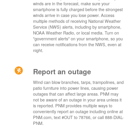
winds are in the forecast, make sure your
smartphone is fully charged before the strongest
winds arrive in case you lose power. Access
multiple methods of receiving National Weather
Service (NWS) alerts, including by smartphone,
NOAA Weather Radio, or local media. Turn on
"government alerts" on your smartphone, so you
can receive notifications from the NWS, even at
night.
Report an outage
Wind can blow branches, tarps, trampolines, and
patio furniture into power lines, causing power
outages that can affect large areas. PNM may
not be aware of an outage in your area unless it
is reported. PNM provides multiple ways to
conveniently report an outage including online at
PNM.com, text #OUT to 78766, or call 888-DIAL-
PNM.