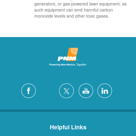
generators, or gas-powered lawn equipment, as
such equipment can emit harmful carbon
monoxide levels and other toxic gases.
Helpful Links