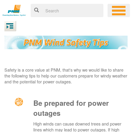
Safety is a core value at PNM, that's why we would like to share
the following tips to help our customers prepare for windy weather
and the potential for power outages.
Be prepared for power
outages
High winds can cause downed trees and power
lines which may lead to power outages. If high