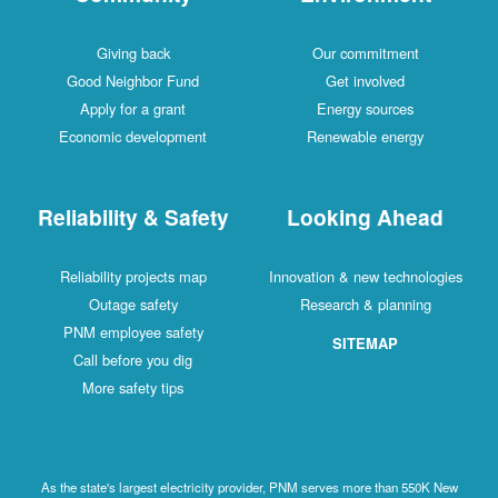
Giving back
Our commitment
Good Neighbor Fund
Get involved
Apply for a grant
Energy sources
Economic development
Renewable energy
Reliability & Safety
Looking Ahead
Reliability projects map
Innovation & new technologies
Outage safety
Research & planning
PNM employee safety
SITEMAP
Call before you dig
More safety tips
As the state's largest electricity provider, PNM serves more than 550K New