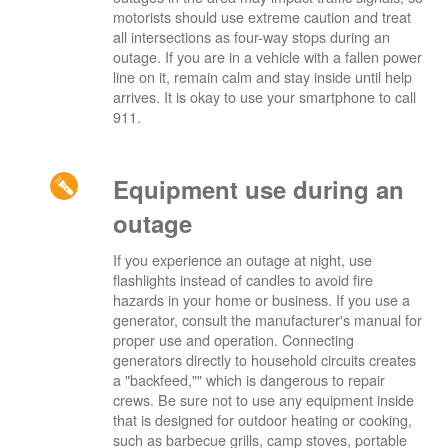
motorists should use extreme caution and treat
all intersections as four-way stops during an
outage. If you are in a vehicle with a fallen power
line on it, remain calm and stay inside until help
arrives. It is okay to use your smartphone to call
911.
Equipment use during an
outage
If you experience an outage at night, use
flashlights instead of candles to avoid fire
hazards in your home or business. If you use a
generator, consult the manufacturer's manual for
proper use and operation. Connecting
generators directly to household circuits creates
a "backfeed,"" which is dangerous to repair
crews. Be sure not to use any equipment inside
that is designed for outdoor heating or cooking,
such as barbecue grills, camp stoves, portable