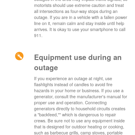
motorists should use extreme caution and treat
all intersections as four-way stops during an
outage. If you are in a vehicle with a fallen power
line on it, remain calm and stay inside until help
arrives. It is okay to use your smartphone to call
911.
Equipment use during an
outage
If you experience an outage at night, use
flashlights instead of candles to avoid fire
hazards in your home or business. If you use a
generator, consult the manufacturer's manual for
proper use and operation. Connecting
generators directly to household circuits creates
a "backfeed,"" which is dangerous to repair
crews. Be sure not to use any equipment inside
that is designed for outdoor heating or cooking,
such as barbecue grills, camp stoves, portable