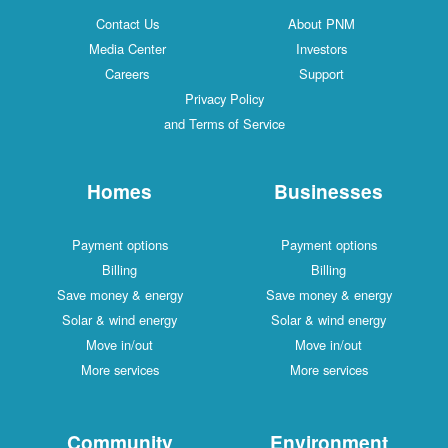
Contact Us
About PNM
Media Center
Investors
Careers
Support
Privacy Policy
and Terms of Service
Homes
Businesses
Payment options
Payment options
Billing
Billing
Save money & energy
Save money & energy
Solar & wind energy
Solar & wind energy
Move in/out
Move in/out
More services
More services
Community
Environment