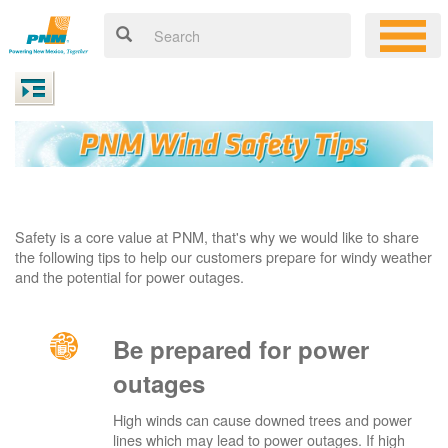
Safety is a core value at PNM, that's why we would like to share
the following tips to help our customers prepare for windy weather
and the potential for power outages.
Be prepared for power
outages
High winds can cause downed trees and power
lines which may lead to power outages. If high