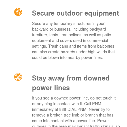
Secure outdoor equipment
Secure any temporary structures in your
backyard or business, including backyard
furniture, tents, trampolines, as well as patio
equipment and covers used in commercial
settings. Trash cans and items from balconies
can also create hazards under high winds that
could be blown into nearby power lines.
Stay away from downed
power lines
If you see a downed power line, do not touch it
or anything in contact with it. Call PNM
immediately at 888-DIAL-PNM. Never try to
remove a broken tree limb or branch that has
come into contact with a power line. Power
outages in the area may impact traffic signals, so