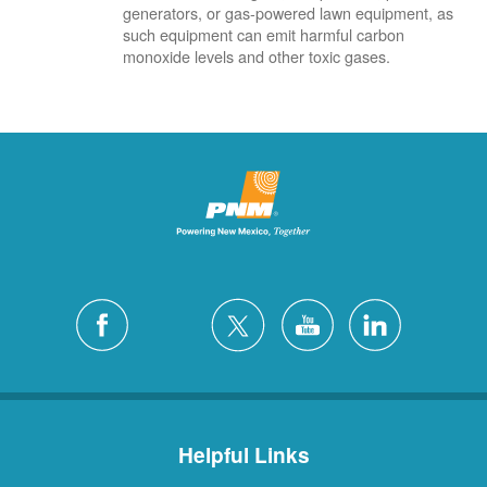
generators, or gas-powered lawn equipment, as
such equipment can emit harmful carbon
monoxide levels and other toxic gases.
Helpful Links