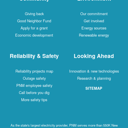
Giving back
Our commitment
Good Neighbor Fund
Get involved
Apply for a grant
Energy sources
Economic development
Renewable energy
Reliability & Safety
Looking Ahead
Reliability projects map
Innovation & new technologies
Outage safety
Research & planning
PNM employee safety
SITEMAP
Call before you dig
More safety tips
As the state's largest electricity provider, PNM serves more than 550K New