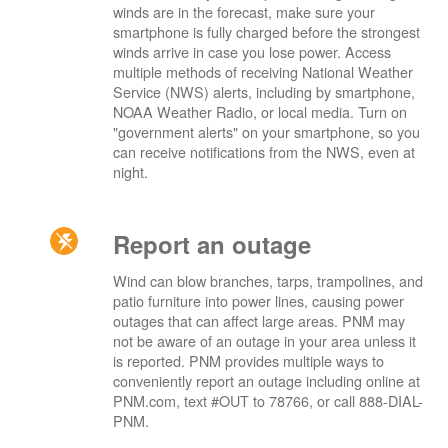
winds are in the forecast, make sure your
smartphone is fully charged before the strongest
winds arrive in case you lose power. Access
multiple methods of receiving National Weather
Service (NWS) alerts, including by smartphone,
NOAA Weather Radio, or local media. Turn on
"government alerts" on your smartphone, so you
can receive notifications from the NWS, even at
night.
Report an outage
Wind can blow branches, tarps, trampolines, and
patio furniture into power lines, causing power
outages that can affect large areas. PNM may
not be aware of an outage in your area unless it
is reported. PNM provides multiple ways to
conveniently report an outage including online at
PNM.com, text #OUT to 78766, or call 888-DIAL-
PNM.