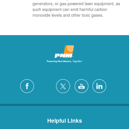
generators, or gas-powered lawn equipment, as
such equipment can emit harmful carbon
monoxide levels and other toxic gases.
Helpful Links