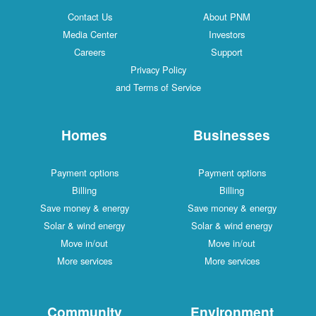
Contact Us
About PNM
Media Center
Investors
Careers
Support
Privacy Policy
and Terms of Service
Homes
Businesses
Payment options
Payment options
Billing
Billing
Save money & energy
Save money & energy
Solar & wind energy
Solar & wind energy
Move in/out
Move in/out
More services
More services
Community
Environment