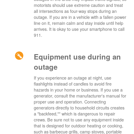
motorists should use extreme caution and treat
all intersections as four-way stops during an
outage. If you are in a vehicle with a fallen power
line on it, remain calm and stay inside until help
arrives. It is okay to use your smartphone to call
911.
Equipment use during an
outage
If you experience an outage at night, use
flashlights instead of candles to avoid fire
hazards in your home or business. If you use a
generator, consult the manufacturer's manual for
proper use and operation. Connecting
generators directly to household circuits creates
a "backfeed,"" which is dangerous to repair
crews. Be sure not to use any equipment inside
that is designed for outdoor heating or cooking,
such as barbecue grills, camp stoves, portable