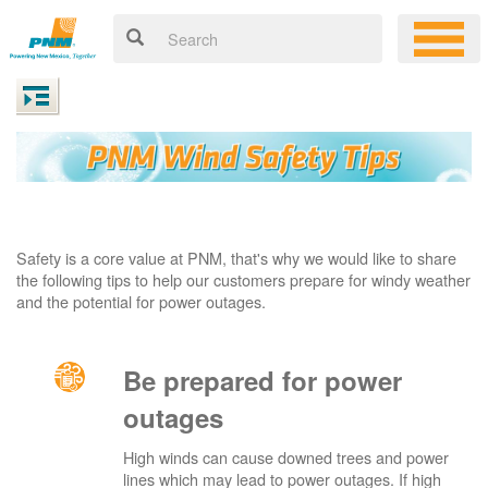
Safety is a core value at PNM, that's why we would like to share
the following tips to help our customers prepare for windy weather
and the potential for power outages.
Be prepared for power
outages
High winds can cause downed trees and power
lines which may lead to power outages. If high