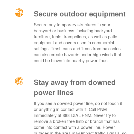
Secure outdoor equipment
Secure any temporary structures in your
backyard or business, including backyard
furniture, tents, trampolines, as well as patio
equipment and covers used in commercial
settings. Trash cans and items from balconies
can also create hazards under high winds that
could be blown into nearby power lines.
Stay away from downed
power lines
If you see a downed power line, do not touch it
or anything in contact with it. Call PNM
immediately at 888-DIAL-PNM. Never try to
remove a broken tree limb or branch that has
come into contact with a power line. Power
outages in the area may impact traffic signals, so