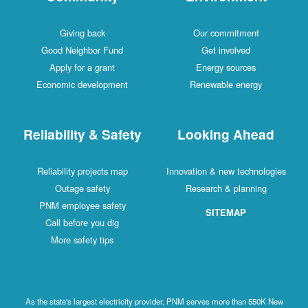
Giving back
Our commitment
Good Neighbor Fund
Get involved
Apply for a grant
Energy sources
Economic development
Renewable energy
Reliability & Safety
Looking Ahead
Reliability projects map
Innovation & new technologies
Outage safety
Research & planning
PNM employee safety
SITEMAP
Call before you dig
More safety tips
As the state's largest electricity provider, PNM serves more than 550K New