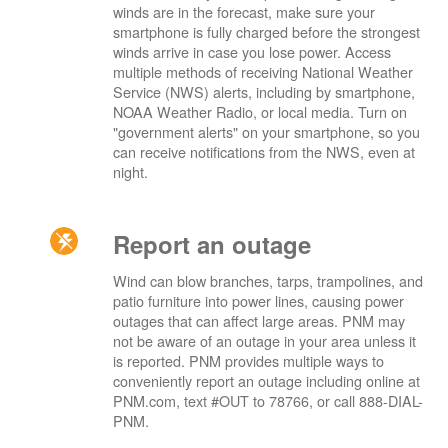
winds are in the forecast, make sure your
smartphone is fully charged before the strongest
winds arrive in case you lose power. Access
multiple methods of receiving National Weather
Service (NWS) alerts, including by smartphone,
NOAA Weather Radio, or local media. Turn on
"government alerts" on your smartphone, so you
can receive notifications from the NWS, even at
night.
Report an outage
Wind can blow branches, tarps, trampolines, and
patio furniture into power lines, causing power
outages that can affect large areas. PNM may
not be aware of an outage in your area unless it
is reported. PNM provides multiple ways to
conveniently report an outage including online at
PNM.com, text #OUT to 78766, or call 888-DIAL-
PNM.