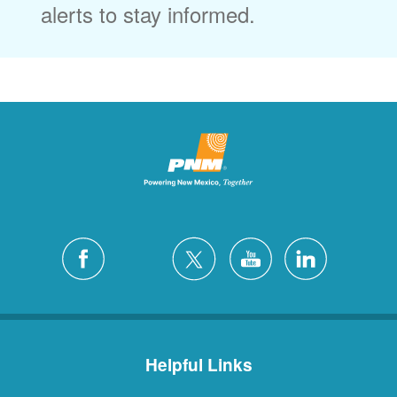
alerts to stay informed.
Helpful Links