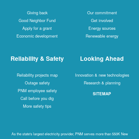
Giving back
Our commitment
Good Neighbor Fund
Get involved
Apply for a grant
Energy sources
Economic development
Renewable energy
Reliability & Safety
Looking Ahead
Reliability projects map
Innovation & new technologies
Outage safety
Research & planning
PNM employee safety
SITEMAP
Call before you dig
More safety tips
As the state's largest electricity provider, PNM serves more than 550K New