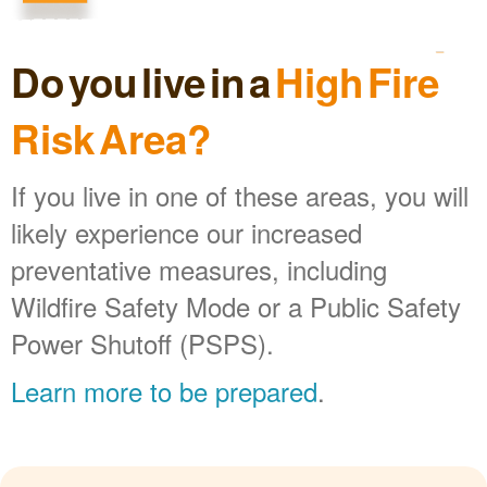
Do you live in a
High Fire
Risk Area?
If you live in one of these areas, you will
likely experience our increased
preventative measures, including
Wildfire Safety Mode or a Public Safety
Power Shutoff (PSPS).
Learn more to be prepared
.