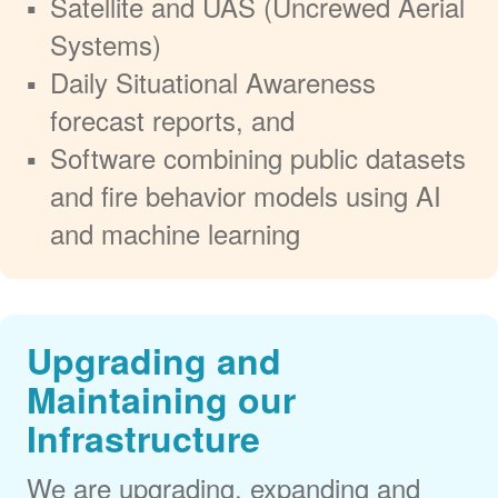
Satellite and UAS (Uncrewed Aerial
Systems)
Daily Situational Awareness
forecast reports, and
Software combining public datasets
and fire behavior models using AI
and machine learning
Upgrading and
Maintaining our
Infrastructure
We are upgrading, expanding and