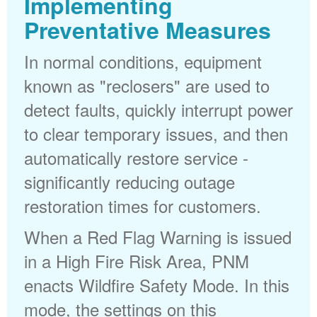
Implementing
Preventative Measures
In normal conditions, equipment
known as "reclosers" are used to
detect faults, quickly interrupt power
to clear temporary issues, and then
automatically restore service -
significantly reducing outage
restoration times for customers.
When a Red Flag Warning is issued
in a High Fire Risk Area, PNM
enacts Wildfire Safety Mode. In this
mode, the settings on this