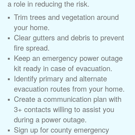
a role in reducing the risk.
Trim trees and vegetation around
your home.
Clear gutters and debris to prevent
fire spread.
Keep an emergency power outage
kit ready in case of evacuation.
Identify primary and alternate
evacuation routes from your home.
Create a communication plan with
3+ contacts willing to assist you
during a power outage.
Sign up for county emergency