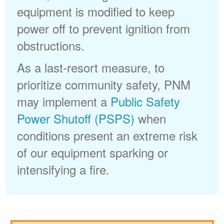
equipment is modified to keep
power off to prevent ignition from
obstructions.
As a last-resort measure, to
prioritize community safety, PNM
may implement a
Public Safety
Power Shutoff (PSPS)
when
conditions present an extreme risk
of our equipment sparking or
intensifying a fire.