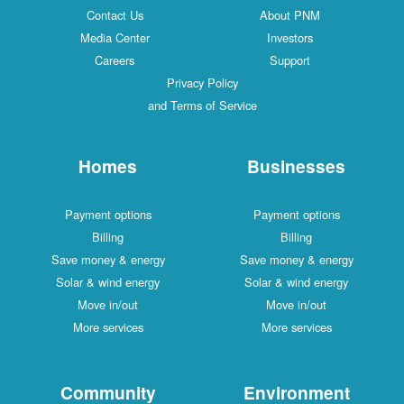
Contact Us
About PNM
Media Center
Investors
Careers
Support
Privacy Policy
and Terms of Service
Homes
Businesses
Payment options
Payment options
Billing
Billing
Save money & energy
Save money & energy
Solar & wind energy
Solar & wind energy
Move in/out
Move in/out
More services
More services
Community
Environment