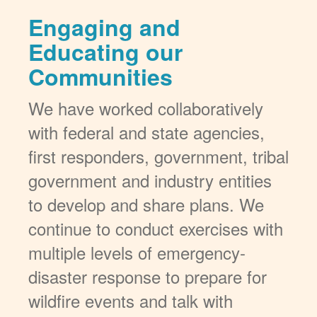
Engaging and
Educating our
Communities
We have worked collaboratively
with federal and state agencies,
first responders, government, tribal
government and industry entities
to develop and share plans. We
continue to conduct exercises with
multiple levels of emergency-
disaster response to prepare for
wildfire events and talk with