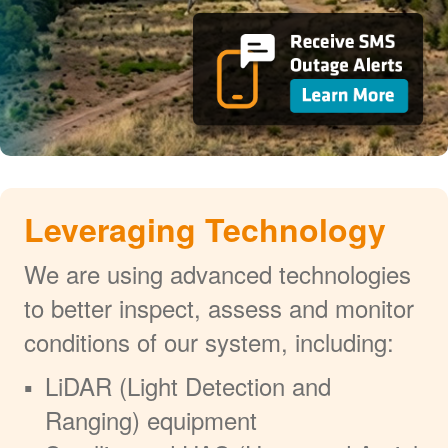
Leveraging Technology
We are using advanced technologies
to better inspect, assess and monitor
conditions of our system, including:
LiDAR (Light Detection and
Ranging) equipment