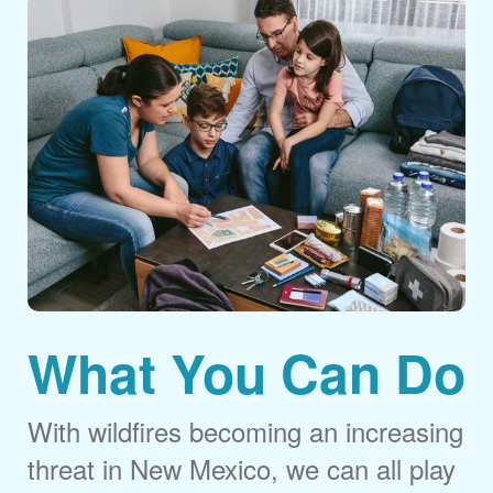
What You Can Do
With wildfires becoming an increasing
threat in New Mexico, we can all play