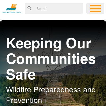
Keeping Our
Communities
Safe
Wildfire Preparedness and
Prevention