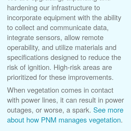
hardening our infrastructure to
incorporate equipment with the ability
to collect and communicate data,
integrate sensors, allow remote
operability, and utilize materials and
specifications designed to reduce the
risk of ignition. High-risk areas are
prioritized for these improvements.
When vegetation comes in contact
with power lines, it can result in power
outages, or worse, a spark.
See more
about how PNM manages vegetation
.