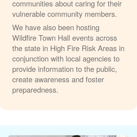
communities about caring for their
vulnerable community members.
We have also been hosting
Wildfire Town Hall events across
the state in High Fire Risk Areas in
conjunction with local agencies to
provide information to the public,
create awareness and foster
preparedness.