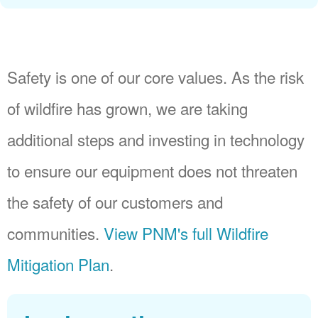
Safety is one of our core values. As the risk
of wildfire has grown, we are taking
additional steps and investing in technology
to ensure our equipment does not threaten
the safety of our customers and
communities.
View PNM's full Wildfire
Mitigation Plan
.