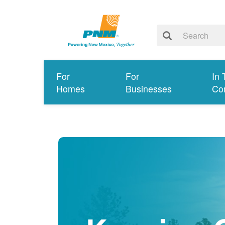
For
For
In 
Homes
Businesses
Co