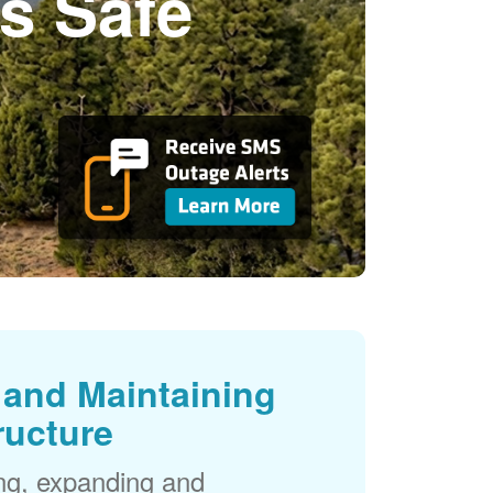
s Safe
and Maintaining
ructure
ng, expanding and