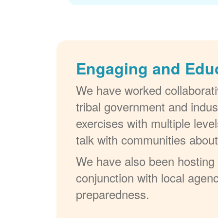
Engaging and Edu
We have worked collaborativ
tribal government and indus
exercises with multiple lev
talk with communities abou
We have also been hosting W
conjunction with local agenc
preparedness.