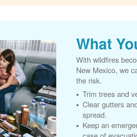
What Yo
With wildfires beco
New Mexico, we can
the risk.
Trim trees and v
Clear gutters and
spread.
Keep an emergen
case of evacuati