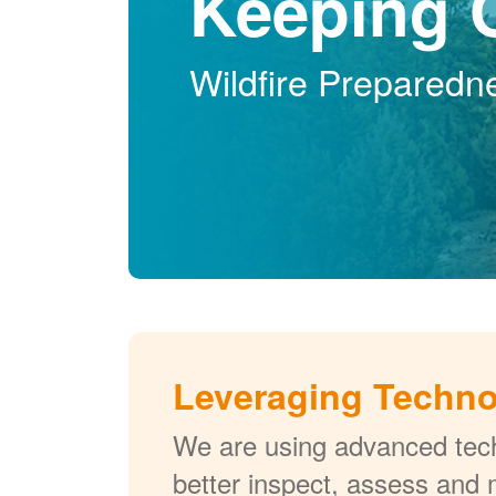
Keeping 
Wildfire Preparedn
Leveraging Techn
We are using advanced tech
better inspect, assess and 