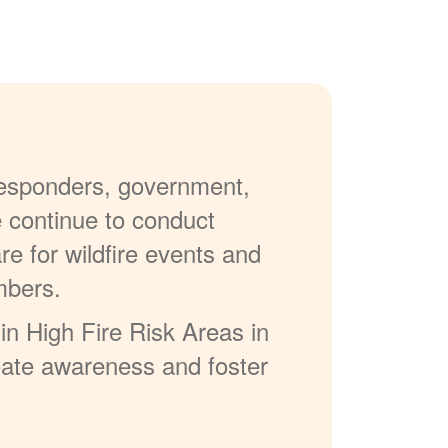
 responders, government,
e continue to conduct
re for wildfire events and
mbers.
in High Fire Risk Areas in
reate awareness and foster