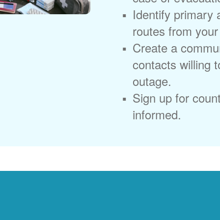
Identify primary
routes from you
Create a commun
contacts willing 
outage.
Sign up for coun
informed.