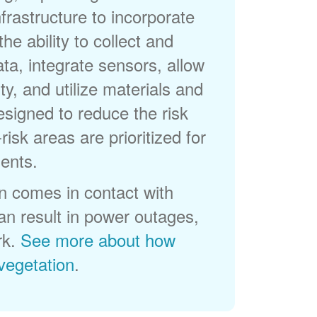
frastructure to incorporate
he ability to collect and
a, integrate sensors, allow
ty, and utilize materials and
esigned to reduce the risk
-risk areas are prioritized for
ents.
 comes in contact with
can result in power outages,
rk.
See more about how
egetation
.