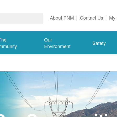
About PNM
|
Contact Us
|
My 
The
Our
Safety
mmunity
Environment