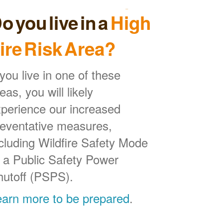
o you live in a
High
ire Risk Area?
 you live in one of these
eas, you will likely
perience our increased
reventative measures,
cluding Wildfire Safety Mode
 a Public Safety Power
hutoff (PSPS).
earn more to be prepared
.