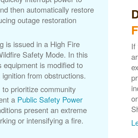
nd then automatically restore
D
ducing outage restoration
F
is issued in a High Fire
If
ldfire Safety Mode. In this
ar
s equipment is modified to
ex
 ignition from obstructions.
p
in
 to prioritize community
or
ent a
Public Safety Power
S
itions present an extreme
king or intensifying a fire.
L