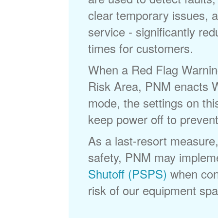
clear temporary issues, a
service - significantly re
times for customers.
When a Red Flag Warning 
Risk Area, PNM enacts Wi
mode, the settings on thi
keep power off to prevent
As a last-resort measure,
safety, PNM may implem
Shutoff (PSPS)
when cond
risk of our equipment spar