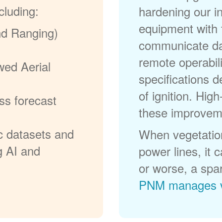
cluding:
hardening our in
equipment with t
nd Ranging)
communicate dat
remote operabili
wed Aerial
specifications d
of ignition. High
ss forecast
these improvem
c datasets and
When vegetation
g AI and
power lines, it 
or worse, a spa
PNM manages v