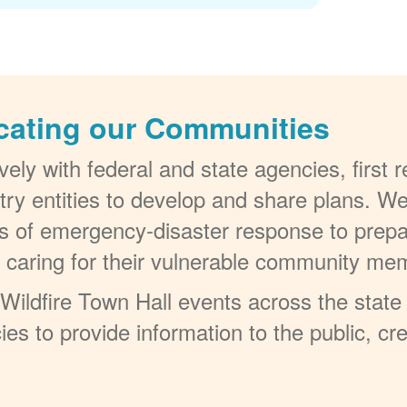
cating our Communities
ely with federal and state agencies, first
try entities to develop and share plans. W
els of emergency-disaster response to prepa
t caring for their vulnerable community me
ildfire Town Hall events across the state 
ies to provide information to the public, c