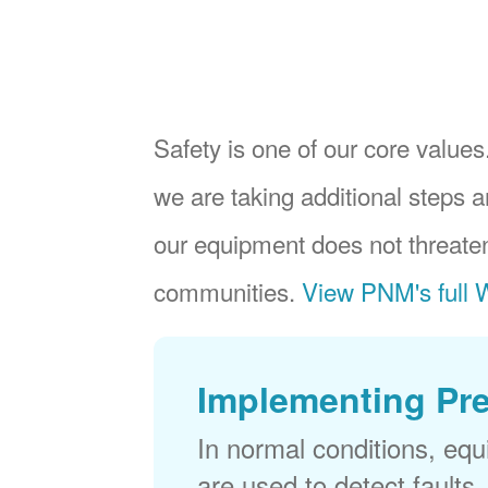
Safety is one of our core values.
we are taking additional steps a
our equipment does not threaten
communities.
View PNM's full W
Implementing Pr
In normal conditions, eq
are used to detect faults,