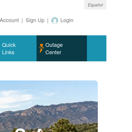
Español
Account
|
Sign Up
|
Login
Quick
Outage
Links
Center