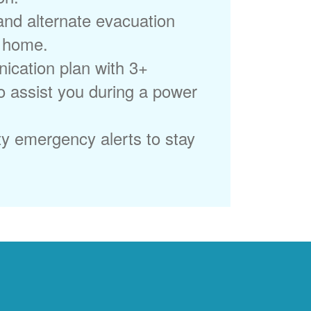
 and alternate evacuation
r home.
ication plan with 3+
to assist you during a power
ty emergency alerts to stay