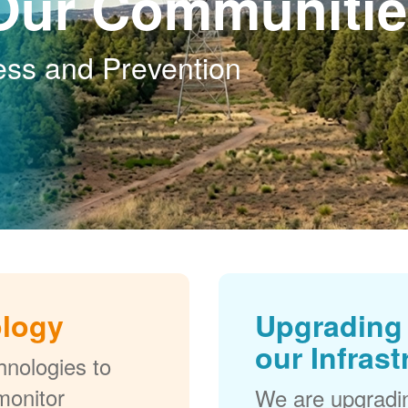
Our Communitie
ess and Prevention
ology
Upgrading 
our Infrast
nologies to
monitor
We are upgradi