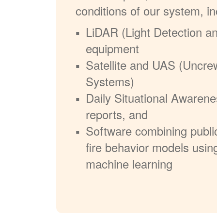
conditions of our system, in
LiDAR (Light Detection a
equipment
Satellite and UAS (Uncre
Systems)
Daily Situational Awarene
reports, and
Software combining publi
fire behavior models usin
machine learning