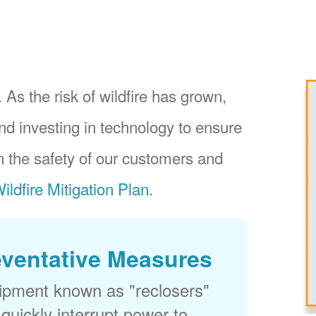
 As the risk of wildfire has grown,
nd investing in technology to ensure
 the safety of our customers and
ildfire Mitigation Plan
.
eventative Measures
uipment known as "reclosers"
 quickly interrupt power to