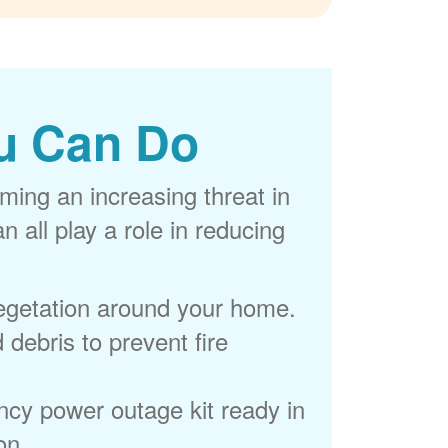
u Can Do
ming an increasing threat in
 all play a role in reducing
egetation around your home.
 debris to prevent fire
cy power outage kit ready in
on.