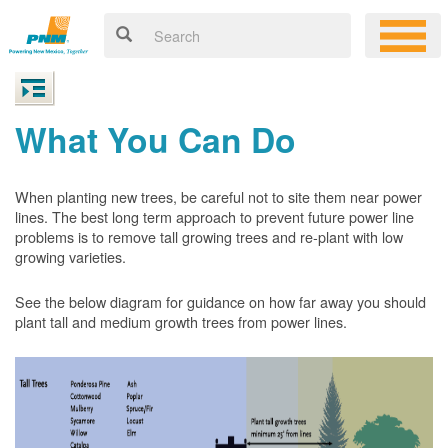
What You Can Do
When planting new trees, be careful not to site them near power
lines. The best long term approach to prevent future power line
problems is to remove tall growing trees and re-plant with low
growing varieties.
See the below diagram for guidance on how far away you should
plant tall and medium growth trees from power lines.