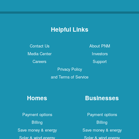
Helpful Links
Contact Us
About PNM
Media Center
Investors
Careers
Support
Privacy Policy
and Terms of Service
Homes
Businesses
Payment options
Payment options
Billing
Billing
Save money & energy
Save money & energy
Solar & wind energy
Solar & wind energy