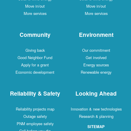
Move in/out
Move in/out
More services
More services
Community
Environment
Giving back
Our commitment
Good Neighbor Fund
Get involved
Apply for a grant
Energy sources
Economic development
Renewable energy
Reliability & Safety
Looking Ahead
Reliability projects map
Innovation & new technologies
Outage safety
Research & planning
PNM employee safety
SITEMAP
Call before you dig