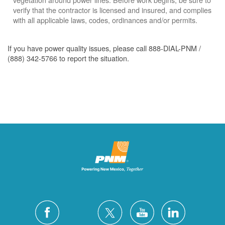
verify that the contractor is licensed and insured, and complies
with all applicable laws, codes, ordinances and/or permits.
If you have power quality issues, please call 888-DIAL-PNM /
(888) 342-5766 to report the situation.