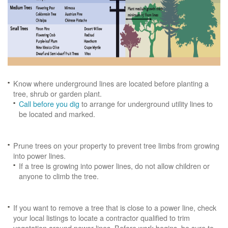
Know where underground lines are located before planting a
tree, shrub or garden plant.
Call before you dig
to arrange for underground utility lines to
be located and marked.
Prune trees on your property to prevent tree limbs from growing
into power lines.
If a tree is growing into power lines, do not allow children or
anyone to climb the tree.
If you want to remove a tree that is close to a power line, check
your local listings to locate a contractor qualified to trim
vegetation around power lines. Before work begins, be sure to