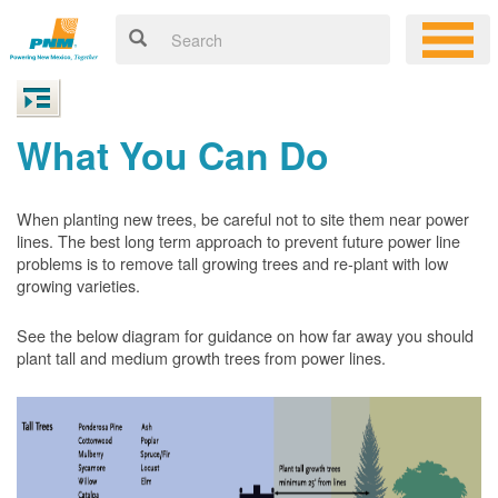
What You Can Do
When planting new trees, be careful not to site them near power
lines. The best long term approach to prevent future power line
problems is to remove tall growing trees and re-plant with low
growing varieties.
See the below diagram for guidance on how far away you should
plant tall and medium growth trees from power lines.