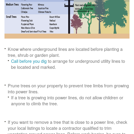
Know where underground lines are located before planting a
tree, shrub or garden plant.
Call before you dig
to arrange for underground utility lines to
be located and marked.
Prune trees on your property to prevent tree limbs from growing
into power lines.
If a tree is growing into power lines, do not allow children or
anyone to climb the tree.
If you want to remove a tree that is close to a power line, check
your local listings to locate a contractor qualified to trim
vegetation around power lines. Before work begins, be sure to