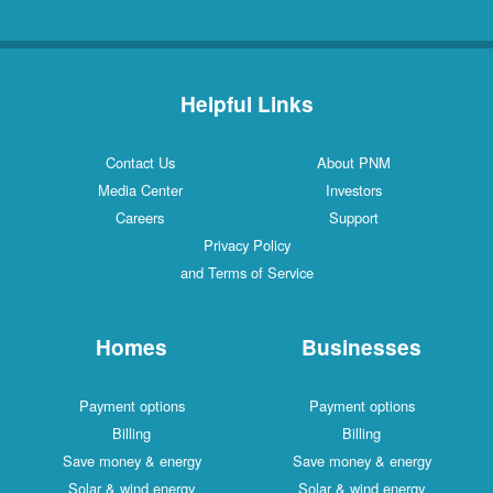
Helpful Links
Contact Us
About PNM
Media Center
Investors
Careers
Support
Privacy Policy
and Terms of Service
Homes
Businesses
Payment options
Payment options
Billing
Billing
Save money & energy
Save money & energy
Solar & wind energy
Solar & wind energy