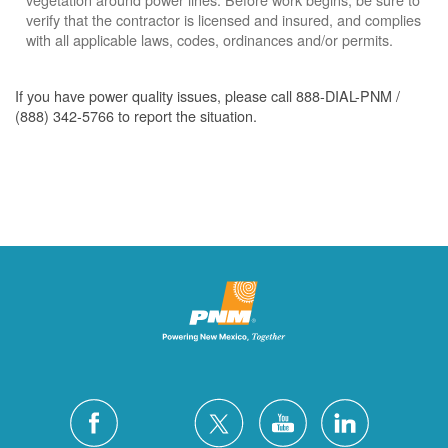
verify that the contractor is licensed and insured, and complies
with all applicable laws, codes, ordinances and/or permits.
If you have power quality issues, please call 888-DIAL-PNM /
(888) 342-5766 to report the situation.