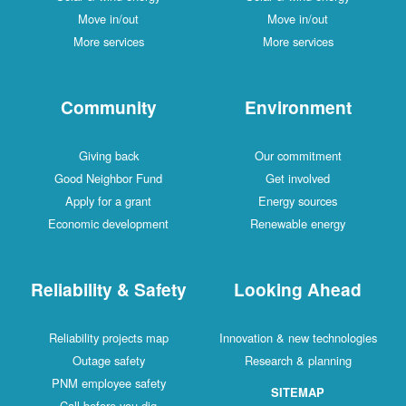
Move in/out
Move in/out
More services
More services
Community
Environment
Giving back
Our commitment
Good Neighbor Fund
Get involved
Apply for a grant
Energy sources
Economic development
Renewable energy
Reliability & Safety
Looking Ahead
Reliability projects map
Innovation & new technologies
Outage safety
Research & planning
PNM employee safety
SITEMAP
Call before you dig