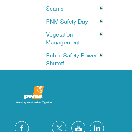
Scams
PNM Safety Day
Vegetation
Management
Public Safety Power
Shutoff