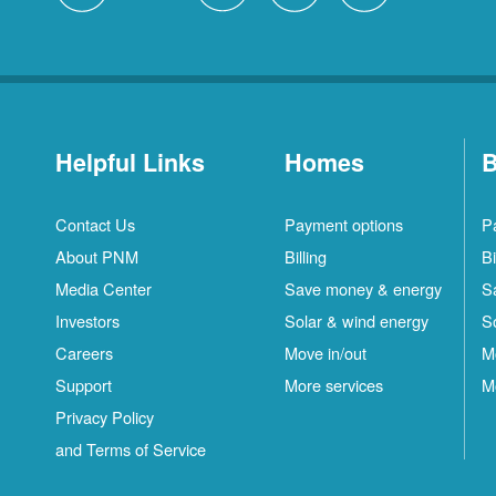
Helpful Links
Homes
B
Contact Us
Payment options
P
About PNM
Billing
Bi
Media Center
Save money & energy
S
Investors
Solar & wind energy
S
Careers
Move in/out
M
Support
More services
M
Privacy Policy
and Terms of Service