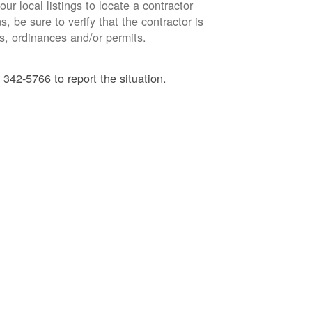
ur local listings to locate a contractor
, be sure to verify that the contractor is
s, ordinances and/or permits.
 342-5766 to report the situation.