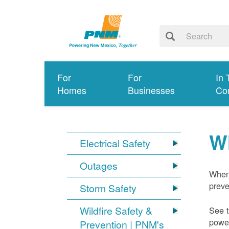
For
For
In 
Homes
Businesses
Co
W
Electrical Safety
Outages
When 
preve
Storm Safety
Wildfire Safety &
See t
power
Prevention | PNM's