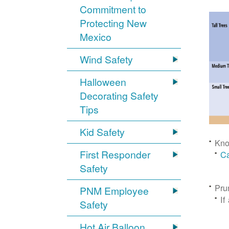
Commitment to
Protecting New
Mexico
Wind Safety
Halloween
Decorating Safety
Tips
Kid Safety
Kno
First Responder
Ca
Safety
Pru
PNM Employee
If
Safety
Hot Air Balloon