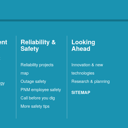
ent
Reliability &
Looking
Safety
Ahead
t
Reliability projects
Innovation & new
map
technologies
Outage safety
Research & planning
rgy
PNM employee safety
SITEMAP
Call before you dig
More safety tips