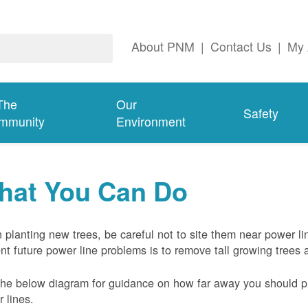
About PNM
|
Contact Us
|
My 
The
Our
Safety
mmunity
Environment
hat You Can Do
planting new trees, be careful not to site them near power li
nt future power line problems is to remove tall growing trees 
he below diagram for guidance on how far away you should pl
 lines.