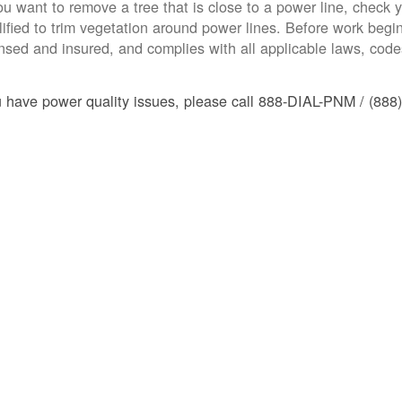
you want to remove a tree that is close to a power line, check yo
lified to trim vegetation around power lines. Before work begins
ensed and insured, and complies with all applicable laws, code
u have power quality issues, please call 888-DIAL-PNM / (888)