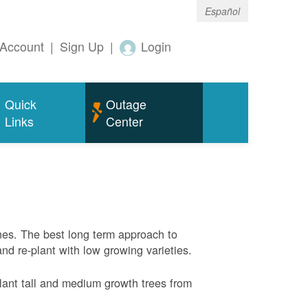
Español
Account
|
Sign Up
|
Login
Quick
Outage
Links
Center
nes. The best long term approach to
and re-plant with low growing varieties.
ant tall and medium growth trees from