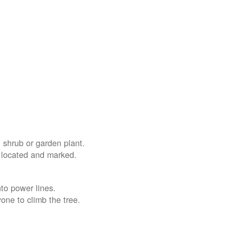
 shrub or garden plant.
e located and marked.
nto power lines.
yone to climb the tree.