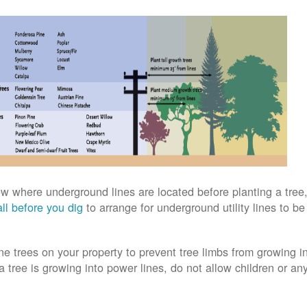
w where underground lines are located before planting a tree,
ll before you dig
to arrange for underground utility lines to b
ne trees on your property to prevent tree limbs from growing i
 a tree is growing into power lines, do not allow children or an