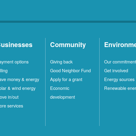
usinesses
Community
Environm
ayment options
Giving back
Our commitmen
lling
Good Neighbor Fund
Get involved
ave money & energy
Apply for a grant
Energy sources
olar & wind energy
Economic
Renewable ene
ove in/out
development
ore services