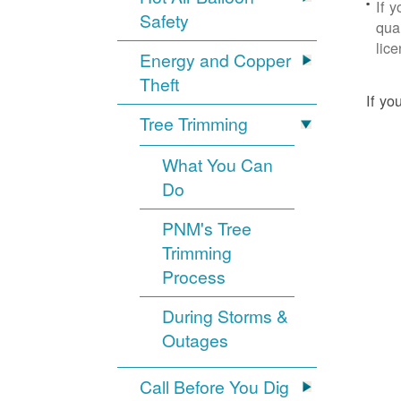
If 
Safety
qua
lic
Energy and Copper
Theft
If yo
Tree Trimming
What You Can
Do
PNM's Tree
Trimming
Process
During Storms &
Outages
Call Before You Dig