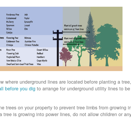
w where underground lines are located before planting a tree,
ll before you dig
to arrange for underground utility lines to b
ne trees on your property to prevent tree limbs from growing i
 a tree is growing into power lines, do not allow children or an