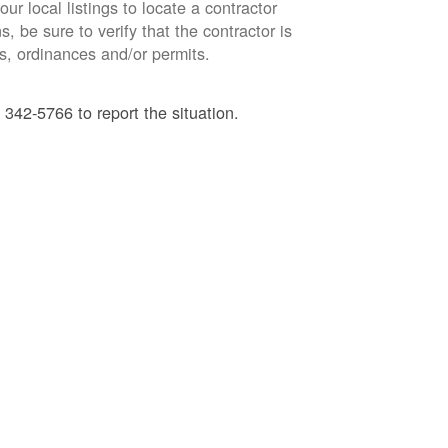
ur local listings to locate a contractor
, be sure to verify that the contractor is
s, ordinances and/or permits.
 342-5766 to report the situation.