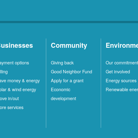
usinesses
Community
Environm
ayment options
Giving back
Our commitmen
lling
Good Neighbor Fund
Get involved
ave money & energy
Apply for a grant
Energy sources
olar & wind energy
Economic
Renewable ene
ove in/out
development
ore services