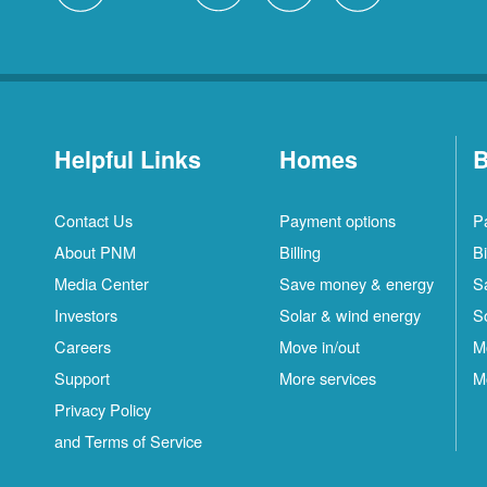
Helpful Links
Homes
B
Contact Us
Payment options
P
About PNM
Billing
Bi
Media Center
Save money & energy
S
Investors
Solar & wind energy
S
Careers
Move in/out
M
Support
More services
M
Privacy Policy
and Terms of Service