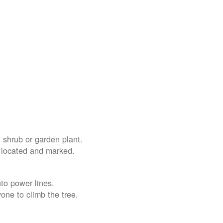
 shrub or garden plant.
e located and marked.
nto power lines.
yone to climb the tree.