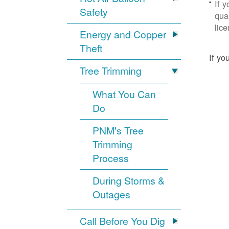
If 
Safety
qua
lic
Energy and Copper
Theft
If yo
Tree Trimming
What You Can
Do
PNM's Tree
Trimming
Process
During Storms &
Outages
Call Before You Dig