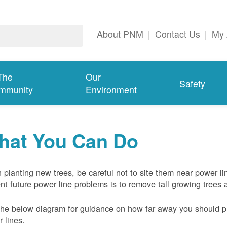
About PNM
|
Contact Us
|
My 
The
Our
Safety
mmunity
Environment
hat You Can Do
planting new trees, be careful not to site them near power li
nt future power line problems is to remove tall growing trees 
he below diagram for guidance on how far away you should pl
 lines.