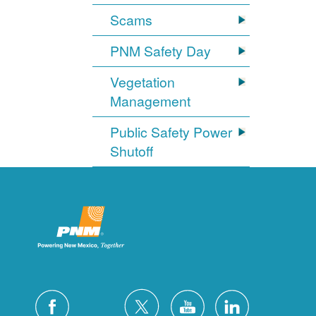
Scams
PNM Safety Day
Vegetation
Management
Public Safety Power
Shutoff