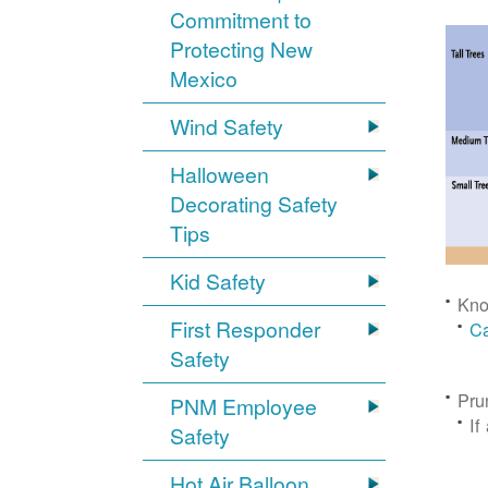
Commitment to
Protecting New
Mexico
Wind Safety
Halloween
Decorating Safety
Tips
Kid Safety
Kno
First Responder
Ca
Safety
Pru
PNM Employee
If
Safety
Hot Air Balloon