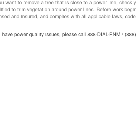
you want to remove a tree that is close to a power line, check yo
lified to trim vegetation around power lines. Before work begins
ensed and insured, and complies with all applicable laws, code
u have power quality issues, please call 888-DIAL-PNM / (888)