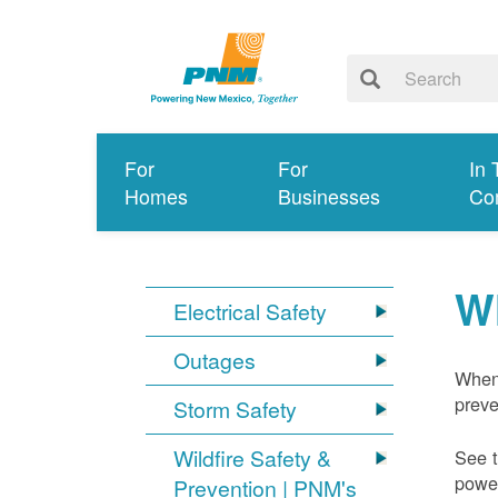
For
For
In 
Homes
Businesses
Co
W
Electrical Safety
Outages
When 
preve
Storm Safety
Wildfire Safety &
See t
power
Prevention | PNM's