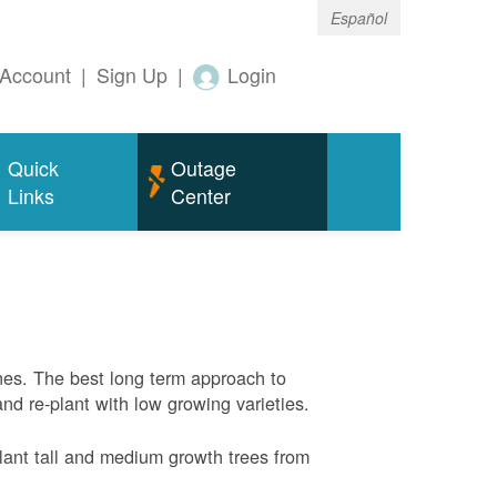
Español
Account
|
Sign Up
|
Login
Quick
Outage
Links
Center
nes. The best long term approach to
and re-plant with low growing varieties.
ant tall and medium growth trees from