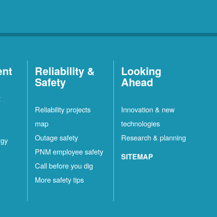
ent
Reliability &
Looking
Safety
Ahead
t
Reliability projects
Innovation & new
map
technologies
Outage safety
Research & planning
rgy
PNM employee safety
SITEMAP
Call before you dig
More safety tips