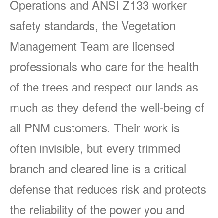
Operations and ANSI Z133 worker
safety standards, the Vegetation
Management Team are licensed
professionals who care for the health
of the trees and respect our lands as
much as they defend the well-being of
all PNM customers. Their work is
often invisible, but every trimmed
branch and cleared line is a critical
defense that reduces risk and protects
the reliability of the power you and