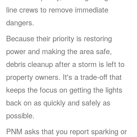
line crews to remove immediate
dangers.
Because their priority is restoring
power and making the area safe,
debris cleanup after a storm is left to
property owners. It's a trade-off that
keeps the focus on getting the lights
back on as quickly and safely as
possible.
PNM asks that you report sparking or