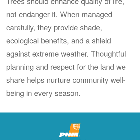
Trees should enhance quality of life,
not endanger it. When managed
carefully, they provide shade,
ecological benefits, and a shield
against extreme weather. Thoughtful
planning and respect for the land we
share helps nurture community well-
being in every season.