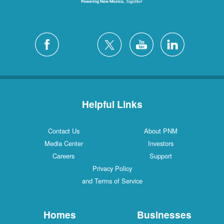
Helpful Links
Contact Us
About PNM
Media Center
Investors
Careers
Support
Privacy Policy
and Terms of Service
Homes
Businesses