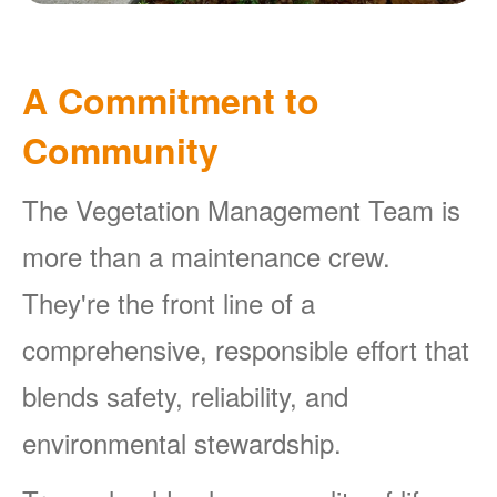
A Commitment to
Community
The Vegetation Management Team is
more than a maintenance crew.
They're the front line of a
comprehensive, responsible effort that
blends safety, reliability, and
environmental stewardship.