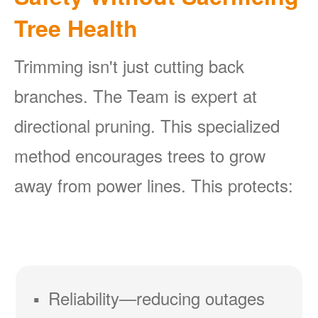
Tree Health
Trimming isn't just cutting back
branches. The Team is expert at
directional pruning. This specialized
method encourages trees to grow
away from power lines. This protects:
Reliability
reducing outages