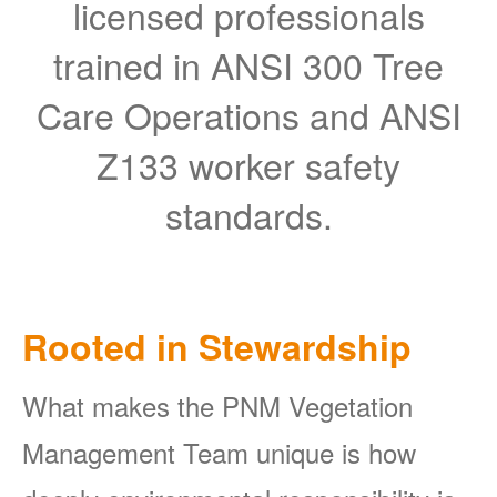
licensed professionals
trained in ANSI 300 Tree
Care Operations and ANSI
Z133 worker safety
standards.
Rooted in Stewardship
What makes the PNM Vegetation
Management Team unique is how