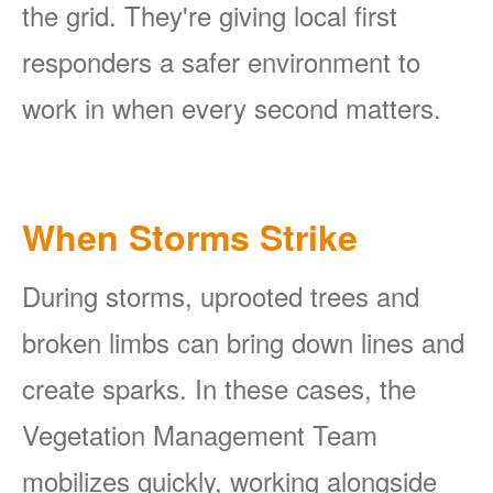
the grid. They're giving local first
responders a safer environment to
work in when every second matters.
When Storms Strike
During storms, uprooted trees and
broken limbs can bring down lines and
create sparks. In these cases, the
Vegetation Management Team
mobilizes quickly, working alongside