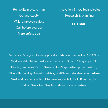
Reliability projects map
Innovation & new technologies
Outage safety
Research & planning
PNM employee safety
SITEMAP
Call before you dig
More safety tips
As the state's largest electricity provider, PNM serves more than 550K New
Mexico residential and business customers in Greater Albuquerque, Rio
Rancho, Los Lunas, Belen, Santa Fe, Las Vegas, Alamogordo, Ruidoso,
Silver City, Deming, Bayard, Lordsburg and Clayton. We also serve the New
Mexico tribal communities of the Tesuque, Cochiti, Santo Domingo, San
Felipe, Santa Ana, Sandia, Isleta and Laguna Pueblos