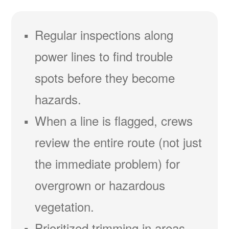
Regular inspections along
power lines to find trouble
spots before they become
hazards.
When a line is flagged, crews
review the entire route (not just
the immediate problem) for
overgrown or hazardous
vegetation.
Prioritized trimming in areas