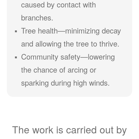
caused by contact with
branches.
Tree health
minimizing decay
and allowing the tree to thrive.
Community safety
lowering
the chance of arcing or
sparking during high winds.
The work is carried out by