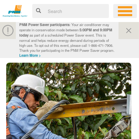
PNM Power Saver participants
: Your air conditioner may
operate in conservation mode between
5:00PM and 9:00PM
today
as part of a scheduled Power Saver event. This is
normal and helps reduce energy demand during periods of
high use. To opt out of this event, please call 1-866-471-7906.
Thank you for participating in the PNM Power Saver program.
Learn More >