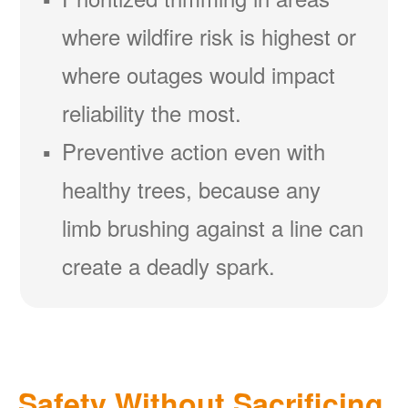
where wildfire risk is highest or
where outages would impact
reliability the most.
Preventive action even with
healthy trees, because any
limb brushing against a line can
create a deadly spark.
Safety Without Sacrificing