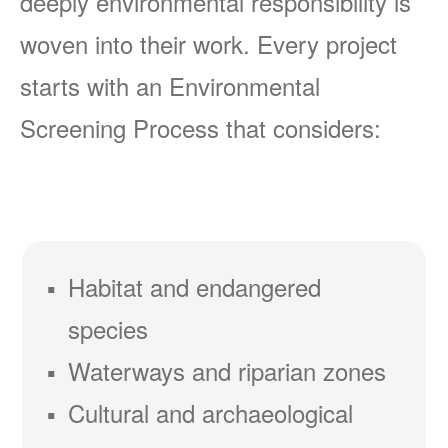
deeply environmental responsibility is
woven into their work. Every project
starts with an Environmental
Screening Process that considers:
Habitat and endangered
species
Waterways and riparian zones
Cultural and archaeological