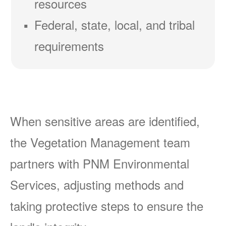
resources
Federal, state, local, and tribal
requirements
When sensitive areas are identified,
the Vegetation Management team
partners with PNM Environmental
Services, adjusting methods and
taking protective steps to ensure the