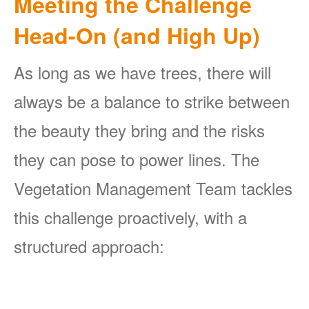
Meeting the Challenge
Head-On (and High Up)
As long as we have trees, there will
always be a balance to strike between
the beauty they bring and the risks
they can pose to power lines. The
Vegetation Management Team tackles
this challenge proactively, with a
structured approach: