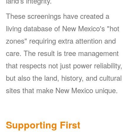
land's integrity.
These screenings have created a
living database of New Mexico's "hot
zones" requiring extra attention and
care. The result is tree management
that respects not just power reliability,
but also the land, history, and cultural
sites that make New Mexico unique.
Supporting First