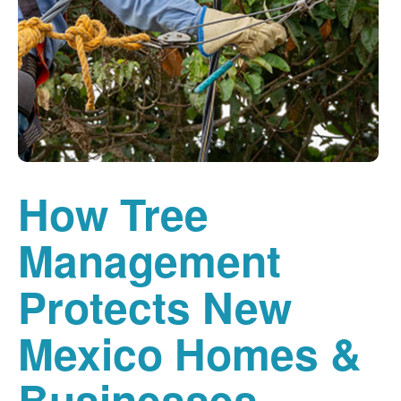
How Tree
Management
Protects New
Mexico Homes &
Businesses