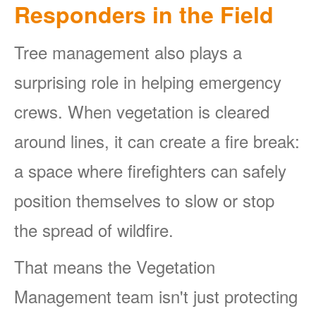
Responders in the Field
Tree management also plays a
surprising role in helping emergency
crews. When vegetation is cleared
around lines, it can create a fire break:
a space where firefighters can safely
position themselves to slow or stop
the spread of wildfire.
That means the Vegetation
Management team isn't just protecting