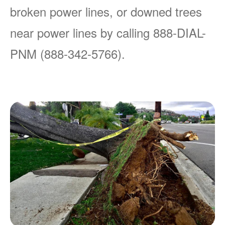
broken power lines, or downed trees
near power lines by calling 888-DIAL-
PNM (888-342-5766).