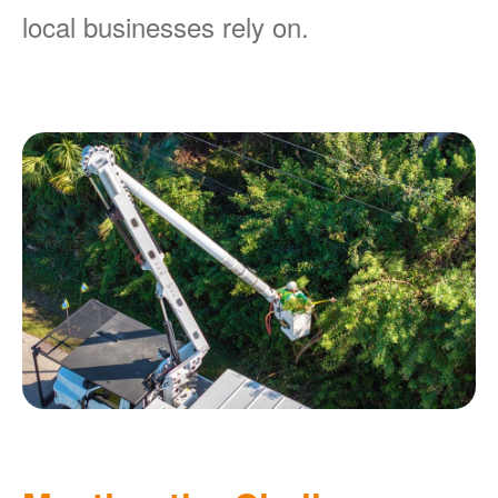
local businesses rely on.