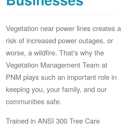
Vegetation near power lines creates a
risk of increased power outages, or
worse, a wildfire. That's why the
Vegetation Management Team at
PNM plays such an important role in
keeping you, your family, and our
communities safe.
Trained in ANSI 300 Tree Care