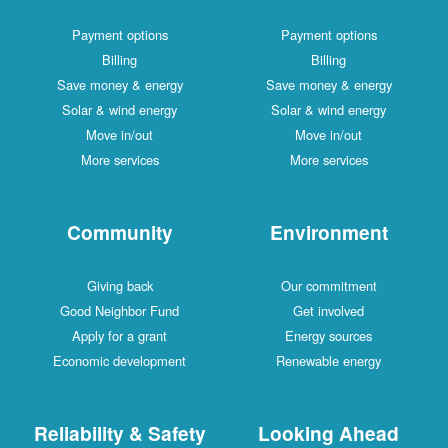
Payment options
Payment options
Billing
Billing
Save money & energy
Save money & energy
Solar & wind energy
Solar & wind energy
Move in/out
Move in/out
More services
More services
Community
Environment
Giving back
Our commitment
Good Neighbor Fund
Get involved
Apply for a grant
Energy sources
Economic development
Renewable energy
Reliability & Safety
Looking Ahead