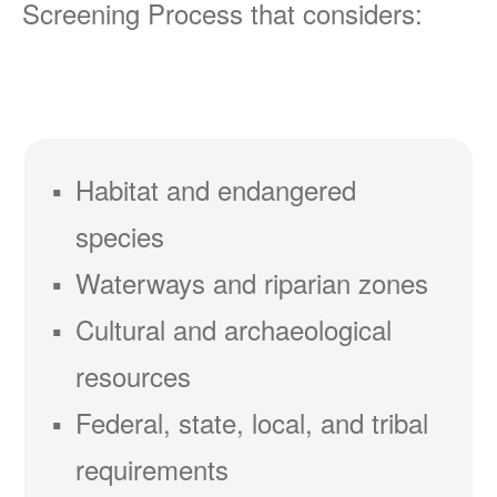
Screening Process that considers:
Habitat and endangered
species
Waterways and riparian zones
Cultural and archaeological
resources
Federal, state, local, and tribal
requirements