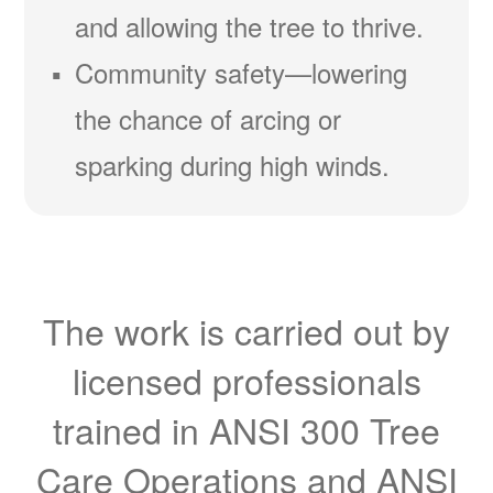
and allowing the tree to thrive.
Community safety
lowering
the chance of arcing or
sparking during high winds.
The work is carried out by
licensed professionals
trained in ANSI 300 Tree
Care Operations and ANSI