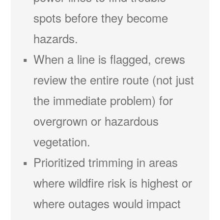
spots before they become
hazards.
When a line is flagged, crews
review the entire route (not just
the immediate problem) for
overgrown or hazardous
vegetation.
Prioritized trimming in areas
where wildfire risk is highest or
where outages would impact