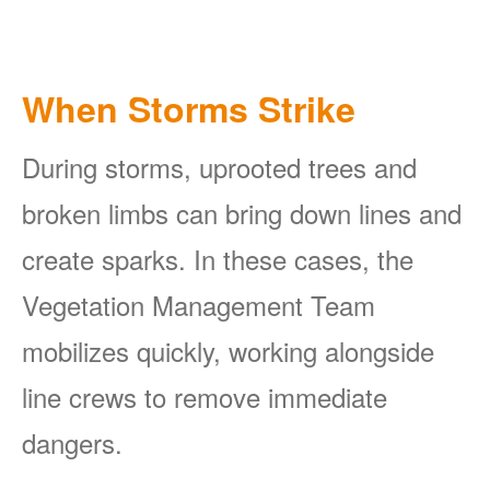
When Storms Strike
During storms, uprooted trees and
broken limbs can bring down lines and
create sparks. In these cases, the
Vegetation Management Team
mobilizes quickly, working alongside
line crews to remove immediate
dangers.