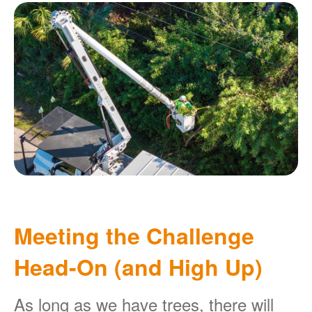
Meeting the Challenge
Head-On (and High Up)
As long as we have trees, there will