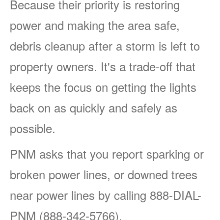
Because their priority is restoring
power and making the area safe,
debris cleanup after a storm is left to
property owners. It's a trade-off that
keeps the focus on getting the lights
back on as quickly and safely as
possible.
PNM asks that you report sparking or
broken power lines, or downed trees
near power lines by calling 888-DIAL-
PNM (888-342-5766).