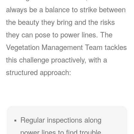
always be a balance to strike between
the beauty they bring and the risks
they can pose to power lines. The
Vegetation Management Team tackles
this challenge proactively, with a
structured approach:
Regular inspections along
power lines to find trouble