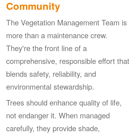
Community
The Vegetation Management Team is
more than a maintenance crew.
They're the front line of a
comprehensive, responsible effort that
blends safety, reliability, and
environmental stewardship.
Trees should enhance quality of life,
not endanger it. When managed
carefully, they provide shade,