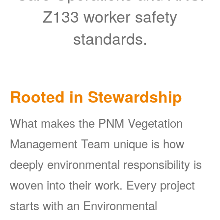
Z133 worker safety
standards.
Rooted in Stewardship
What makes the PNM Vegetation
Management Team unique is how
deeply environmental responsibility is
woven into their work. Every project
starts with an Environmental