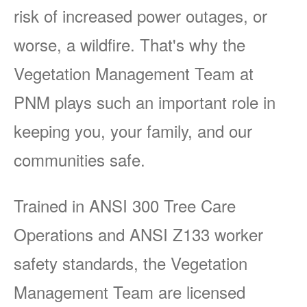
risk of increased power outages, or
worse, a wildfire. That's why the
Vegetation Management Team at
PNM plays such an important role in
keeping you, your family, and our
communities safe.
Trained in ANSI 300 Tree Care
Operations and ANSI Z133 worker
safety standards, the Vegetation
Management Team are licensed