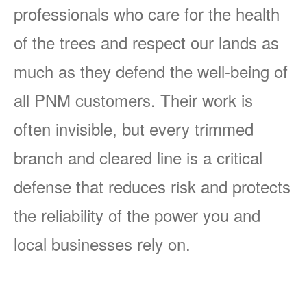
professionals who care for the health
of the trees and respect our lands as
much as they defend the well-being of
all PNM customers. Their work is
often invisible, but every trimmed
branch and cleared line is a critical
defense that reduces risk and protects
the reliability of the power you and
local businesses rely on.