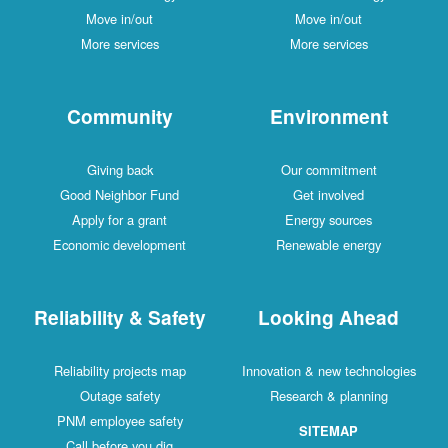
Move in/out
Move in/out
More services
More services
Community
Environment
Giving back
Our commitment
Good Neighbor Fund
Get involved
Apply for a grant
Energy sources
Economic development
Renewable energy
Reliability & Safety
Looking Ahead
Reliability projects map
Innovation & new technologies
Outage safety
Research & planning
PNM employee safety
SITEMAP
Call before you dig