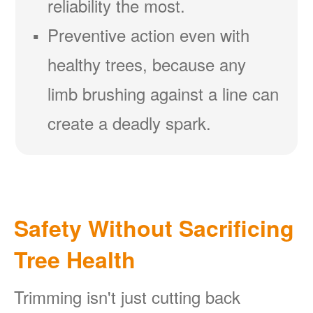
reliability the most.
Preventive action even with
healthy trees, because any
limb brushing against a line can
create a deadly spark.
Safety Without Sacrificing
Tree Health
Trimming isn't just cutting back