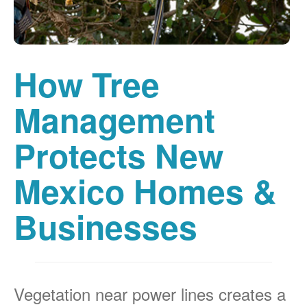
How Tree
Management
Protects New
Mexico Homes &
Businesses
Vegetation near power lines creates a