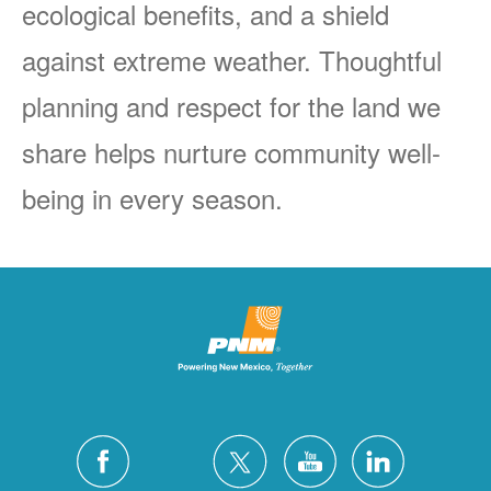
ecological benefits, and a shield
against extreme weather. Thoughtful
planning and respect for the land we
share helps nurture community well-
being in every season.