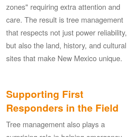
zones" requiring extra attention and
care. The result is tree management
that respects not just power reliability,
but also the land, history, and cultural
sites that make New Mexico unique.
Supporting First
Responders in the Field
Tree management also plays a
surprising role in helping emergency