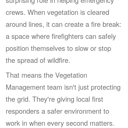
crews. When vegetation is cleared
around lines, it can create a fire break:
a space where firefighters can safely
position themselves to slow or stop
the spread of wildfire.
That means the Vegetation
Management team isn't just protecting
the grid. They're giving local first
responders a safer environment to
work in when every second matters.