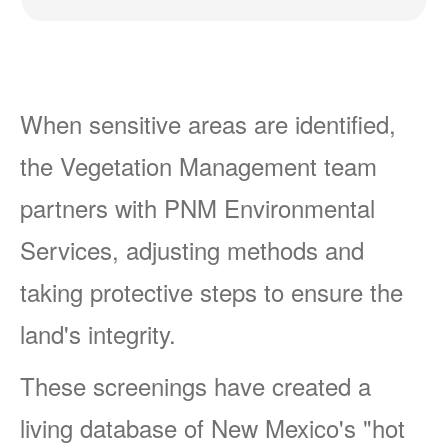
When sensitive areas are identified,
the Vegetation Management team
partners with PNM Environmental
Services, adjusting methods and
taking protective steps to ensure the
land's integrity.
These screenings have created a
living database of New Mexico's "hot