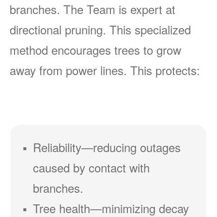
branches. The Team is expert at
directional pruning. This specialized
method encourages trees to grow
away from power lines. This protects:
Reliability
reducing outages
caused by contact with
branches.
Tree health
minimizing decay