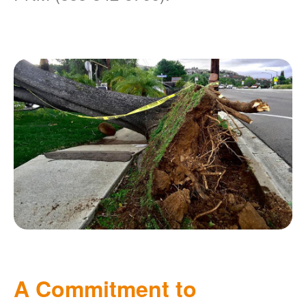
A Commitment to