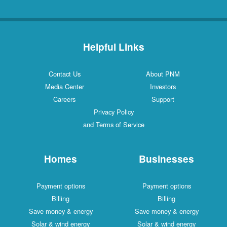
Helpful Links
Contact Us
About PNM
Media Center
Investors
Careers
Support
Privacy Policy
and Terms of Service
Homes
Businesses
Payment options
Payment options
Billing
Billing
Save money & energy
Save money & energy
Solar & wind energy
Solar & wind energy