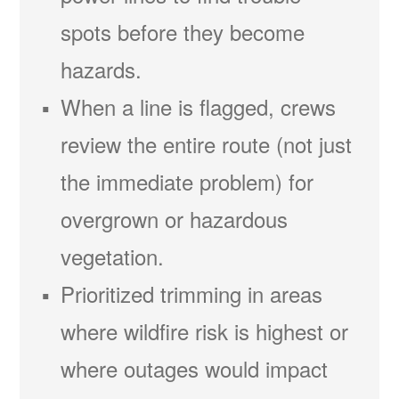
spots before they become
hazards.
When a line is flagged, crews
review the entire route (not just
the immediate problem) for
overgrown or hazardous
vegetation.
Prioritized trimming in areas
where wildfire risk is highest or
where outages would impact