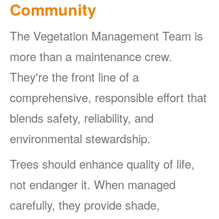
Community
The Vegetation Management Team is
more than a maintenance crew.
They're the front line of a
comprehensive, responsible effort that
blends safety, reliability, and
environmental stewardship.
Trees should enhance quality of life,
not endanger it. When managed
carefully, they provide shade,