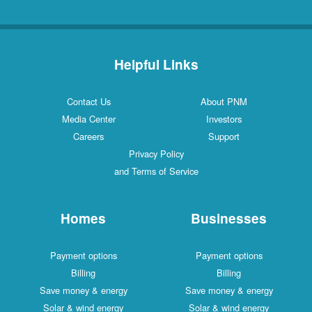
Helpful Links
Contact Us
About PNM
Media Center
Investors
Careers
Support
Privacy Policy
and Terms of Service
Homes
Businesses
Payment options
Payment options
Billing
Billing
Save money & energy
Save money & energy
Solar & wind energy
Solar & wind energy