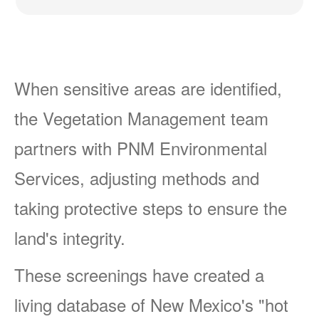
When sensitive areas are identified,
the Vegetation Management team
partners with PNM Environmental
Services, adjusting methods and
taking protective steps to ensure the
land's integrity.
These screenings have created a
living database of New Mexico's "hot