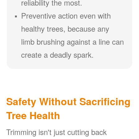
reliability the most.
Preventive action even with
healthy trees, because any
limb brushing against a line can
create a deadly spark.
Safety Without Sacrificing
Tree Health
Trimming isn't just cutting back