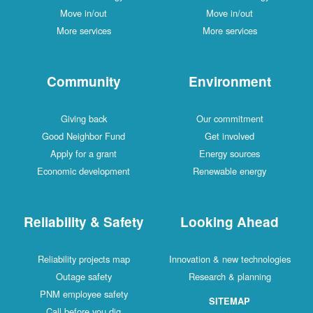
Move in/out
Move in/out
More services
More services
Community
Environment
Giving back
Our commitment
Good Neighbor Fund
Get involved
Apply for a grant
Energy sources
Economic development
Renewable energy
Reliability & Safety
Looking Ahead
Reliability projects map
Innovation & new technologies
Outage safety
Research & planning
PNM employee safety
SITEMAP
Call before you dig