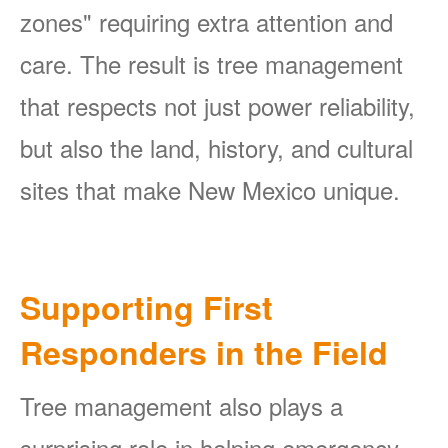
zones" requiring extra attention and
care. The result is tree management
that respects not just power reliability,
but also the land, history, and cultural
sites that make New Mexico unique.
Supporting First
Responders in the Field
Tree management also plays a
surprising role in helping emergency