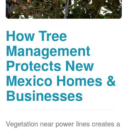
How Tree
Management
Protects New
Mexico Homes &
Businesses
Vegetation near power lines creates a