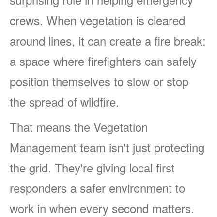
crews. When vegetation is cleared
around lines, it can create a fire break:
a space where firefighters can safely
position themselves to slow or stop
the spread of wildfire.
That means the Vegetation
Management team isn't just protecting
the grid. They're giving local first
responders a safer environment to
work in when every second matters.