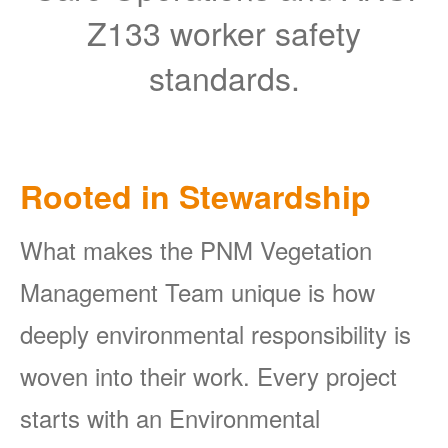
Z133 worker safety
standards.
Rooted in Stewardship
What makes the PNM Vegetation
Management Team unique is how
deeply environmental responsibility is
woven into their work. Every project
starts with an Environmental