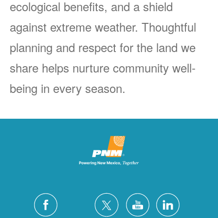
ecological benefits, and a shield
against extreme weather. Thoughtful
planning and respect for the land we
share helps nurture community well-
being in every season.