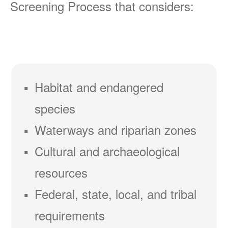
Screening Process that considers:
Habitat and endangered
species
Waterways and riparian zones
Cultural and archaeological
resources
Federal, state, local, and tribal
requirements