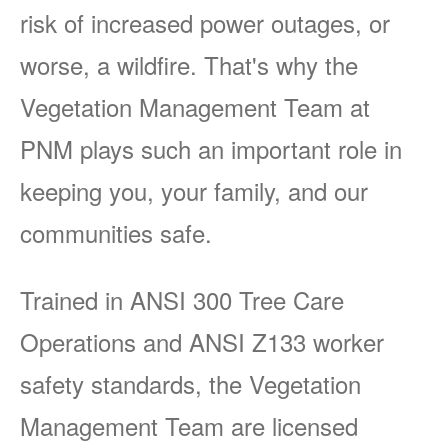
risk of increased power outages, or
worse, a wildfire. That's why the
Vegetation Management Team at
PNM plays such an important role in
keeping you, your family, and our
communities safe.
Trained in ANSI 300 Tree Care
Operations and ANSI Z133 worker
safety standards, the Vegetation
Management Team are licensed