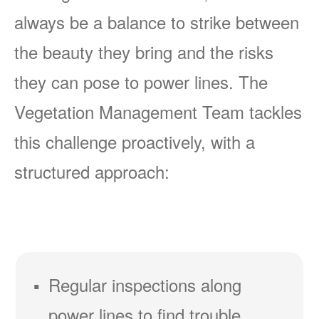
always be a balance to strike between
the beauty they bring and the risks
they can pose to power lines. The
Vegetation Management Team tackles
this challenge proactively, with a
structured approach:
Regular inspections along
power lines to find trouble