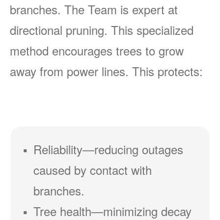
branches. The Team is expert at
directional pruning. This specialized
method encourages trees to grow
away from power lines. This protects:
Reliability
reducing outages
caused by contact with
branches.
Tree health
minimizing decay