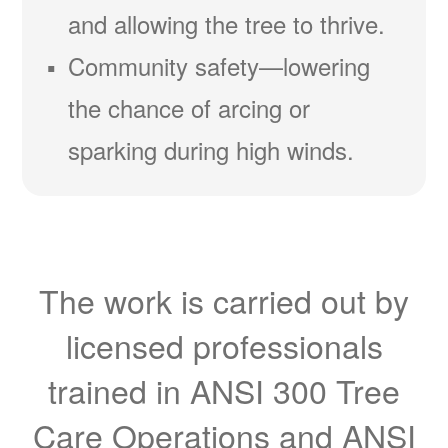
and allowing the tree to thrive.
Community safety
lowering
the chance of arcing or
sparking during high winds.
The work is carried out by
licensed professionals
trained in ANSI 300 Tree
Care Operations and ANSI