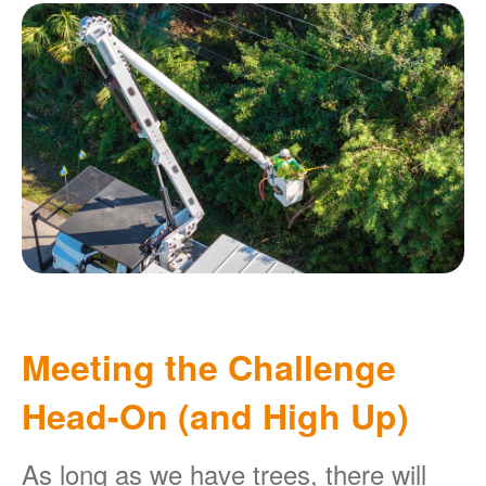
Meeting the Challenge
Head-On (and High Up)
As long as we have trees, there will