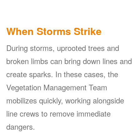
When Storms Strike
During storms, uprooted trees and
broken limbs can bring down lines and
create sparks. In these cases, the
Vegetation Management Team
mobilizes quickly, working alongside
line crews to remove immediate
dangers.