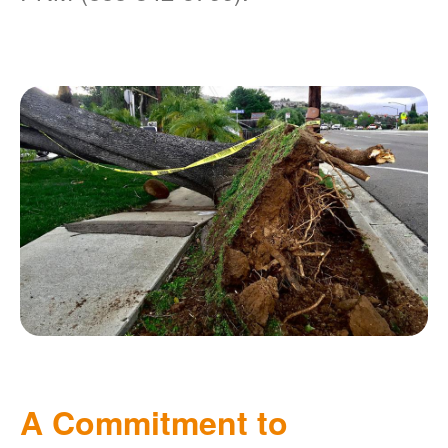
A Commitment to