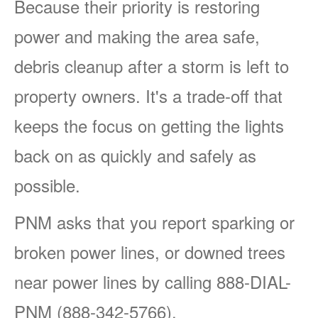
Because their priority is restoring
power and making the area safe,
debris cleanup after a storm is left to
property owners. It's a trade-off that
keeps the focus on getting the lights
back on as quickly and safely as
possible.
PNM asks that you report sparking or
broken power lines, or downed trees
near power lines by calling 888-DIAL-
PNM (888-342-5766).