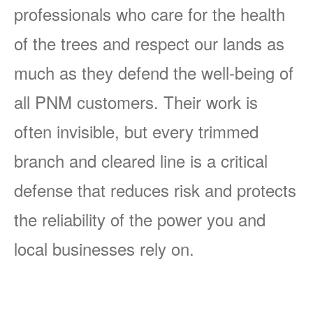
professionals who care for the health
of the trees and respect our lands as
much as they defend the well-being of
all PNM customers. Their work is
often invisible, but every trimmed
branch and cleared line is a critical
defense that reduces risk and protects
the reliability of the power you and
local businesses rely on.