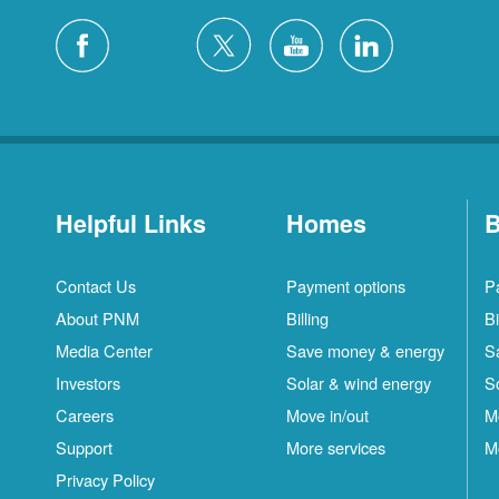
Helpful Links
Homes
B
Contact Us
Payment options
P
About PNM
Billing
Bi
Media Center
Save money & energy
S
Investors
Solar & wind energy
S
Careers
Move in/out
M
Support
More services
M
Privacy Policy