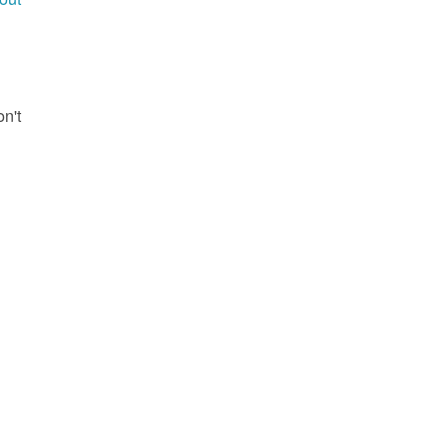
g
on't