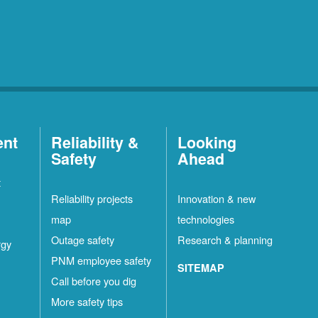
ent
Reliability &
Looking
Safety
Ahead
t
Reliability projects
Innovation & new
map
technologies
Outage safety
Research & planning
rgy
PNM employee safety
SITEMAP
Call before you dig
More safety tips