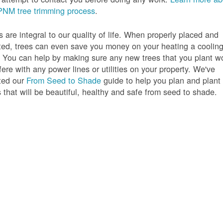
PNM tree trimming process
.
s are integral to our quality of life. When properly placed and
ted, trees can even save you money on your heating a coolin
s. You can help by making sure any new trees that you plant w
rfere with any power lines or utilities on your property. We've
ted our
From Seed to Shade
guide to help you plan and plant
s that will be beautiful, healthy and safe from seed to shade.