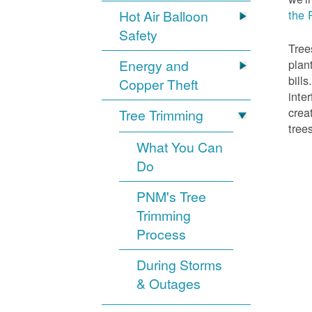
Hot Air Balloon
the 
Safety
Tree
Energy and
plan
bill
Copper Theft
inte
crea
Tree Trimming
tree
What You Can
Do
PNM's Tree
Trimming
Process
During Storms
& Outages