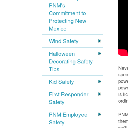
PNM's
Commitment to
Protecting New
Mexico
Wind Safety
Halloween
Decorating Safety
Neve
Tips
spec
Kid Safety
powe
powe
First Responder
is l
ordi
Safety
PNM Employee
PNM 
them
Safety
we'l