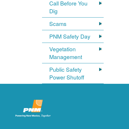
Call Before You
Dig
Scams
PNM Safety Day
Vegetation
Management
Public Safety
Power Shutoff