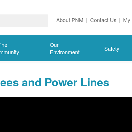
About PNM
|
Contact Us
|
My 
The
Our
Safety
mmunity
Environment
rees and Power Lines