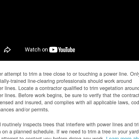
r attempt to trim a tree close to or touching a power line. Onl
ially-trained line-clearing professionals should work around
r lines. Locate a contractor qualified to trim vegetation aroun
r lines. Before work begins, be sure to verify that the contrac
icensed and insured, and complies with all applicable laws, co
nances and/or permits.
routinely inspects trees that interfere with power lines and tr
 on a planned schedule. If we need to trim a tree in your yard
l attempt to contact you before doing any work.
Learn more ab