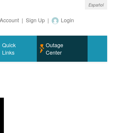
Español
Account
|
Sign Up
|
Login
Quick
Outage
Links
Center