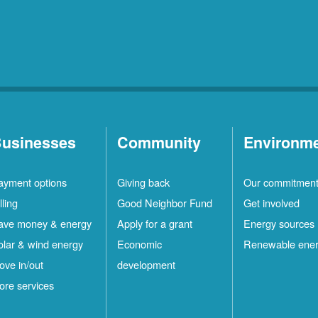
usinesses
Community
Environm
ayment options
Giving back
Our commitmen
lling
Good Neighbor Fund
Get involved
ave money & energy
Apply for a grant
Energy sources
olar & wind energy
Economic
Renewable ene
ove in/out
development
ore services