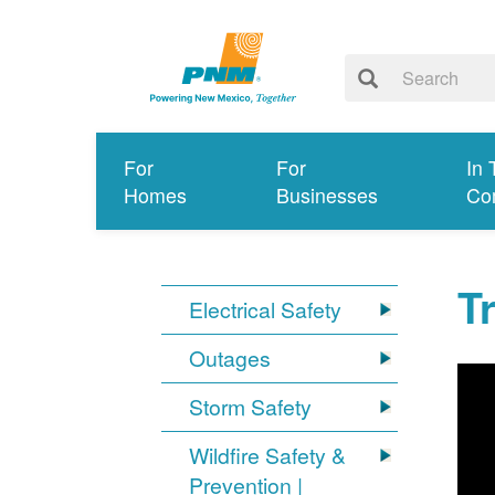
For
For
In 
Homes
Businesses
Co
T
Electrical Safety
Outages
Storm Safety
Wildfire Safety &
Prevention |