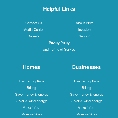
Helpful Links
Contact Us
About PNM
Media Center
Investors
Careers
Support
Privacy Policy
and Terms of Service
Homes
Businesses
Payment options
Payment options
Billing
Billing
Save money & energy
Save money & energy
Solar & wind energy
Solar & wind energy
Move in/out
Move in/out
More services
More services