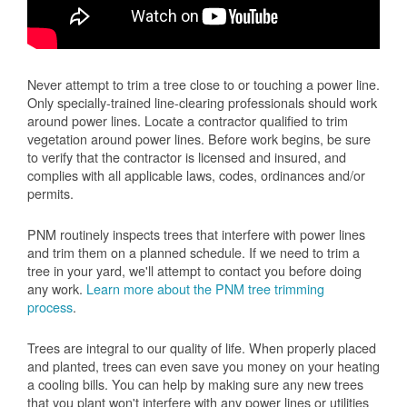
Never attempt to trim a tree close to or touching a power line.
Only specially-trained line-clearing professionals should work
around power lines. Locate a contractor qualified to trim
vegetation around power lines. Before work begins, be sure
to verify that the contractor is licensed and insured, and
complies with all applicable laws, codes, ordinances and/or
permits.
PNM routinely inspects trees that interfere with power lines
and trim them on a planned schedule. If we need to trim a
tree in your yard, we'll attempt to contact you before doing
any work.
Learn more about the PNM tree trimming
process
.
Trees are integral to our quality of life. When properly placed
and planted, trees can even save you money on your heating
a cooling bills. You can help by making sure any new trees
that you plant won't interfere with any power lines or utilities