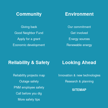
Community
Environment
Giving back
Our commitment
Good Neighbor Fund
Get involved
Apply for a grant
Energy sources
Economic development
Renewable energy
Reliability & Safety
Looking Ahead
Reliability projects map
Innovation & new technologies
Outage safety
Research & planning
PNM employee safety
SITEMAP
Call before you dig
More safety tips