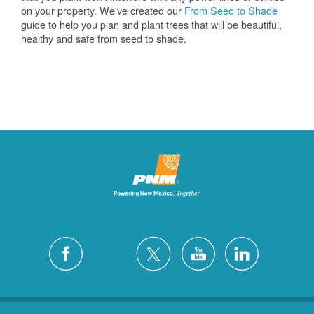
on your property. We've created our
From Seed to Shade
guide to help you plan and plant trees that will be beautiful,
healthy and safe from seed to shade.