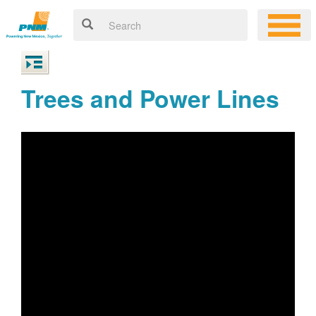
Trees and Power Lines