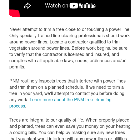
Never attempt to trim a tree close to or touching a power line.
Only specially-trained line-clearing professionals should work
around power lines. Locate a contractor qualified to trim
vegetation around power lines. Before work begins, be sure
to verify that the contractor is licensed and insured, and
complies with all applicable laws, codes, ordinances and/or
permits.
PNM routinely inspects trees that interfere with power lines
and trim them on a planned schedule. If we need to trim a
tree in your yard, we'll attempt to contact you before doing
any work.
Learn more about the PNM tree trimming
process
.
Trees are integral to our quality of life. When properly placed
and planted, trees can even save you money on your heating
a cooling bills. You can help by making sure any new trees
that you plant won't interfere with any power lines or utilities