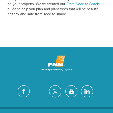
on your property. We've created our
From Seed to Shade
guide to help you plan and plant trees that will be beautiful,
healthy and safe from seed to shade.