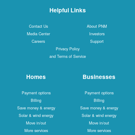
Helpful Links
Contact Us
About PNM
Media Center
Investors
Careers
Support
Privacy Policy
and Terms of Service
Homes
Businesses
Payment options
Payment options
Billing
Billing
Save money & energy
Save money & energy
Solar & wind energy
Solar & wind energy
Move in/out
Move in/out
More services
More services