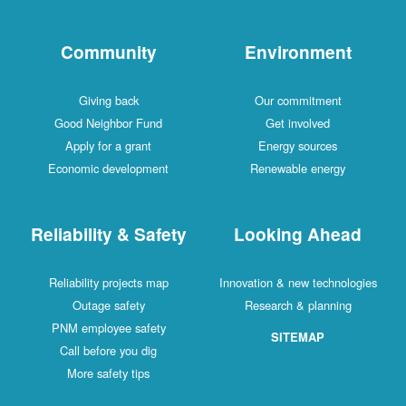
Community
Environment
Giving back
Our commitment
Good Neighbor Fund
Get involved
Apply for a grant
Energy sources
Economic development
Renewable energy
Reliability & Safety
Looking Ahead
Reliability projects map
Innovation & new technologies
Outage safety
Research & planning
PNM employee safety
SITEMAP
Call before you dig
More safety tips