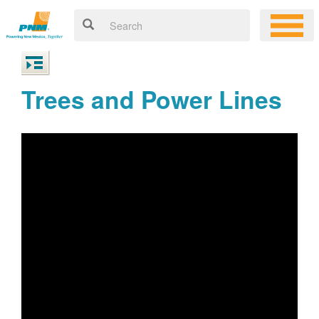
Trees and Power Lines