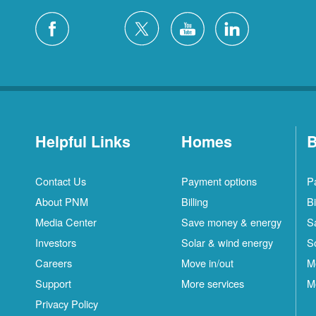
Helpful Links
Homes
B
Contact Us
Payment options
P
About PNM
Billing
Bi
Media Center
Save money & energy
S
Investors
Solar & wind energy
S
Careers
Move in/out
M
Support
More services
M
Privacy Policy