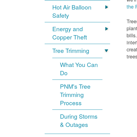
Hot Air Balloon
the 
Safety
Tree
Energy and
plan
bill
Copper Theft
inte
crea
Tree Trimming
tree
What You Can
Do
PNM's Tree
Trimming
Process
During Storms
& Outages