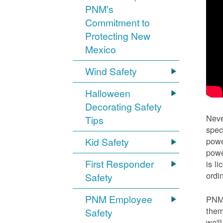
PNM's
Commitment to
Protecting New
Mexico
Wind Safety
Halloween
Decorating Safety
Neve
Tips
spec
Kid Safety
powe
powe
First Responder
is l
ordi
Safety
PNM Employee
PNM 
them
Safety
we'l