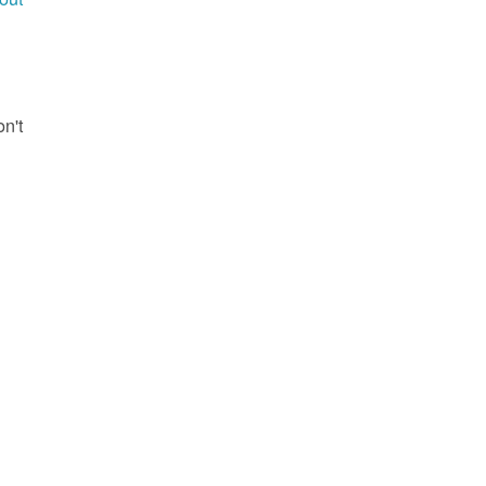
g
on't