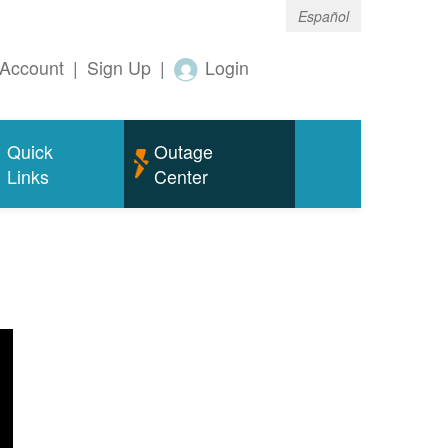
Español
Account
|
Sign Up
|
Login
Quick
Outage
Links
Center