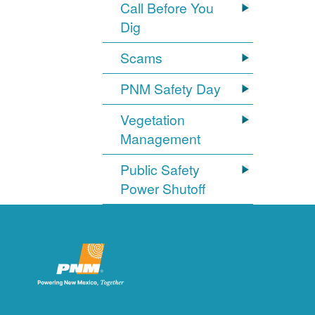
Call Before You
Dig
Scams
PNM Safety Day
Vegetation
Management
Public Safety
Power Shutoff