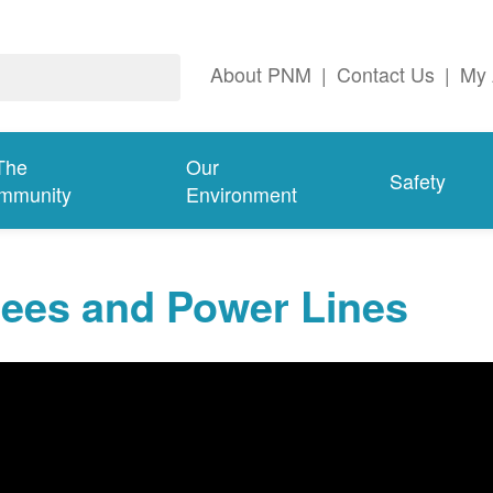
About PNM
|
Contact Us
|
My 
The
Our
Safety
mmunity
Environment
rees and Power Lines