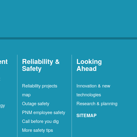
ent
Reliability &
Looking
Safety
Ahead
t
Reliability projects
Innovation & new
map
technologies
Outage safety
Research & planning
rgy
PNM employee safety
SITEMAP
Call before you dig
More safety tips