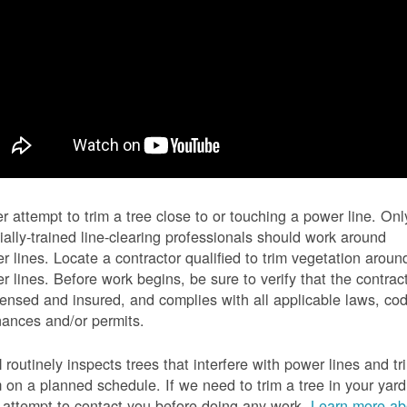
r attempt to trim a tree close to or touching a power line. Onl
ially-trained line-clearing professionals should work around
r lines. Locate a contractor qualified to trim vegetation aroun
r lines. Before work begins, be sure to verify that the contrac
icensed and insured, and complies with all applicable laws, co
nances and/or permits.
routinely inspects trees that interfere with power lines and tr
 on a planned schedule. If we need to trim a tree in your yard
l attempt to contact you before doing any work.
Learn more ab