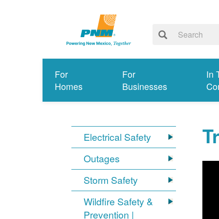
For
For
In 
Homes
Businesses
Co
T
Electrical Safety
Outages
Storm Safety
Wildfire Safety &
Prevention |