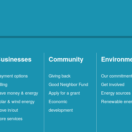
usinesses
Community
Environm
ayment options
Giving back
Our commitmen
lling
Good Neighbor Fund
Get involved
ave money & energy
Apply for a grant
Energy sources
olar & wind energy
Economic
Renewable ene
ove in/out
development
ore services