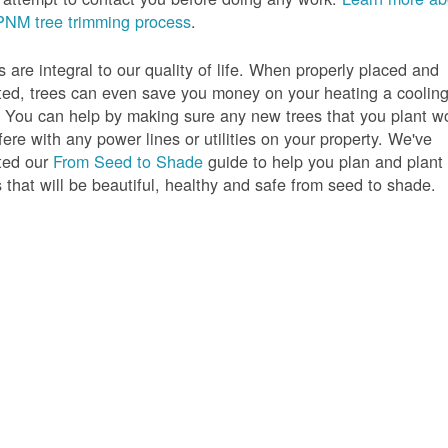
PNM tree trimming process
.
s are integral to our quality of life. When properly placed and
ted, trees can even save you money on your heating a coolin
s. You can help by making sure any new trees that you plant w
rfere with any power lines or utilities on your property. We've
ted our
From Seed to Shade
guide to help you plan and plant
s that will be beautiful, healthy and safe from seed to shade.