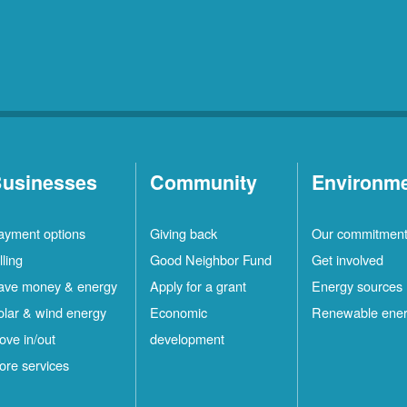
usinesses
Community
Environm
ayment options
Giving back
Our commitmen
lling
Good Neighbor Fund
Get involved
ave money & energy
Apply for a grant
Energy sources
olar & wind energy
Economic
Renewable ene
ove in/out
development
ore services