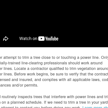
r attempt to trim a tree close to or touching a power line. Onl
ially-trained line-clearing professionals should work around
r lines. Locate a contractor qualified to trim vegetation aroun
r lines. Before work begins, be sure to verify that the contrac
icensed and insured, and complies with all applicable laws, co
nances and/or permits.
routinely inspects trees that interfere with power lines and tr
 on a planned schedule. If we need to trim a tree in your yard
l attempt to contact you before doing any work.
Learn more ab