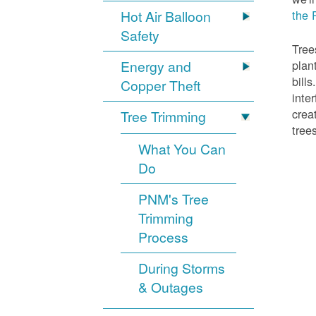
Hot Air Balloon
the 
Safety
Tree
Energy and
plan
bill
Copper Theft
inte
crea
Tree Trimming
tree
What You Can
Do
PNM's Tree
Trimming
Process
During Storms
& Outages