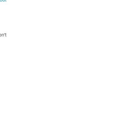
g
on't