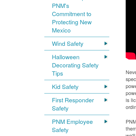
PNM's
Commitment to
Protecting New
Mexico
Wind Safety
Halloween
Decorating Safety
Neve
Tips
spec
Kid Safety
powe
powe
First Responder
is l
ordi
Safety
PNM Employee
PNM 
them
Safety
we'l