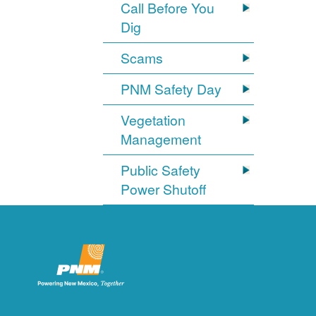
Call Before You
Dig
Scams
PNM Safety Day
Vegetation
Management
Public Safety
Power Shutoff