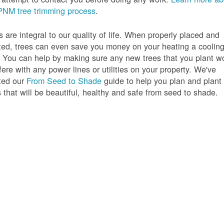
PNM tree trimming process
.
s are integral to our quality of life. When properly placed and
ted, trees can even save you money on your heating a coolin
s. You can help by making sure any new trees that you plant w
rfere with any power lines or utilities on your property. We've
ted our
From Seed to Shade
guide to help you plan and plant
s that will be beautiful, healthy and safe from seed to shade.