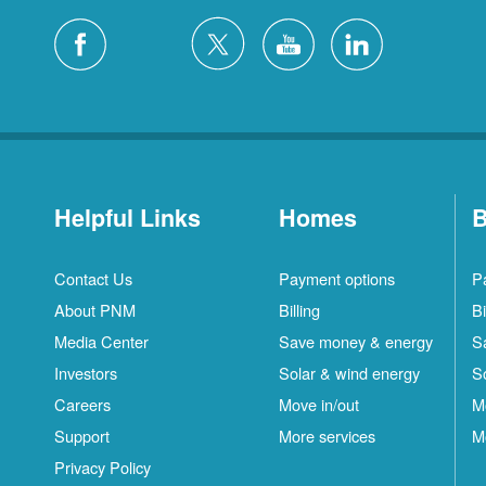
Helpful Links
Homes
B
Contact Us
Payment options
P
About PNM
Billing
Bi
Media Center
Save money & energy
S
Investors
Solar & wind energy
S
Careers
Move in/out
M
Support
More services
M
Privacy Policy