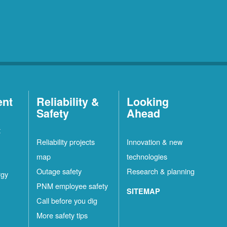
ent
Reliability &
Looking
Safety
Ahead
t
Reliability projects
Innovation & new
map
technologies
Outage safety
Research & planning
rgy
PNM employee safety
SITEMAP
Call before you dig
More safety tips