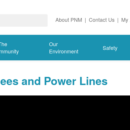
About PNM
|
Contact Us
|
My 
The
Our
Safety
mmunity
Environment
rees and Power Lines