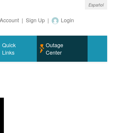
Español
Account
|
Sign Up
|
Login
Quick
Outage
Links
Center