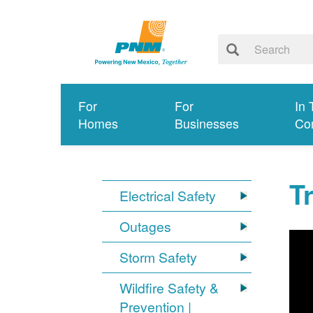
For
For
In 
Homes
Businesses
Co
T
Electrical Safety
Outages
Storm Safety
Wildfire Safety &
Prevention |