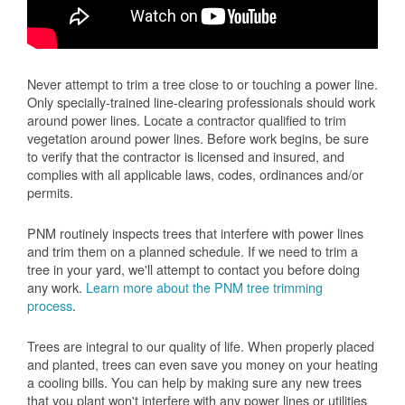
Never attempt to trim a tree close to or touching a power line.
Only specially-trained line-clearing professionals should work
around power lines. Locate a contractor qualified to trim
vegetation around power lines. Before work begins, be sure
to verify that the contractor is licensed and insured, and
complies with all applicable laws, codes, ordinances and/or
permits.
PNM routinely inspects trees that interfere with power lines
and trim them on a planned schedule. If we need to trim a
tree in your yard, we'll attempt to contact you before doing
any work.
Learn more about the PNM tree trimming
process
.
Trees are integral to our quality of life. When properly placed
and planted, trees can even save you money on your heating
a cooling bills. You can help by making sure any new trees
that you plant won't interfere with any power lines or utilities