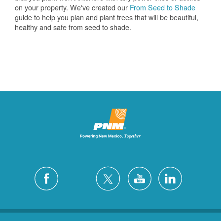
on your property. We've created our
From Seed to Shade
guide to help you plan and plant trees that will be beautiful,
healthy and safe from seed to shade.