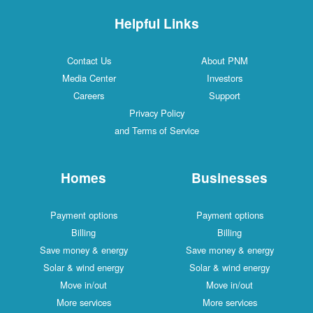
Helpful Links
Contact Us
About PNM
Media Center
Investors
Careers
Support
Privacy Policy
and Terms of Service
Homes
Businesses
Payment options
Payment options
Billing
Billing
Save money & energy
Save money & energy
Solar & wind energy
Solar & wind energy
Move in/out
Move in/out
More services
More services