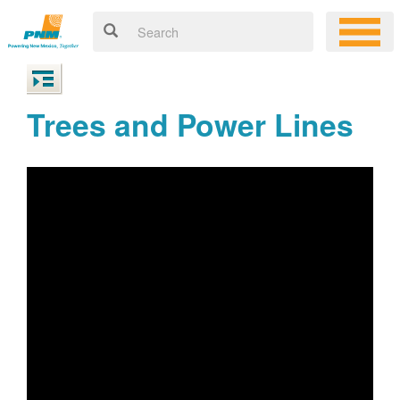
Trees and Power Lines