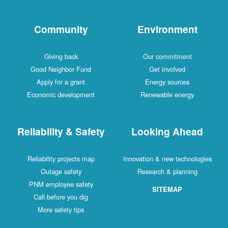
Community
Environment
Giving back
Our commitment
Good Neighbor Fund
Get involved
Apply for a grant
Energy sources
Economic development
Renewable energy
Reliability & Safety
Looking Ahead
Reliability projects map
Innovation & new technologies
Outage safety
Research & planning
PNM employee safety
SITEMAP
Call before you dig
More safety tips