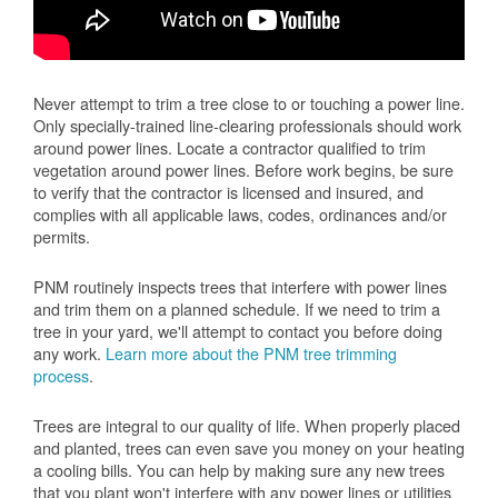
Never attempt to trim a tree close to or touching a power line.
Only specially-trained line-clearing professionals should work
around power lines. Locate a contractor qualified to trim
vegetation around power lines. Before work begins, be sure
to verify that the contractor is licensed and insured, and
complies with all applicable laws, codes, ordinances and/or
permits.
PNM routinely inspects trees that interfere with power lines
and trim them on a planned schedule. If we need to trim a
tree in your yard, we'll attempt to contact you before doing
any work.
Learn more about the PNM tree trimming
process
.
Trees are integral to our quality of life. When properly placed
and planted, trees can even save you money on your heating
a cooling bills. You can help by making sure any new trees
that you plant won't interfere with any power lines or utilities