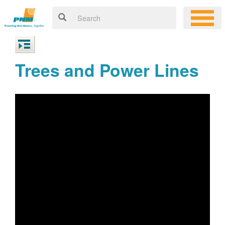
Trees and Power Lines