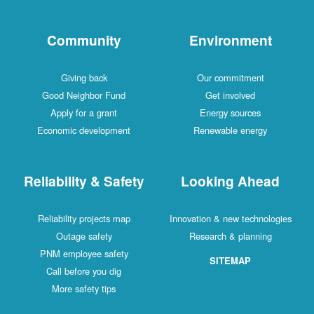
Community
Environment
Giving back
Our commitment
Good Neighbor Fund
Get involved
Apply for a grant
Energy sources
Economic development
Renewable energy
Reliability & Safety
Looking Ahead
Reliability projects map
Innovation & new technologies
Outage safety
Research & planning
PNM employee safety
SITEMAP
Call before you dig
More safety tips