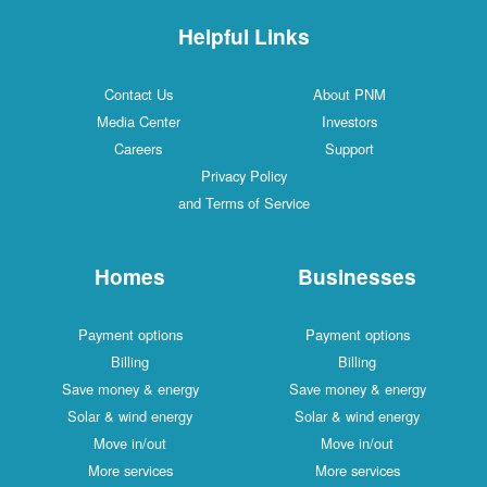
Helpful Links
Contact Us
About PNM
Media Center
Investors
Careers
Support
Privacy Policy
and Terms of Service
Homes
Businesses
Payment options
Payment options
Billing
Billing
Save money & energy
Save money & energy
Solar & wind energy
Solar & wind energy
Move in/out
Move in/out
More services
More services