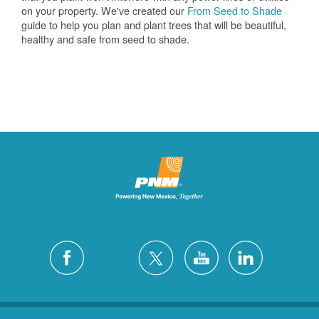
on your property. We've created our
From Seed to Shade
guide to help you plan and plant trees that will be beautiful,
healthy and safe from seed to shade.