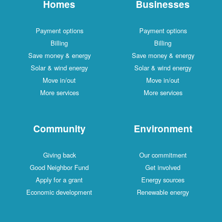
Homes
Businesses
Payment options
Payment options
Billing
Billing
Save money & energy
Save money & energy
Solar & wind energy
Solar & wind energy
Move in/out
Move in/out
More services
More services
Community
Environment
Giving back
Our commitment
Good Neighbor Fund
Get involved
Apply for a grant
Energy sources
Economic development
Renewable energy