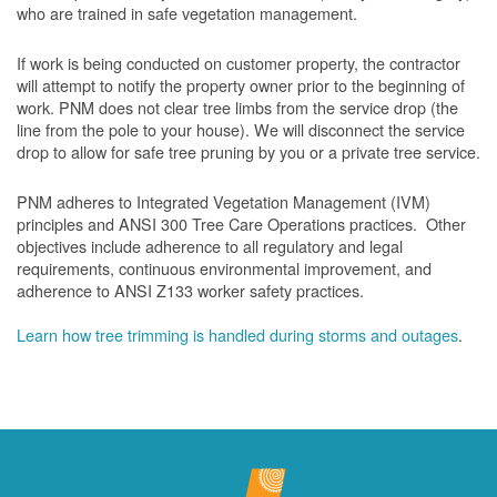
who are trained in safe vegetation management.
If work is being conducted on customer property, the contractor
will attempt to notify the property owner prior to the beginning of
work.
PNM does not clear tree limbs from the service drop (the
line from the pole to your house). We will disconnect the service
drop to allow for safe tree pruning by you or a private tree service.
PNM adheres to Integrated Vegetation Management (IVM)
principles and ANSI 300 Tree Care Operations practices. Other
objectives include adherence to all regulatory and legal
requirements, continuous environmental improvement, and
adherence to ANSI Z133 worker safety practices.
Learn how tree trimming is handled during storms and outages
.