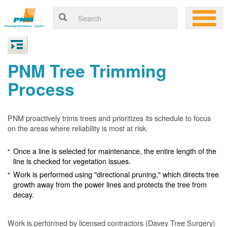
PNM Tree Trimming
Process
PNM proactively trims trees and prioritizes its schedule to focus
on the areas where reliability is most at risk.
Once a line is selected for maintenance, the entire length of the
line is checked for vegetation issues.
Work is performed using "directional pruning," which directs tree
growth away from the power lines and protects the tree from
decay.
Work is performed by licensed contractors (Davey Tree Surgery)