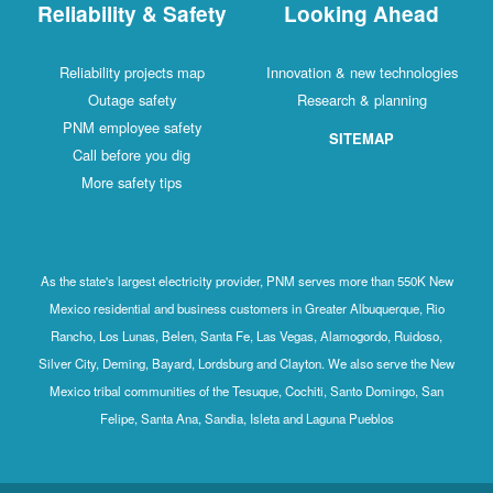
Reliability & Safety
Looking Ahead
Reliability projects map
Innovation & new technologies
Outage safety
Research & planning
PNM employee safety
SITEMAP
Call before you dig
More safety tips
As the state's largest electricity provider, PNM serves more than 550K New
Mexico residential and business customers in Greater Albuquerque, Rio
Rancho, Los Lunas, Belen, Santa Fe, Las Vegas, Alamogordo, Ruidoso,
Silver City, Deming, Bayard, Lordsburg and Clayton. We also serve the New
Mexico tribal communities of the Tesuque, Cochiti, Santo Domingo, San
Felipe, Santa Ana, Sandia, Isleta and Laguna Pueblos