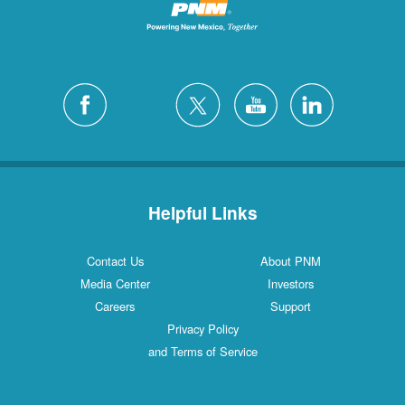
Helpful Links
Contact Us
About PNM
Media Center
Investors
Careers
Support
Privacy Policy
and Terms of Service