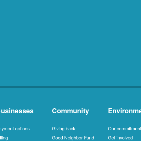
usinesses
Community
Environm
ayment options
Giving back
Our commitmen
lling
Good Neighbor Fund
Get involved