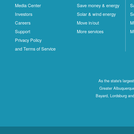
Media Center
Save money & energy
S
Investors
Solar & wind energy
S
Careers
Move in/out
M
Support
More services
M
Privacy Policy
and Terms of Service
As the state's large
Greater Albuquerque
Bayard, Lordsburg and