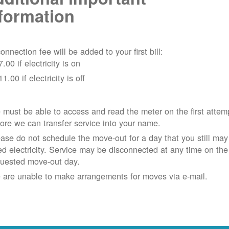
formation
onnection fee will be added to your first bill:
7.00 if electricity is on
11.00 if electricity is off
must be able to access and read the meter on the first attem
ore we can transfer service into your name.
ase do not schedule the move-out for a day that you still may
d electricity.
Service may be disconnected at any time on the
quested move-out day.
 are unable to make arrangements for moves via e-mail.