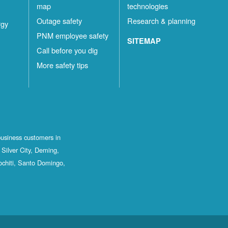
map
technologies
Outage safety
Research & planning
rgy
PNM employee safety
SITEMAP
Call before you dig
More safety tips
business customers in
Silver City, Deming,
ochiti, Santo Domingo,