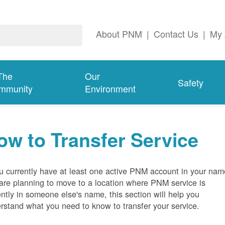
About PNM
|
Contact Us
|
My 
The
Our
Safety
mmunity
Environment
ow to Transfer Service
ou currently have at least one active PNM account in your nam
are planning to move to a location where PNM service is
ently in someone else's name, this section will help you
rstand what you need to know to transfer your service.