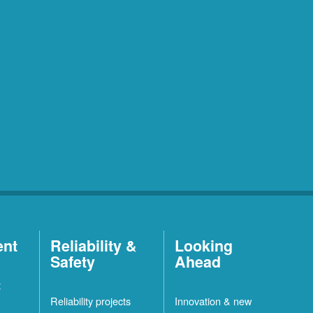
ent
Reliability &
Looking
Safety
Ahead
t
Reliability projects
Innovation & new