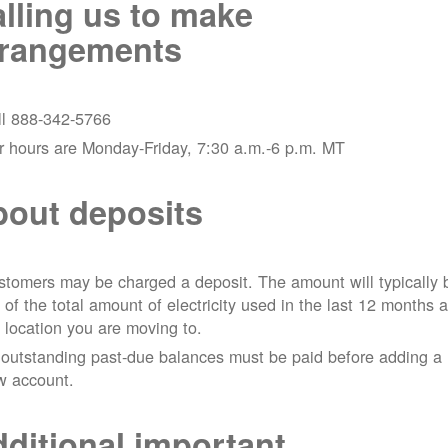
lling us to make
rrangements
ll 888-342-5766
r hours are Monday-Friday, 7:30 a.m.-6 p.m. MT
out deposits
tomers may be charged a deposit. The amount will typically 
 of the total amount of electricity used in the last 12 months a
 location you are moving to.
 outstanding past-due balances must be paid before adding a
w account.
ditional important