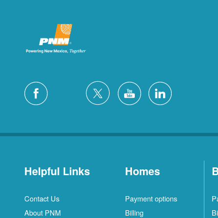
Helpful Links
Homes
B
Contact Us
Payment options
P
About PNM
Billing
Bi