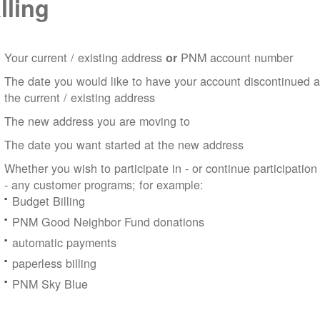
lling
Your current / existing address
PNM account number
or
The date you would like to have your account discontinued a
the current / existing address
The new address you are moving to
The date you want started at the new address
Whether you wish to participate in - or continue participation
- any customer programs; for example:
Budget Billing
PNM Good Neighbor Fund donations
automatic payments
paperless billing
PNM Sky Blue