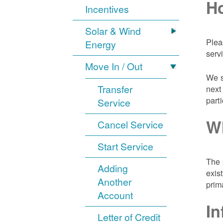
Ho
Incentives
Solar & Wind
Plea
Energy
serv
Move In / Out
We s
Transfer
next
part
Service
Wh
Cancel Service
Start Service
The 
Adding
exis
Another
prim
Account
In
Letter of Credit