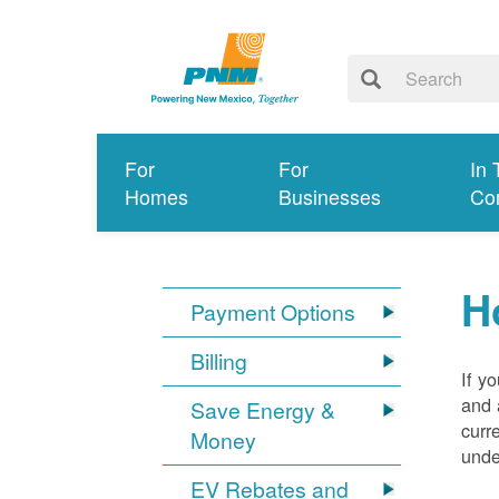
For
For
In 
Homes
Businesses
Co
H
Payment Options
Billing
If y
and 
Save Energy &
curr
Money
unde
EV Rebates and