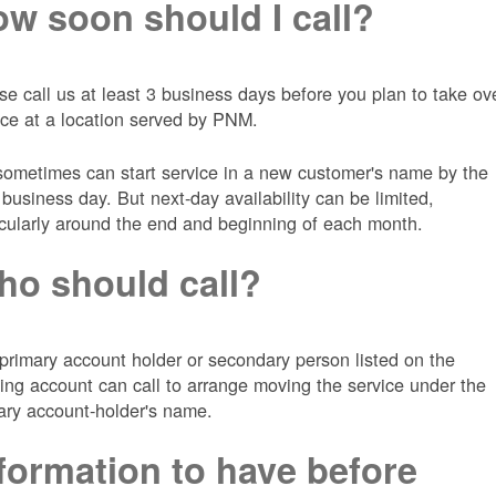
w soon should I call?
se call us at least 3 business days before you plan to take ov
ice at a location served by PNM.
ometimes can start service in a new customer's name by the
 business day. But next-day availability can be limited,
icularly around the end and beginning of each month.
o should call?
primary account holder or secondary person listed on the
ting account can call to arrange moving the service under the
ary account-holder's name.
formation to have before