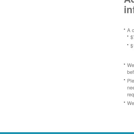
in
A c
$
$
We 
bef
Ple
nee
re
We