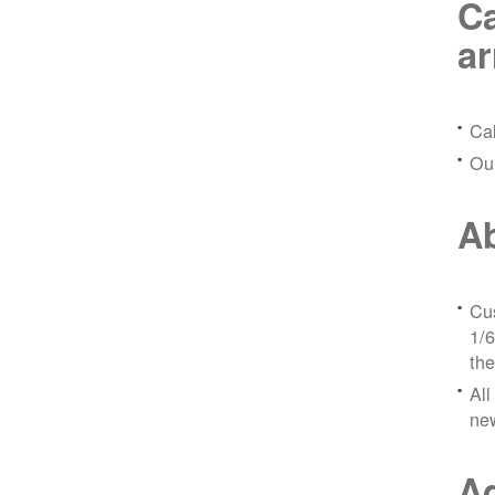
Ca
a
Ca
Ou
Ab
Cus
1/6
the
All
ne
Ad