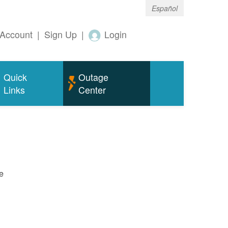
Español
Account
|
Sign Up
|
Login
Quick
Outage
Links
Center
e