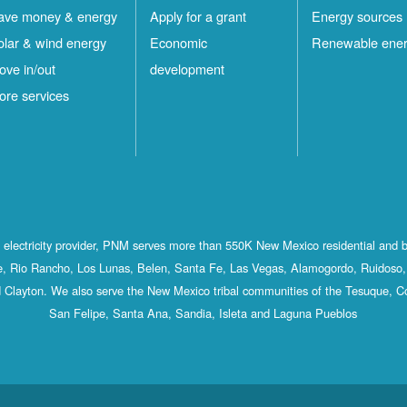
ave money & energy
Apply for a grant
Energy sources
olar & wind energy
Economic
Renewable ene
ove in/out
development
ore services
st electricity provider, PNM serves more than 550K New Mexico residential and 
, Rio Rancho, Los Lunas, Belen, Santa Fe, Las Vegas, Alamogordo, Ruidoso, 
 Clayton. We also serve the New Mexico tribal communities of the Tesuque, C
San Felipe, Santa Ana, Sandia, Isleta and Laguna Pueblos