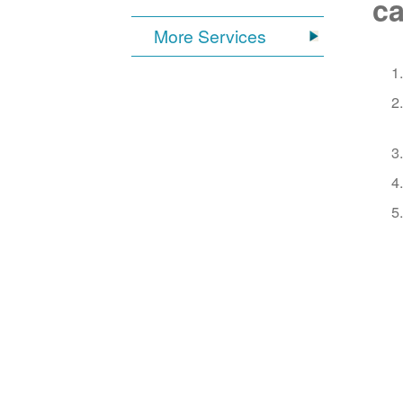
ca
More Services