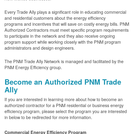
Every Trade Ally plays a significant role in educating commercial
and residential customers about the energy efficiency
programs and incentives that will save on costly energy bills. PNM
Authorized Contractors must meet specific program requirements
to participate in the network and they also receive ongoing
program support while working closely with the PNM program
administrators and design engineers.
The PNM Trade Ally Network is managed and facilitated by the
PNM Energy Efficiency group.
Become an Authorized PNM Trade
Ally
If you are interested in learning more about how to become an
authorized contractor for a PNM residential or business energy
efficiency program, please select the program you are interested
in below to be redirected for more information.
Commercial Energy Efficiency Program