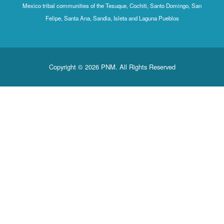
Mexico tribal communities of the Tesuque, Cochiti, Santo Domingo, San
Felipe, Santa Ana, Sandia, Isleta and Laguna Pueblos
Copyright © 2026 PNM. All Rights Reserved