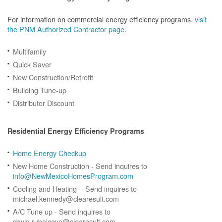
For information on commercial energy efficiency programs,
visit
the PNM Authorized Contractor page
.
Multifamily
Quick Saver
New Construction/Retrofit
Building Tune-up
Distributor Discount
Residential Energy Efficiency Programs
Home Energy Checkup
New Home Construction - Send inquires to
info@NewMexicoHomesProgram.com
Cooling and Heating - Send inquires to
michael.kennedy@clearesult.com
A/C Tune up - Send inquires to
david.rubalcava@clearesult.com