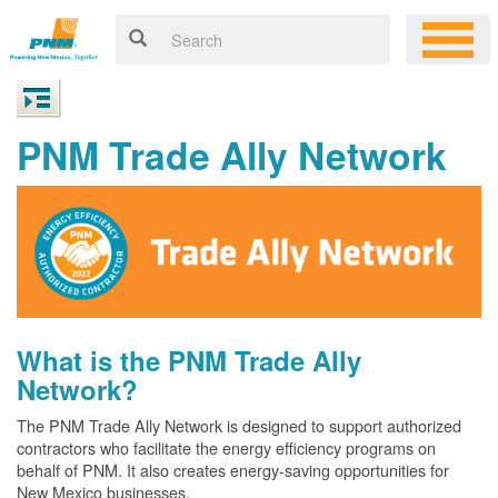
PNM Trade Ally Network
What is the PNM Trade Ally
Network?
The PNM Trade Ally Network is designed to support authorized
contractors who facilitate the energy efficiency programs on
behalf of PNM. It also creates energy-saving opportunities for
New Mexico businesses.