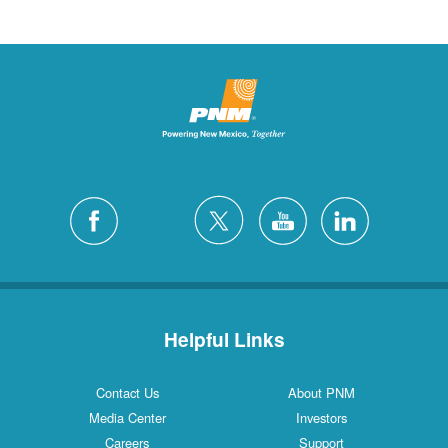
Helpful Links
Contact Us
About PNM
Media Center
Investors
Careers
Support