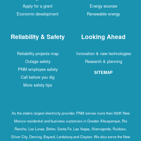
Apply for a grant
Energy sources
Economic development
Renewable energy
Reliability & Safety
Looking Ahead
Reliability projects map
Innovation & new technologies
Outage safety
Research & planning
PNM employee safety
SITEMAP
Call before you dig
More safety tips
As the state's largest electricity provider, PNM serves more than 550K New
Mexico residential and business customers in Greater Albuquerque, Rio
Rancho, Los Lunas, Belen, Santa Fe, Las Vegas, Alamogordo, Ruidoso,
Silver City, Deming, Bayard, Lordsburg and Clayton. We also serve the New