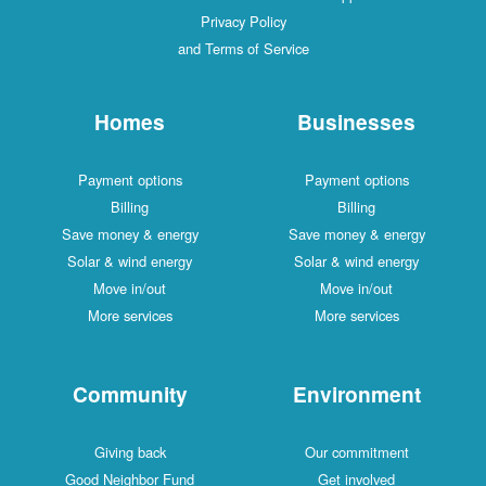
Privacy Policy
and Terms of Service
Homes
Businesses
Payment options
Payment options
Billing
Billing
Save money & energy
Save money & energy
Solar & wind energy
Solar & wind energy
Move in/out
Move in/out
More services
More services
Community
Environment
Giving back
Our commitment
Good Neighbor Fund
Get involved