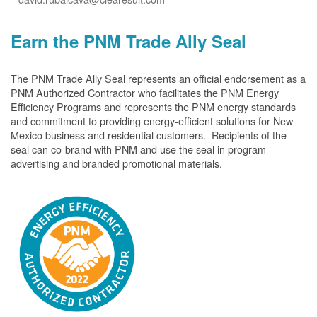
Earn the PNM Trade Ally Seal
The PNM Trade Ally Seal represents an official endorsement as a
PNM Authorized Contractor who facilitates the PNM Energy
Efficiency Programs and represents the PNM energy standards
and commitment to providing energy-efficient solutions for New
Mexico business and residential customers. Recipients of the
seal can co-brand with PNM and use the seal in program
advertising and branded promotional materials.