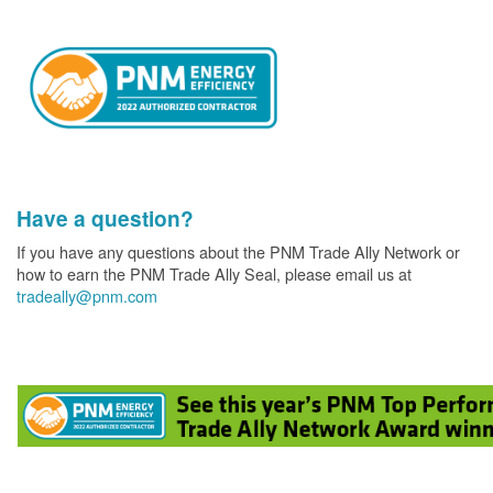
Have a question?
If you have any questions about the PNM Trade Ally Network or
how to earn the PNM Trade Ally Seal, please email us at
tradeally@pnm.com