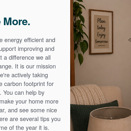
 More.
e energy efficient and
 support improving and
 a difference we all
nge. It is our mission
're actively taking
 carbon footprint for
. You can help by
o make your home more
ear, and see some nice
Here are several tips you
e of the year it is.