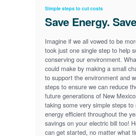
Simple steps to cut costs
Save Energy. Save
Imagine if we all vowed to be mor
took just one single step to help
conserving our environment. What
could make by making a small cha
to support the environment and we
steps to ensure we can reduce the
future generations of New Mexico
taking some very simple steps t
energy efficient throughout the y
savings on your electric bill too! 
can get started, no matter what tim