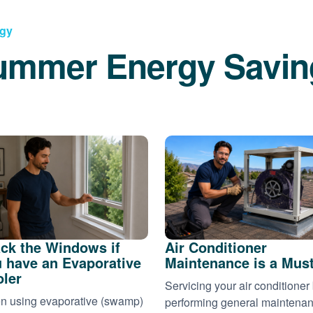
rgy
ummer Energy Savin
ck the Windows if
Air Conditioner
 have an Evaporative
Maintenance is a Mus
ler
Servicing your air conditioner
 using evaporative (swamp)
performing general maintena