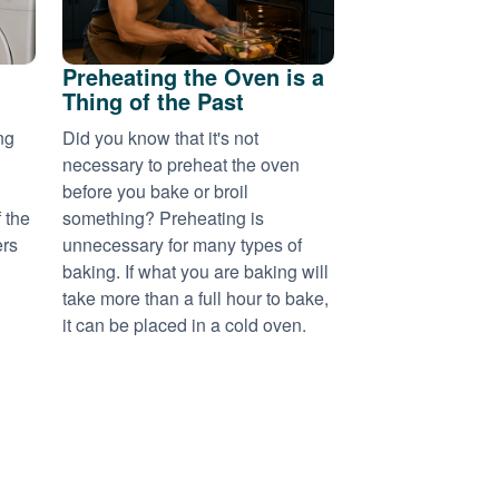
Preheating the Oven is a
Thing of the Past
ng
Did you know that it's not
necessary to preheat the oven
before you bake or broil
 the
something? Preheating is
ers
unnecessary for many types of
baking. If what you are baking will
take more than a full hour to bake,
it can be placed in a cold oven.