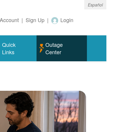
Español
Account
|
Sign Up
|
Login
Quick
Outage
Links
Center