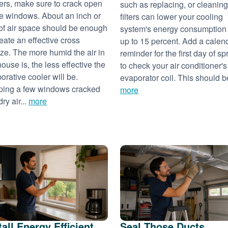
ers, make sure to crack open
such as replacing, or cleaning
 windows. About an inch or
filters can lower your cooling
of air space should be enough
system's energy consumption
reate an effective cross
up to 15 percent. Add a calen
ze. The more humid the air in
reminder for the first day of sp
house is, the less effective the
to check your air conditioner's
orative cooler will be.
evaporator coil. This should be
ing a few windows cracked
more
dry air...
more
tall Energy Efficient
Seal Those Ducts