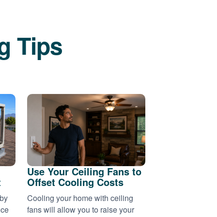
g Tips
Use Your Ceiling Fans to
t
Offset Cooling Costs
 by
Cooling your home with ceiling
nce
fans will allow you to raise your