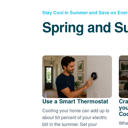
Stay Cool in Summer and Save on Ene
Spring and S
Use a Smart Thermostat
Cra
you
Cooling your home can add up to
Coo
about 50 percent of your electric
When
bill in the summer. Set your