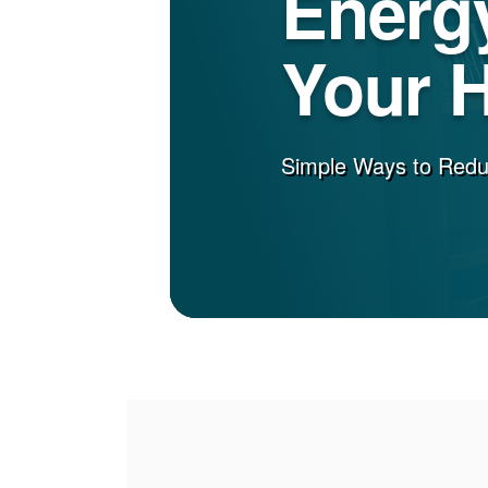
Energy
Your 
Simple Ways to Red