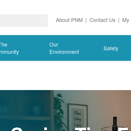
About PNM
|
Contact Us
|
My 
The
Our
Safety
mmunity
Environment