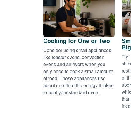
Cooking for One or Two
Sma
Big
Consider using small appliances
Try 
like toaster ovens, convection
show
ovens and air fryers when you
rest
only need to cook a small amount
or t
of food. These appliances use
upgr
about one-third the energy it takes
whic
to heat your standard oven.
than
inca