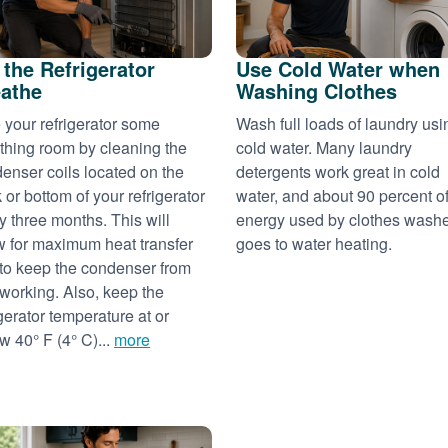
 the Refrigerator
Use Cold Water when
athe
Washing Clothes
 your refrigerator some
Wash full loads of laundry usi
thing room by cleaning the
cold water. Many laundry
enser coils located on the
detergents work great in cold
 or bottom of your refrigerator
water, and about 90 percent of
y three months. This will
energy used by clothes wash
w for maximum heat transfer
goes to water heating.
to keep the condenser from
working. Also, keep the
igerator temperature at or
w 40° F (4° C)...
more