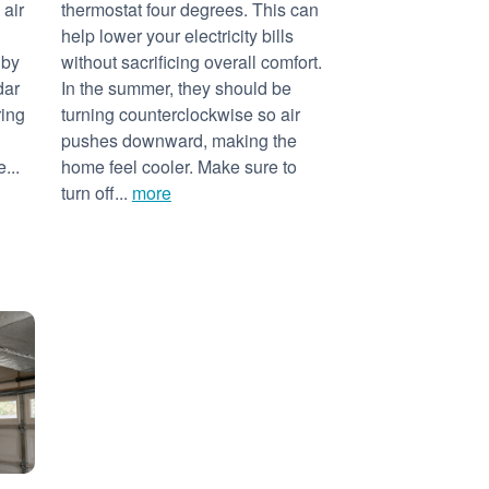
 air
thermostat four degrees. This can
help lower your electricity bills
 by
without sacrificing overall comfort.
dar
In the summer, they should be
ring
turning counterclockwise so air
pushes downward, making the
...
home feel cooler. Make sure to
turn off...
more