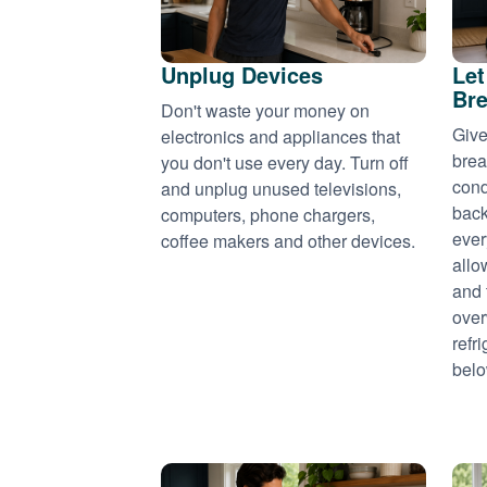
Unplug Devices
Let
Bre
Don't waste your money on
Give
electronics and appliances that
brea
you don't use every day. Turn off
cond
and unplug unused televisions,
back
computers, phone chargers,
ever
coffee makers and other devices.
allo
and 
over
refr
belo