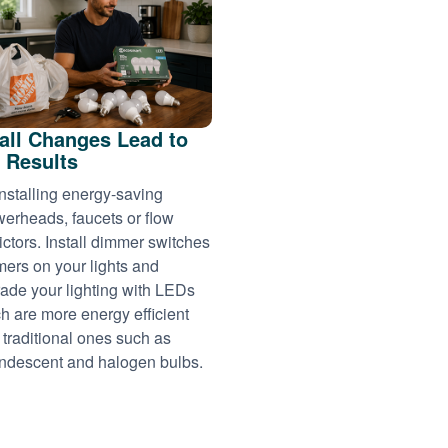
ll Changes Lead to
 Results
installing energy-saving
erheads, faucets or flow
rictors. Install dimmer switches
imers on your lights and
ade your lighting with LEDs
h are more energy efficient
 traditional ones such as
ndescent and halogen bulbs.