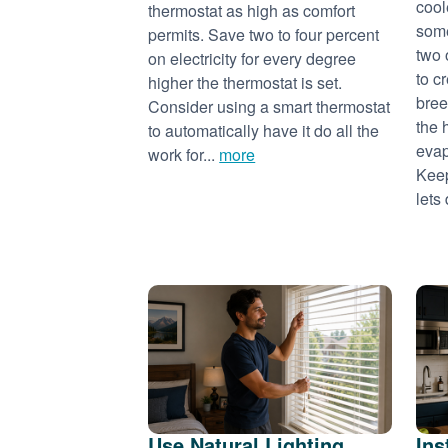
cool
thermostat as high as comfort
some
permits. Save two to four percent
two 
on electricity for every degree
to c
higher the thermostat is set.
bree
Consider using a smart thermostat
the 
to automatically have it do all the
evap
work for...
more
Keep
lets 
Use Natural Lighting
Ins