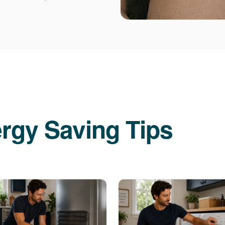
rgy Saving Tips