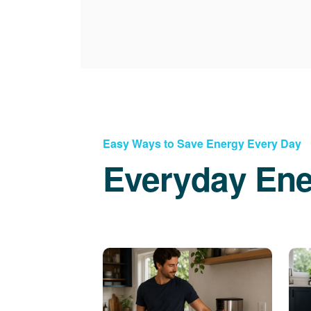
Easy Ways to Save Energy Every Day
Everyday Ene