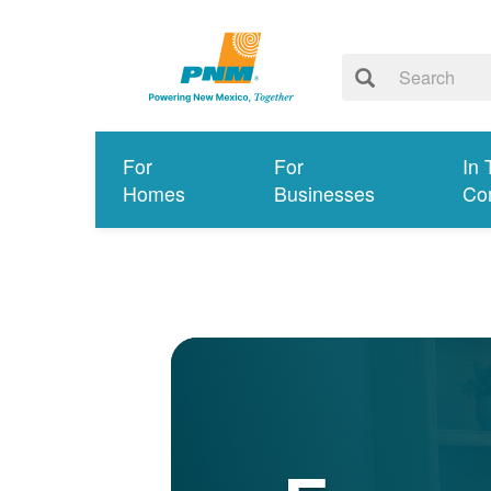
For
For
In 
Homes
Businesses
Co