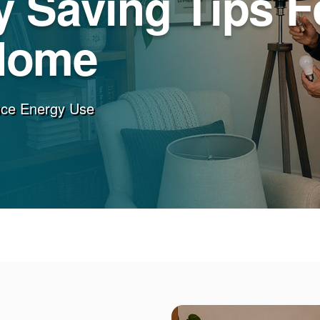
 Saving Tips F
Home
uce Energy Use