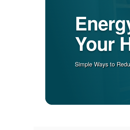
Energy
Your 
Simple Ways to Red