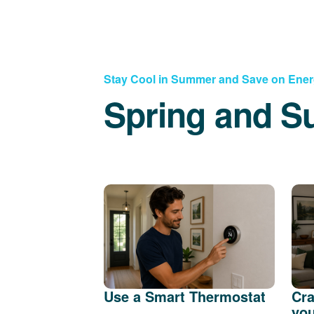
Stay Cool in Summer and Save on Ene
Spring and S
Use a Smart Thermostat
Cra
you