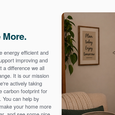
 More.
e energy efficient and
 support improving and
 a difference we all
nge. It is our mission
're actively taking
 carbon footprint for
. You can help by
o make your home more
ear, and see some nice