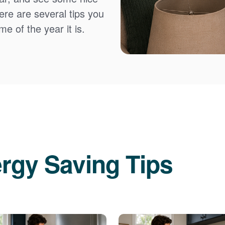
Here are several tips you
e of the year it is.
rgy Saving Tips