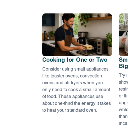
Cooking for One or Two
Sma
Big
Consider using small appliances
Try 
like toaster ovens, convection
show
ovens and air fryers when you
rest
only need to cook a small amount
or t
of food. These appliances use
upgr
about one-third the energy it takes
whic
to heat your standard oven.
than
inca