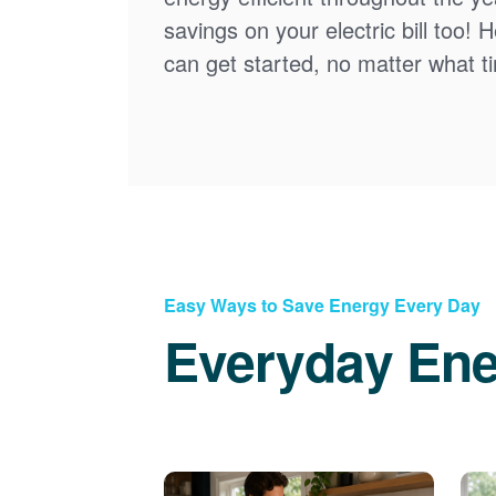
savings on your electric bill too! 
can get started, no matter what tim
Easy Ways to Save Energy Every Day
Everyday Ene