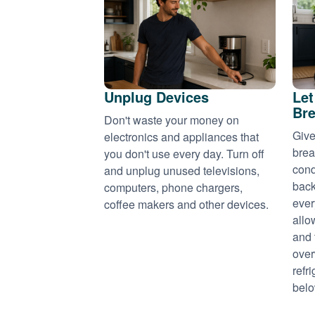
Unplug Devices
Let
Bre
Don't waste your money on
Give
electronics and appliances that
brea
you don't use every day. Turn off
cond
and unplug unused televisions,
back
computers, phone chargers,
ever
coffee makers and other devices.
allo
and 
over
refr
belo