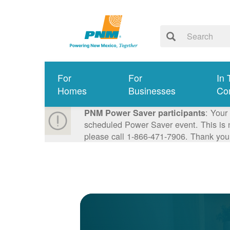
For
For
In 
Homes
Businesses
Co
: Your
PNM Power Saver participants
scheduled Power Saver event. This is n
please call 1-866-471-7906. Thank you