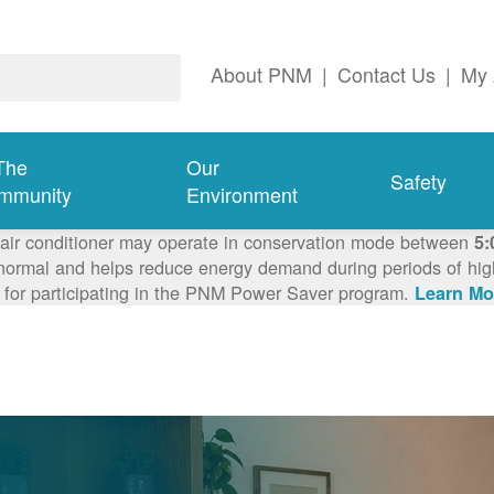
About PNM
|
Contact Us
|
My 
The
Our
Safety
mmunity
Environment
 air conditioner may operate in conservation mode between
5:
ormal and helps reduce energy demand during periods of high 
 for participating in the PNM Power Saver program.
Learn Mo