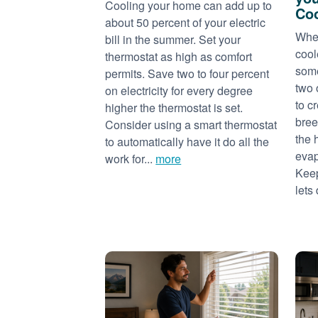
Cooling your home can add up to
Coo
about 50 percent of your electric
When
bill in the summer. Set your
cool
thermostat as high as comfort
some
permits. Save two to four percent
two 
on electricity for every degree
to c
higher the thermostat is set.
bree
Consider using a smart thermostat
the 
to automatically have it do all the
evap
work for...
more
Keep
lets 