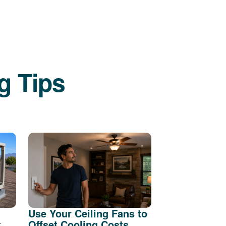
g Tips
Use Your Ceiling Fans to
t
Offset Cooling Costs