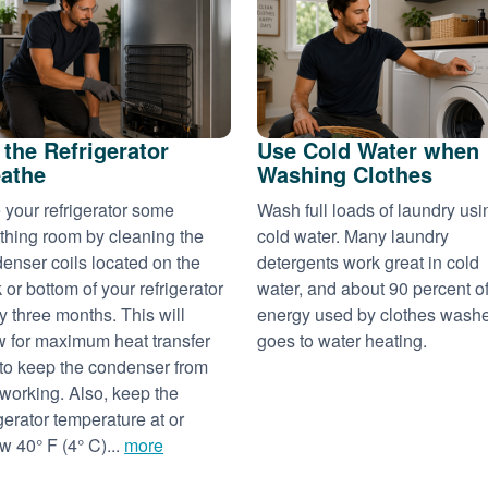
 the Refrigerator
Use Cold Water when
athe
Washing Clothes
 your refrigerator some
Wash full loads of laundry usi
thing room by cleaning the
cold water. Many laundry
enser coils located on the
detergents work great in cold
 or bottom of your refrigerator
water, and about 90 percent of
y three months. This will
energy used by clothes wash
w for maximum heat transfer
goes to water heating.
to keep the condenser from
working. Also, keep the
igerator temperature at or
w 40° F (4° C)...
more