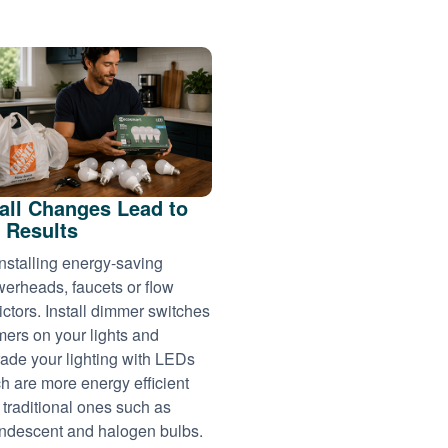
ll Changes Lead to
 Results
installing energy-saving
erheads, faucets or flow
rictors. Install dimmer switches
imers on your lights and
ade your lighting with LEDs
h are more energy efficient
 traditional ones such as
ndescent and halogen bulbs.