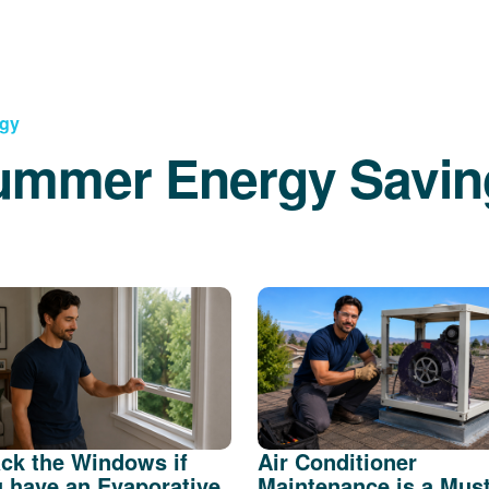
rgy
ummer Energy Savin
ck the Windows if
Air Conditioner
 have an Evaporative
Maintenance is a Mus