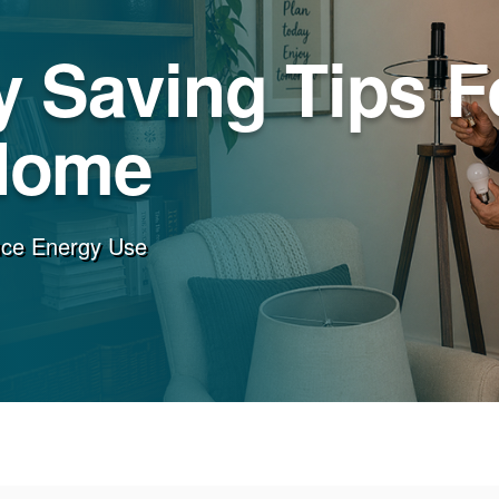
 Saving Tips F
Home
uce Energy Use