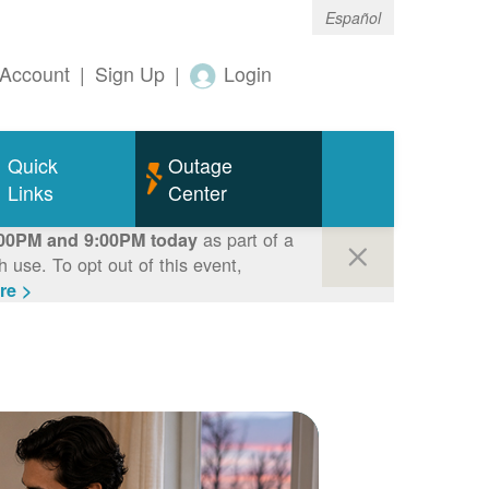
Español
Account
|
Sign Up
|
Login
Quick
Outage
Links
Center
as part of a
00PM and 9:00PM today
use. To opt out of this event,
re >