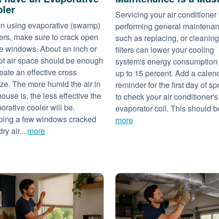
ler
Servicing your air conditioner
 using evaporative (swamp)
performing general maintena
ers, make sure to crack open
such as replacing, or cleaning
 windows. About an inch or
filters can lower your cooling
of air space should be enough
system's energy consumption
reate an effective cross
up to 15 percent. Add a calen
ze. The more humid the air in
reminder for the first day of sp
house is, the less effective the
to check your air conditioner's
orative cooler will be.
evaporator coil. This should be
ing a few windows cracked
more
dry air...
more