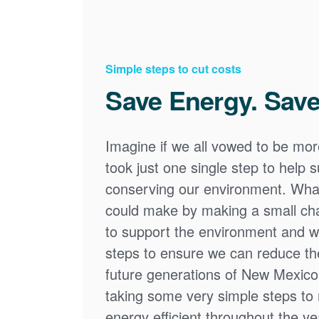
Simple steps to cut costs
Save Energy. Save
Imagine if we all vowed to be mor
took just one single step to help
conserving our environment. What
could make by making a small cha
to support the environment and we
steps to ensure we can reduce the
future generations of New Mexico
taking some very simple steps t
energy efficient throughout the y