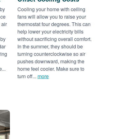
 by
Cooling your home with ceiling
nce
fans will allow you to raise your
 air
thermostat four degrees. This can
help lower your electricity bills
 by
without sacrificing overall comfort.
dar
In the summer, they should be
ring
turning counterclockwise so air
pushes downward, making the
...
home feel cooler. Make sure to
turn off...
more