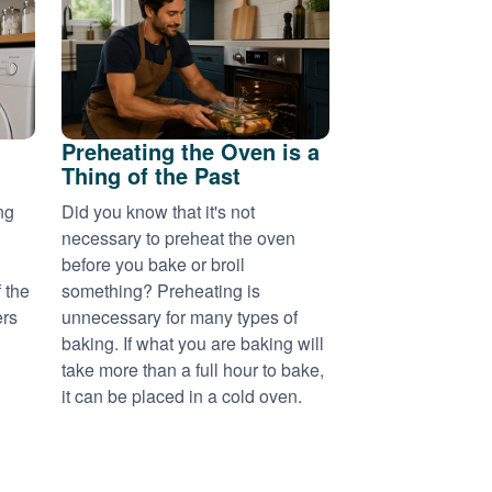
Preheating the Oven is a
Thing of the Past
ng
Did you know that it's not
necessary to preheat the oven
before you bake or broil
 the
something? Preheating is
ers
unnecessary for many types of
baking. If what you are baking will
take more than a full hour to bake,
it can be placed in a cold oven.