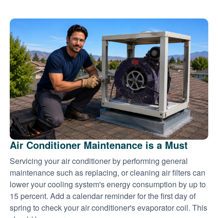
Air Conditioner Maintenance is a Must
Servicing your air conditioner by performing general
maintenance such as replacing, or cleaning air filters can
lower your cooling system's energy consumption by up to
15 percent. Add a calendar reminder for the first day of
spring to check your air conditioner's evaporator coil. This