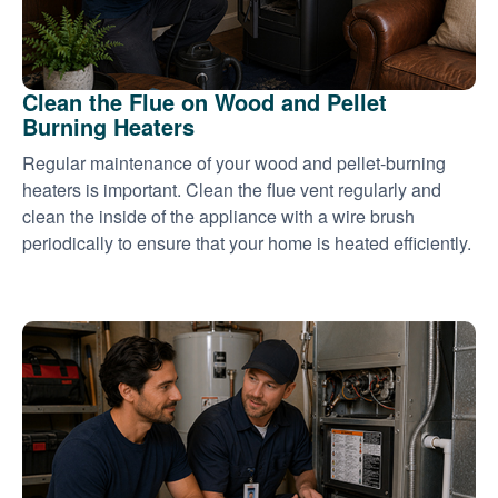
Clean the Flue on Wood and Pellet
Burning Heaters
Regular maintenance of your wood and pellet-burning
heaters is important. Clean the flue vent regularly and
clean the inside of the appliance with a wire brush
periodically to ensure that your home is heated efficiently.