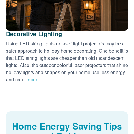
Decorative Lighting
Using LED string lights or laser light projectors may be a
safer approach to holiday home decorating. One benefit is
that LED string lights are cheaper than old incandescent
lights. Also, the outdoor colorful laser projectors that shine
holiday lights and shapes on your home use less energy
and can...
more
Home Energy Saving Tips