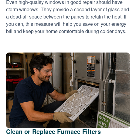
Even high-quality windows in good repair should have
storm windows. They provide a second layer of glass and
a dead-air space between the panes to retain the heat. If
you can, this measure will help you save on your energy
bill and keep your home comfortable during colder days.
Clean or Replace Furnace Filters