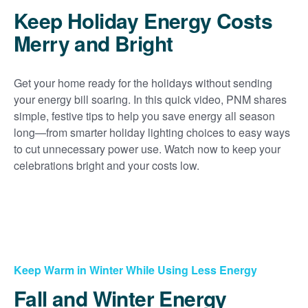
Keep Holiday Energy Costs
Merry and Bright
Get your home ready for the holidays without sending
your energy bill soaring. In this quick video, PNM shares
simple, festive tips to help you save energy all season
long
from smarter holiday lighting choices to easy ways
to cut unnecessary power use. Watch now to keep your
celebrations bright and your costs low.
Keep Warm in Winter While Using Less Energy
Fall and Winter Energy