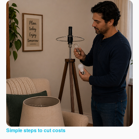
Simple steps to cut costs