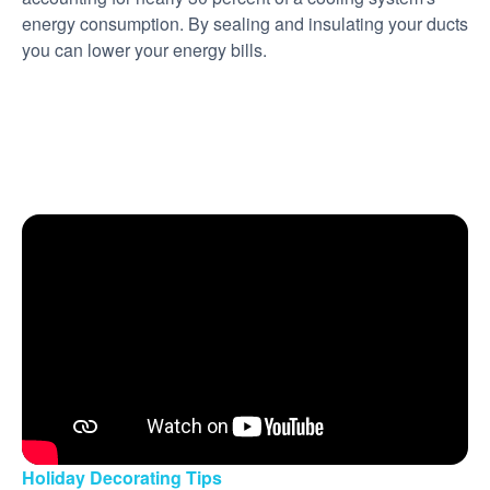
energy consumption. By sealing and insulating your ducts
you can lower your energy bills.
Holiday Decorating Tips