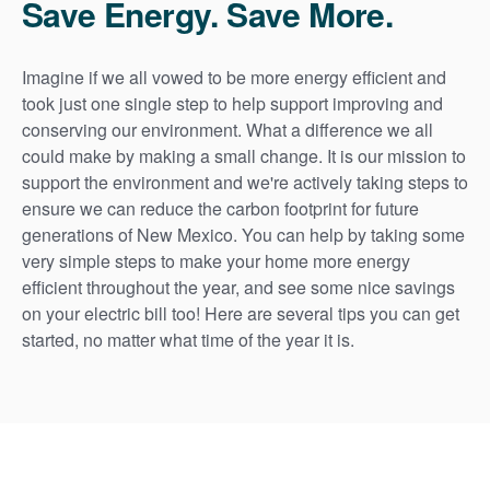
Save Energy. Save More.
Imagine if we all vowed to be more energy efficient and
took just one single step to help support improving and
conserving our environment. What a difference we all
could make by making a small change. It is our mission to
support the environment and we're actively taking steps to
ensure we can reduce the carbon footprint for future
generations of New Mexico. You can help by taking some
very simple steps to make your home more energy
efficient throughout the year, and see some nice savings
on your electric bill too! Here are several tips you can get
started, no matter what time of the year it is.