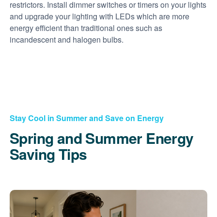
restrictors. Install dimmer switches or timers on your lights
and upgrade your lighting with LEDs which are more
energy efficient than traditional ones such as
incandescent and halogen bulbs.
Stay Cool in Summer and Save on Energy
Spring and Summer Energy
Saving Tips