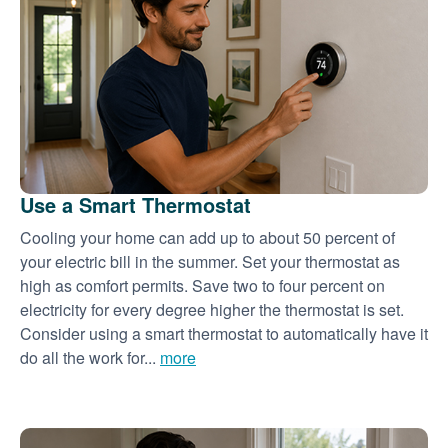
Use a Smart Thermostat
Cooling your home can add up to about 50 percent of
your electric bill in the summer. Set your thermostat as
high as comfort permits. Save two to four percent on
electricity for every degree higher the thermostat is set.
Consider using a smart thermostat to automatically have it
do all the work for...
more