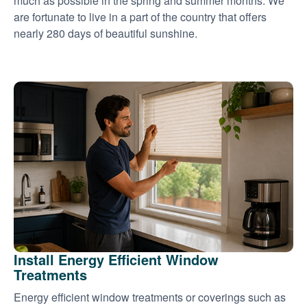
much as possible in the spring and summer months. We
are fortunate to live in a part of the country that offers
nearly 280 days of beautiful sunshine.
Install Energy Efficient Window
Treatments
Energy efficient window treatments or coverings such as