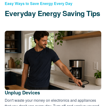
Easy Ways to Save Energy Every Day
Everyday Energy Saving Tips
Unplug Devices
Don't waste your money on electronics and appliances
that you don't use every day. Turn off and unplug unused