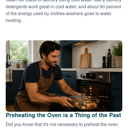
detergents work great in cold water, and about 90 percent
of the energy used by clothes washers goes to water
heating.
Preheating the Oven is a Thing of the Past
Did you know that it's not necessary to preheat the oven