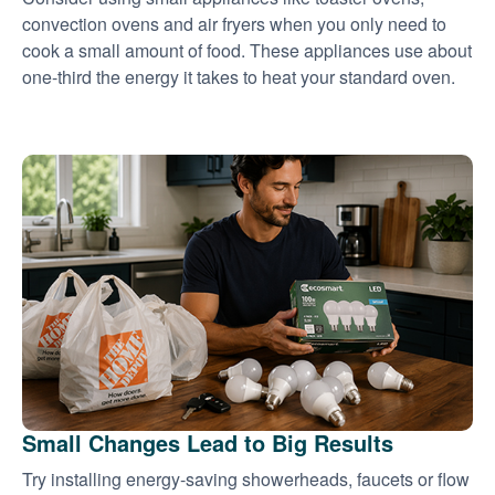
convection ovens and air fryers when you only need to
cook a small amount of food. These appliances use about
one-third the energy it takes to heat your standard oven.
Small Changes Lead to Big Results
Try installing energy-saving showerheads, faucets or flow