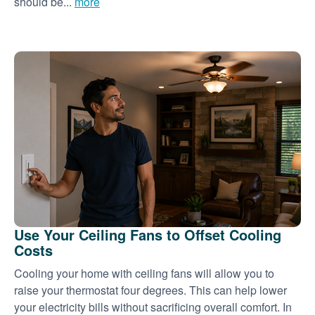
should be...
more
Use Your Ceiling Fans to Offset Cooling
Costs
Cooling your home with ceiling fans will allow you to
raise your thermostat four degrees. This can help lower
your electricity bills without sacrificing overall comfort. In