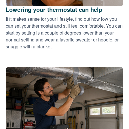
Lowering your thermostat can help
If it makes sense for your lifestyle, find out how low you
can set your thermostat and still feel comfortable. You can
start by setting is a couple of degrees lower than your
normal setting and wear a favorite sweater or hoodie, or
snuggle with a blanket.