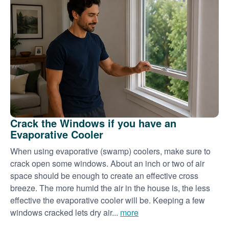
Crack the Windows if you have an
Evaporative Cooler
When using evaporative (swamp) coolers, make sure to
crack open some windows. About an inch or two of air
space should be enough to create an effective cross
breeze. The more humid the air in the house is, the less
effective the evaporative cooler will be. Keeping a few
windows cracked lets dry air...
more