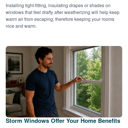
Installing tight-fitting, insulating drapes or shades on
windows that feel drafty after weatherizing will help keep
warm air from escaping, therefore keeping your rooms
nice and warm.
Storm Windows Offer Your Home Benefits