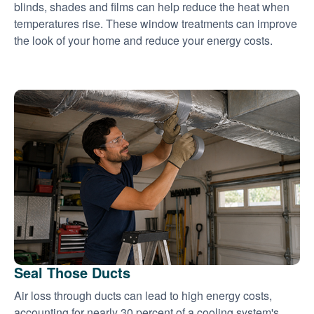
blinds, shades and films can help reduce the heat when
temperatures rise. These window treatments can improve
the look of your home and reduce your energy costs.
Seal Those Ducts
Air loss through ducts can lead to high energy costs,
accounting for nearly 30 percent of a cooling system's