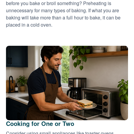
before you bake or broil something? Preheating is
unnecessary for many types of baking. If what you are
baking will take more than a full hour to bake, it can be
placed in a cold oven.
Cooking for One or Two
Consider using small appliances like toaster ovens,