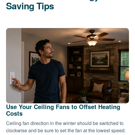
Saving Tips
Use Your Ceiling Fans to Offset Heating
Costs
Ceiling fan direction in the winter should be switched to
clockwise and be sure to set the fan at the lowest speed.