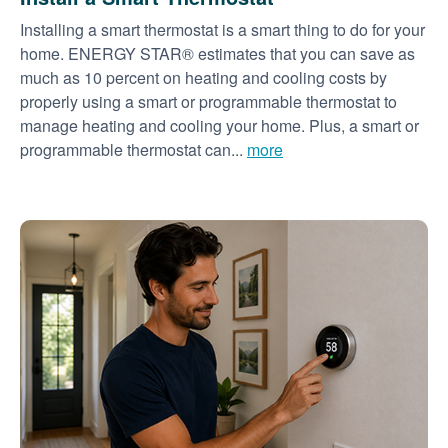
Installing a smart thermostat is a smart thing to do for your
home. ENERGY STAR® estimates that you can save as
much as 10 percent on heating and cooling costs by
properly using a smart or programmable thermostat to
manage heating and cooling your home. Plus, a smart or
programmable thermostat can...
more