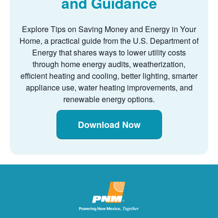
and Guidance
Explore Tips on Saving Money and Energy in Your
Home, a practical guide from the U.S. Department of
Energy that shares ways to lower utility costs
through home energy audits, weatherization,
efficient heating and cooling, better lighting, smarter
appliance use, water heating improvements, and
renewable energy options.
Download Now