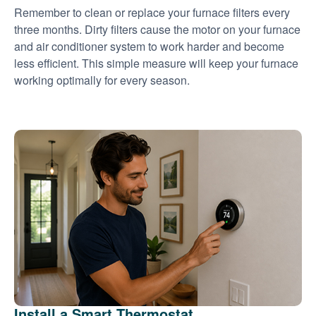
Remember to clean or replace your furnace filters every
three months. Dirty filters cause the motor on your furnace
and air conditioner system to work harder and become
less efficient. This simple measure will keep your furnace
working optimally for every season.
Install a Smart Thermostat