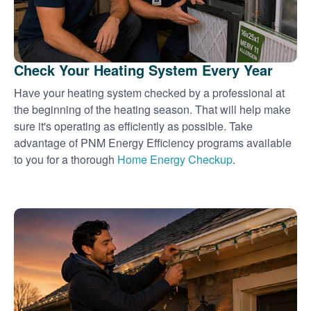
Check Your Heating System Every Year
Have your heating system checked by a professional at
the beginning of the heating season. That will help make
sure it's operating as efficiently as possible. Take
advantage of PNM Energy Efficiency programs available
to you for a thorough
Home Energy Checkup
.