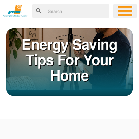
Energy Saving
Tips For Your
Home