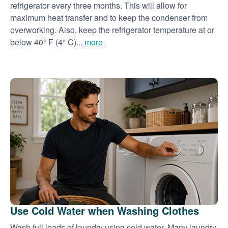
refrigerator every three months. This will allow for
maximum heat transfer and to keep the condenser from
overworking. Also, keep the refrigerator temperature at or
below 40° F (4° C)...
more
Use Cold Water when Washing Clothes
Wash full loads of laundry using cold water. Many laundry