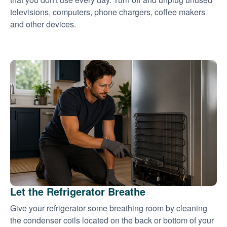
televisions, computers, phone chargers, coffee makers
and other devices.
Let the Refrigerator Breathe
Give your refrigerator some breathing room by cleaning
the condenser coils located on the back or bottom of your