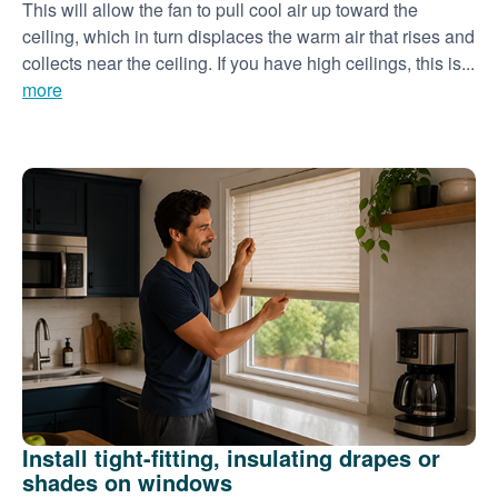
This will allow the fan to pull cool air up toward the
ceiling, which in turn displaces the warm air that rises and
collects near the ceiling. If you have high ceilings, this is...
more
Install tight-fitting, insulating drapes or
shades on windows