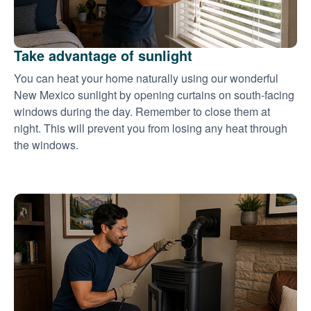
Take advantage of sunlight
You can heat your home naturally using our wonderful
New Mexico sunlight by opening curtains on south-facing
windows during the day. Remember to close them at
night. This will prevent you from losing any heat through
the windows.