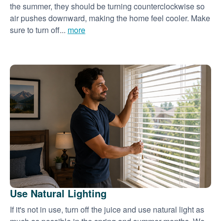
the summer, they should be turning counterclockwise so
air pushes downward, making the home feel cooler. Make
sure to turn off...
more
Use Natural Lighting
If it's not in use, turn off the juice and use natural light as