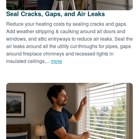
Seal Cracks, Gaps, and Air Leaks
Reduce your heating costs by sealing cracks and gaps.
Add weather stripping & caulking around all doors and
windows, and attic entryways to reduce air leaks. Seal the
air leaks around all the utility cut-throughs for pipes, gaps
around fireplace chimneys and recessed lights in
insulated ceilings,...
more