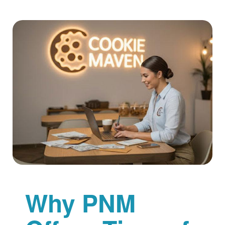
Why PNM