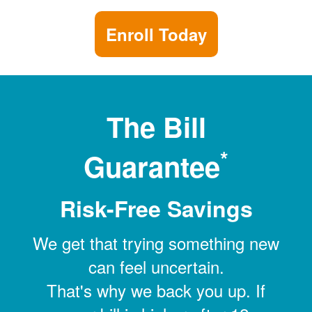
Enroll Today
The Bill
*
Guarantee
Risk-Free Savings
We get that trying something new
can feel uncertain.
That's why we back you up. If