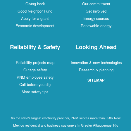
Giving back
Our commitment
Good Neighbor Fund
Get involved
Apply for a grant
Energy sources
Economic development
Renewable energy
Reliability & Safety
Looking Ahead
Reliability projects map
Innovation & new technologies
Outage safety
Research & planning
PNM employee safety
SITEMAP
Call before you dig
More safety tips
As the state's largest electricity provider, PNM serves more than 550K New
Mexico residential and business customers in Greater Albuquerque, Rio