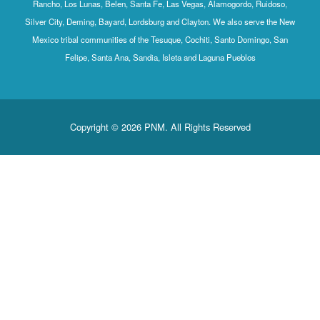
Rancho, Los Lunas, Belen, Santa Fe, Las Vegas, Alamogordo, Ruidoso,
Silver City, Deming, Bayard, Lordsburg and Clayton. We also serve the New
Mexico tribal communities of the Tesuque, Cochiti, Santo Domingo, San
Felipe, Santa Ana, Sandia, Isleta and Laguna Pueblos
Copyright © 2026 PNM. All Rights Reserved