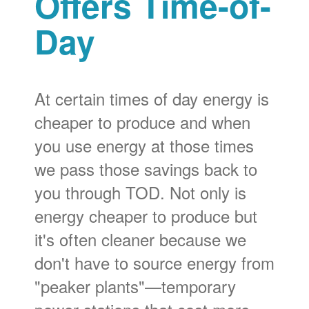
Offers Time-of-
Day
At certain times of day energy is
cheaper to produce and when
you use energy at those times
we pass those savings back to
you through TOD. Not only is
energy cheaper to produce but
it's often cleaner because we
don't have to source energy from
"peaker plants"
temporary