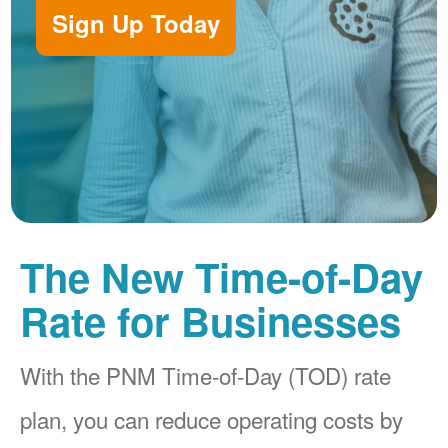
Sign Up Today
The New Time-of-Day
Rate for Businesses
With the PNM Time-of-Day (TOD) rate
plan, you can reduce operating costs by