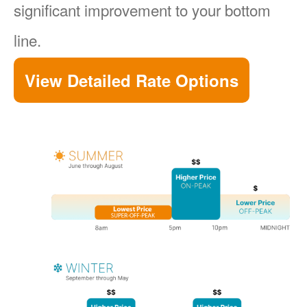
significant improvement to your bottom
line.
View Detailed Rate Options