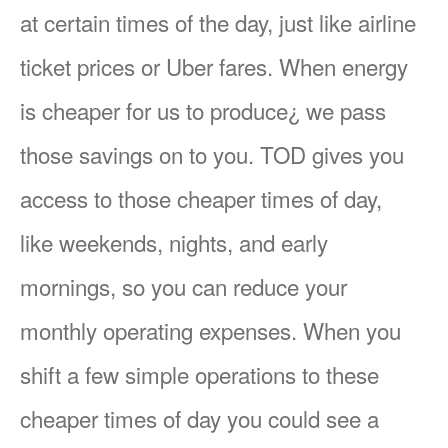
at certain times of the day, just like airline
ticket prices or Uber fares. When energy
is cheaper for us to produce¿ we pass
those savings on to you. TOD gives you
access to those cheaper times of day,
like weekends, nights, and early
mornings, so you can reduce your
monthly operating expenses. When you
shift a few simple operations to these
cheaper times of day you could see a