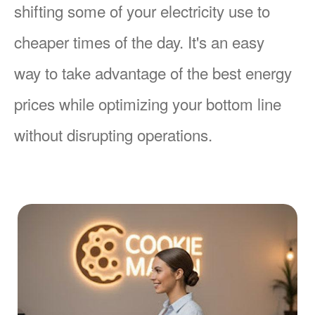
shifting some of your electricity use to
cheaper times of the day. It's an easy
way to take advantage of the best energy
prices while optimizing your bottom line
without disrupting operations.