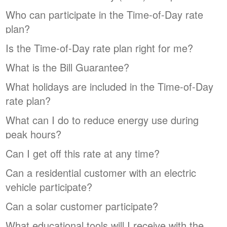
Who can participate in the Time-of-Day rate
plan?
Is the Time-of-Day rate plan right for me?
What is the Bill Guarantee?
What holidays are included in the Time-of-Day
rate plan?
What can I do to reduce energy use during
peak hours?
Can I get off this rate at any time?
Can a residential customer with an electric
vehicle participate?
Can a solar customer participate?
What educational tools will I receive with the