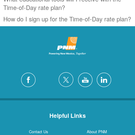
Time-of-Day rate plan?
How do I sign up for the Time-of-Day rate plan?
Helpful Links
Contact Us
About PNM