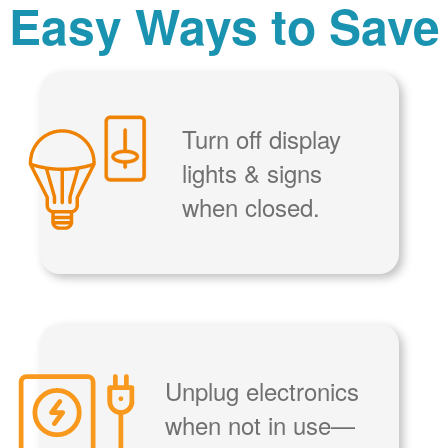
Easy Ways to Save
Turn off display
lights & signs
when closed.
Unplug electronics
when not in use