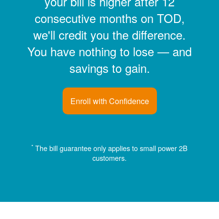
your bill is higher after 12
consecutive months on TOD,
we'll credit you the difference.
You have nothing to lose
and
savings to gain.
Enroll with Confidence
*
The bill guarantee only applies to small power 2B
customers.