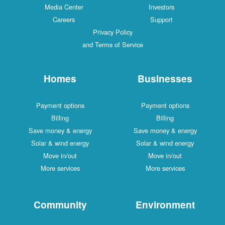
Media Center
Investors
Careers
Support
Privacy Policy
and Terms of Service
Homes
Businesses
Payment options
Payment options
Billing
Billing
Save money & energy
Save money & energy
Solar & wind energy
Solar & wind energy
Move in/out
Move in/out
More services
More services
Community
Environment