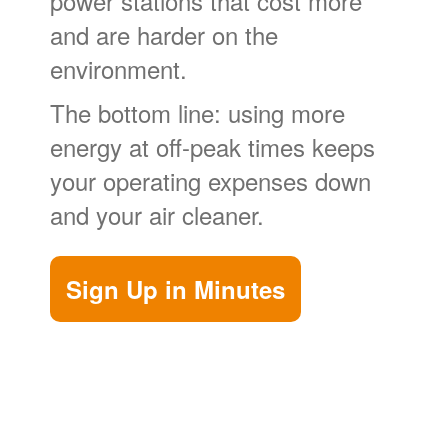
power stations that cost more
and are harder on the
environment.
The bottom line: using more
energy at off-peak times keeps
your operating expenses down
and your air cleaner.
Sign Up in Minutes