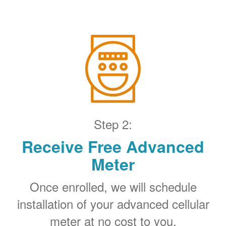
Step 2:
Receive Free Advanced
Meter
Once enrolled, we will schedule
installation of your advanced cellular
meter at no cost to you.