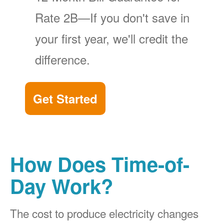
Rate 2B
If you don't save in
your first year, we'll credit the
difference.
Get Started
How Does Time-of-
Day Work?
The cost to produce electricity changes