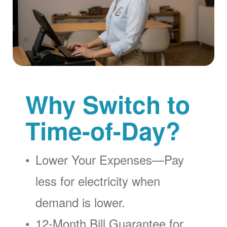
Why Switch to
Time-of-Day?
Lower Your Expenses
Pay
less for electricity when
demand is lower.
12-Month Bill Guarantee for