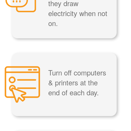
they draw
electricity when not
on.
Turn off computers
& printers at the
end of each day.