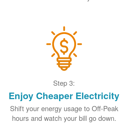
Step 3:
Enjoy Cheaper Electricity
Shift your energy usage to Off-Peak
hours and watch your bill go down.