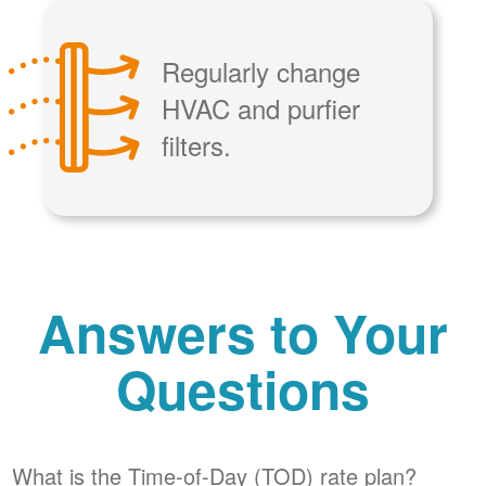
Regularly change
HVAC and purfier
filters.
Answers to Your
Questions
What is the Time-of-Day (TOD) rate plan?