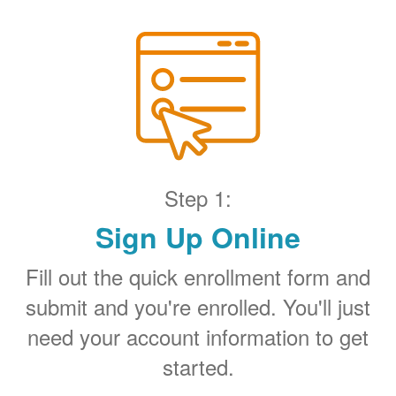
Step 1:
Sign Up Online
Fill out the quick enrollment form and
submit and you're enrolled. You'll just
need your account information to get
started.