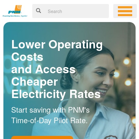
Lower Operating
Costs
and Access
Cheaper
Electricity Rates
Start saving with PNM's
Time-of-Day Pilot Rate.