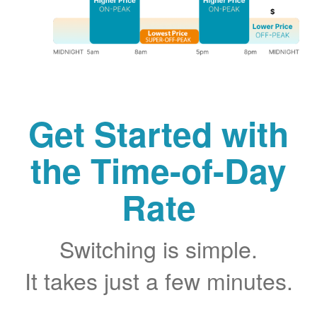
Get Started with
the Time-of-Day
Rate
Switching is simple.
It takes just a few minutes.