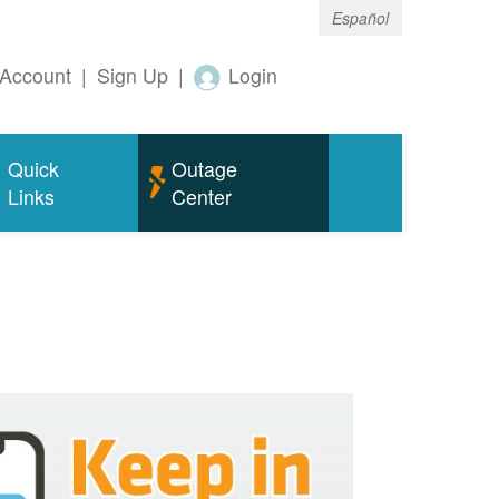
Español
Account
|
Sign Up
|
Login
Quick
Outage
Links
Center