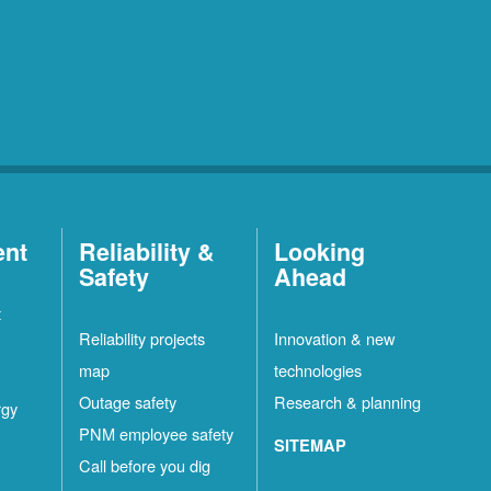
ent
Reliability &
Looking
Safety
Ahead
t
Reliability projects
Innovation & new
map
technologies
Outage safety
Research & planning
rgy
PNM employee safety
SITEMAP
Call before you dig