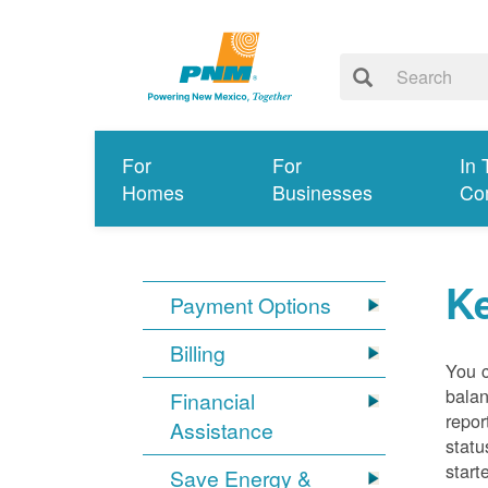
For
For
In 
Homes
Businesses
Co
K
Payment Options
Billing
You 
balan
Financial
repor
Assistance
statu
start
Save Energy &