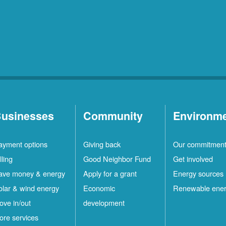
usinesses
Community
Environm
ayment options
Giving back
Our commitmen
lling
Good Neighbor Fund
Get involved
ave money & energy
Apply for a grant
Energy sources
olar & wind energy
Economic
Renewable ene
ove in/out
development
ore services