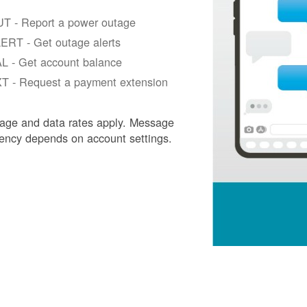
T - Report a power outage
ERT - Get outage alerts
L - Get account balance
T - Request a payment extension
age and data rates apply. Message
ency depends on account settings.