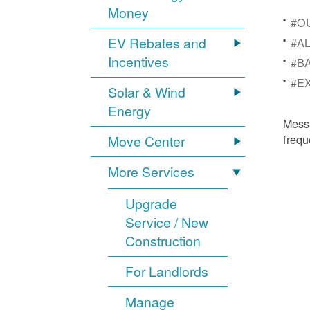
Money
#OU
EV Rebates and
#AL
Incentives
#BA
#EX
Solar & Wind
Energy
Mess
frequ
Move Center
More Services
Upgrade
Service / New
Construction
For Landlords
Manage