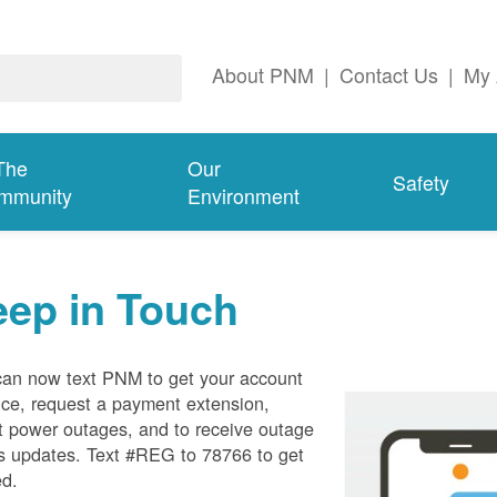
About PNM
|
Contact Us
|
My 
The
Our
Safety
mmunity
Environment
eep in Touch
can now text PNM to get your account
ce, request a payment extension,
t power outages, and to receive outage
s updates. Text #REG to 78766 to get
ed.