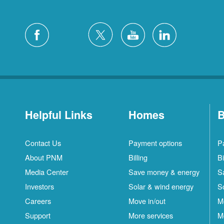
Helpful Links
Homes
B
Contact Us
Payment options
P
About PNM
Billing
Bi
Media Center
Save money & energy
S
Investors
Solar & wind energy
S
Careers
Move in/out
M
Support
More services
M