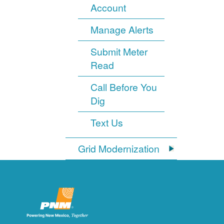
Account
Manage Alerts
Submit Meter
Read
Call Before You
Dig
Text Us
Grid Modernization