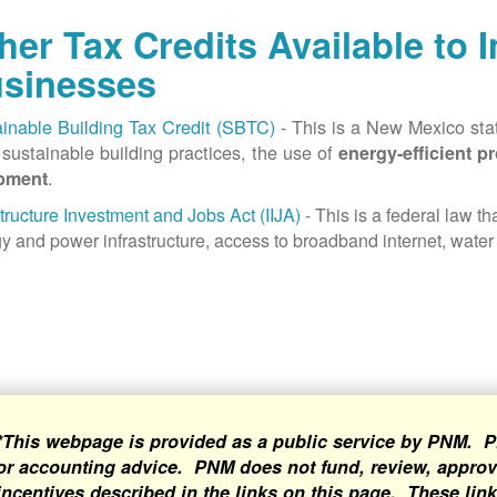
her Tax Credits Available to 
sinesses
inable Building Tax Credit (SBTC)
- This is a New Mexico state
sustainable building practices, the use of
energy-efficient p
.
pment
structure Investment and Jobs Act (IIJA)
- This is a federal law t
y and power infrastructure, access to broadband internet, water 
*This webpage is provided as a public service by PNM. P
or accounting advice. PNM does not fund, review, approve
incentives described in the links on this page. These lin