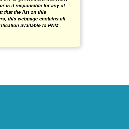
 is it responsible for any of
that the list on this
rs, this webpage contains all
rification available to PNM