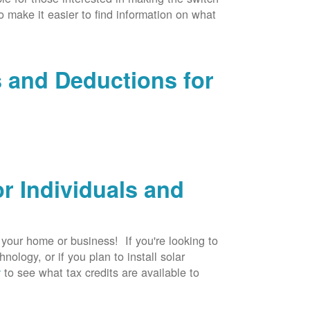
to make it easier to find information on what
s and Deductions for
r Individuals and
r your home or business! If you're looking to
logy, or if you plan to install solar
v
to see what tax credits are available to