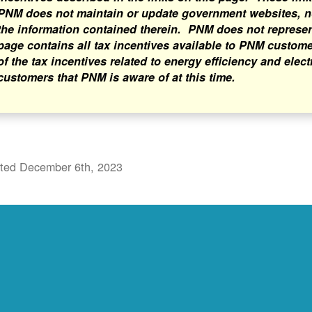
PNM does not maintain or update government websites, nor
the information contained therein. PNM does not represent 
page contains all tax incentives available to PNM custome
of the tax incentives related to energy efficiency and elect
customers that PNM is aware of at this time.
ted December 6th, 2023