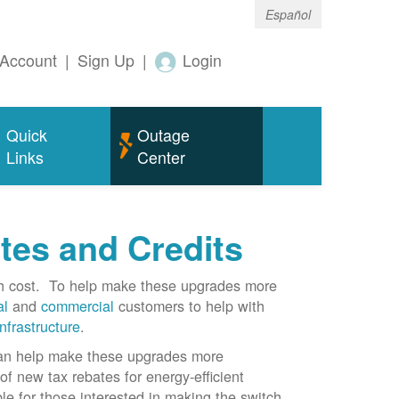
Español
Account
|
Sign Up
|
Login
Quick
Outage
Links
Center
tes and Credits
gh cost. To help make these upgrades more
al
and
commercial
customers to help with
infrastructure
.
can help make these upgrades more
f new tax rebates for energy-efficient
le for those interested in making the switch