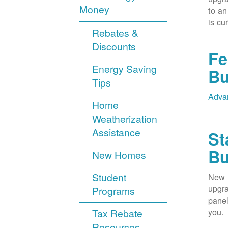
Money
to an
is cu
Rebates &
Discounts
Fe
Energy Saving
Bu
Tips
Advan
Home
Weatherization
Assistance
St
Bu
New Homes
Student
New M
upgra
Programs
panel
you.
Tax Rebate
Resources