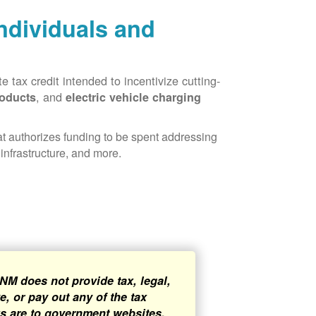
Individuals and
 tax credit intended to incentivize cutting-
, and
roducts
electric vehicle charging
hat authorizes funding to be spent addressing
infrastructure, and more.
NM does not provide tax, legal,
, or pay out any of the tax
ks are to government websites,