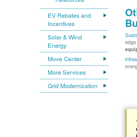
Ot
EV Rebates and
Bu
Incentives
Susta
Solar & Wind
edge 
Energy
equi
Move Center
Infra
energ
More Services
Grid Modernization