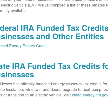
 electric vehicle (EV)! We've compiled a list of these rebates 
rrently available.
deral IRA Funded Tax Credit
sinesses and Other Entities
ced Energy Project Credit
ate IRA Funded Tax Credits fo
sinesses
exico has officially launched energy efficiency tax credits fo
de insulation, windows, and doors, upgrade to heat pump techno
s or transition to an electric vehicle, visit
clean.energy.nm.go