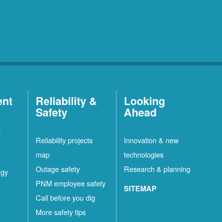
ent
Reliability &
Looking
Safety
Ahead
t
Reliability projects
Innovation & new
map
technologies
Outage safety
Research & planning
rgy
PNM employee safety
SITEMAP
Call before you dig
More safety tips