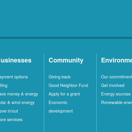
usinesses
Community
Environm
ayment options
Giving back
Our commitmen
lling
Good Neighbor Fund
Get involved
ave money & energy
Apply for a grant
Energy sources
olar & wind energy
Economic
Renewable ene
ove in/out
development
ore services