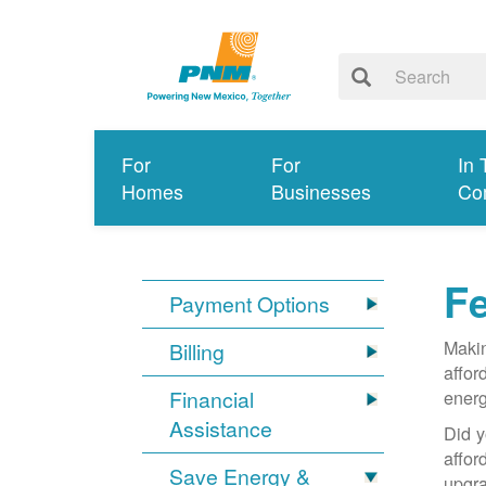
For
For
In 
Homes
Businesses
Co
Fe
Payment Options
Makin
Billing
affor
Financial
energ
Assistance
Did y
affo
Save Energy &
upgra