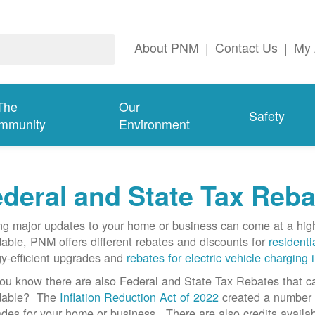
About PNM
|
Contact Us
|
My 
The
Our
Safety
mmunity
Environment
deral and State Tax Reba
g major updates to your home or business can come at a hi
dable, PNM offers different rebates and discounts for
residenti
y-efficient upgrades and
rebates for electric vehicle charging 
ou know there are also Federal and State Tax Rebates that 
rdable? The
Inflation Reduction Act of 2022
created a number o
des for your home or business. There are also credits availab