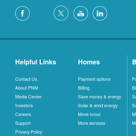
Helpful Links
Homes
B
Contact Us
Payment options
P
About PNM
Billing
Bi
Media Center
Save money & energy
S
Investors
Solar & wind energy
S
Careers
Move in/out
M
Support
More services
M
Privacy Policy