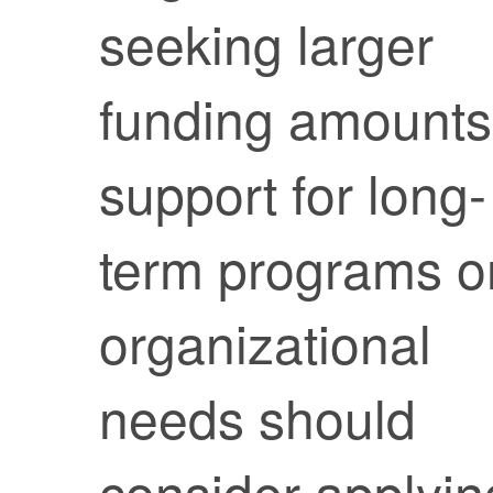
seeking larger
funding amounts
support for long-
term programs o
organizational
needs should
consider applyin