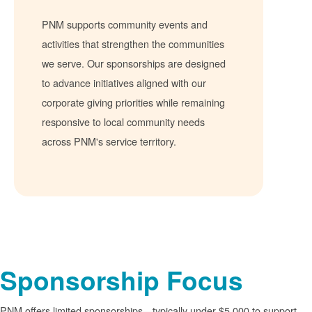
PNM supports community events and
activities that strengthen the communities
we serve. Our sponsorships are designed
to advance initiatives aligned with our
corporate giving priorities while remaining
responsive to local community needs
across PNM's service territory.
Sponsorship Focus
PNM offers limited sponsorships
typically under $5,000 to support