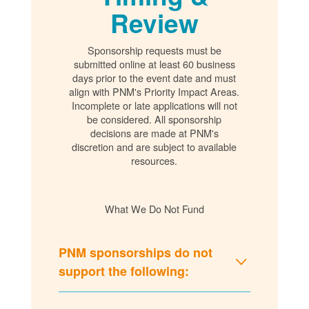
Review
Sponsorship requests must be
submitted online at least 60 business
days prior to the event date and must
align with PNM's Priority Impact Areas.
Incomplete or late applications will not
be considered. All sponsorship
decisions are made at PNM's
discretion and are subject to available
resources.
What We Do Not Fund
PNM sponsorships do not
support the following: