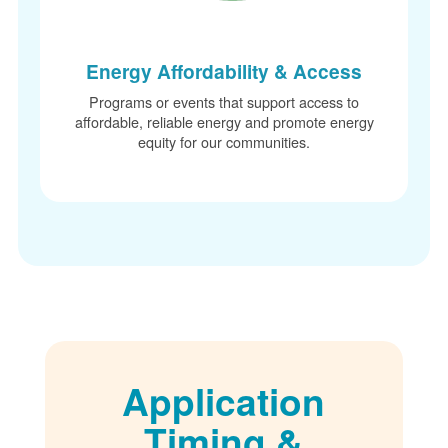
Energy Affordability & Access
Programs or events that support access to
affordable, reliable energy and promote energy
equity for our communities.
Application
Timing &