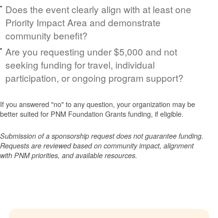
Does the event clearly align with at least one
Priority Impact Area and demonstrate
community benefit?
Are you requesting under $5,000 and not
seeking funding for travel, individual
participation, or ongoing program support?
If you answered "no" to any question, your organization may be
better suited for PNM Foundation Grants funding, if eligible.
Submission of a sponsorship request does not guarantee funding.
Requests are reviewed based on community impact, alignment
with PNM priorities, and available resources.