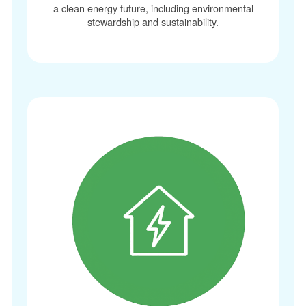
a clean energy future, including environmental
stewardship and sustainability.