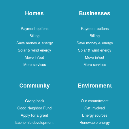
Homes
Businesses
Payment options
Payment options
Billing
Billing
Save money & energy
Save money & energy
Solar & wind energy
Solar & wind energy
Move in/out
Move in/out
More services
More services
Community
Environment
Giving back
Our commitment
Good Neighbor Fund
Get involved
Apply for a grant
Energy sources
Economic development
Renewable energy