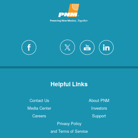
Helpful Links
Contact Us
About PNM
Media Center
Investors
Careers
Support
Privacy Policy
and Terms of Service