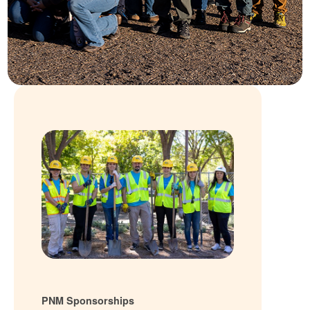
PNM Sponsorships