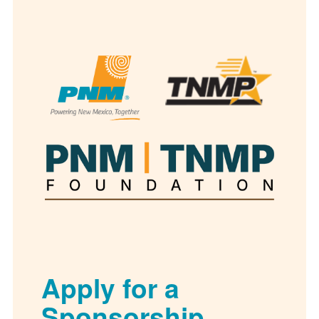
Apply for a
Sponsorship