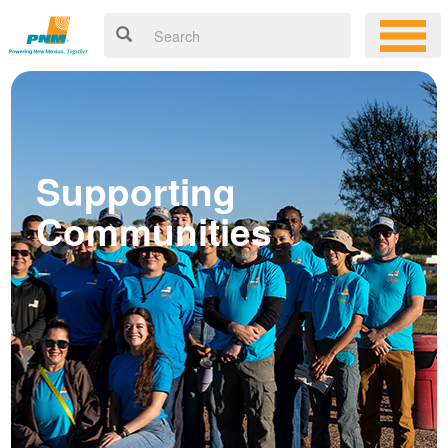
Supporting
Communities