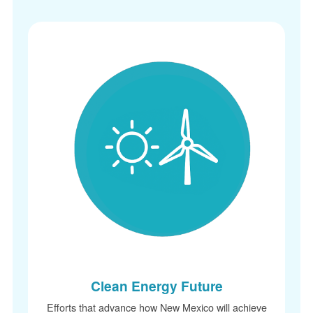
Clean Energy Future
Efforts that advance how New Mexico will achieve