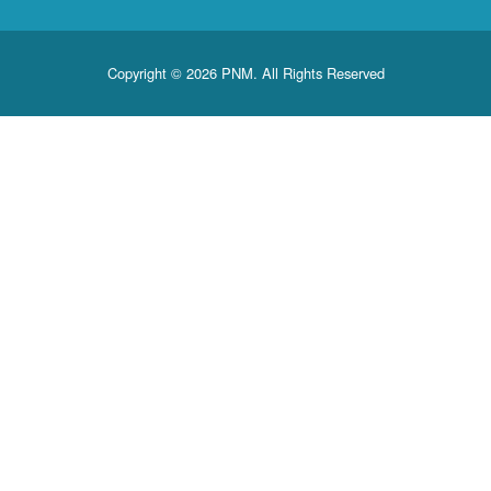
Copyright © 2026 PNM. All Rights Reserved