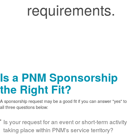
requirements.
Is a PNM Sponsorship
the Right Fit?
A sponsorship request may be a good fit if you can answer "yes" to
all three questions below:
Is your request for an event or short-term activity
taking place within PNM's service territory?