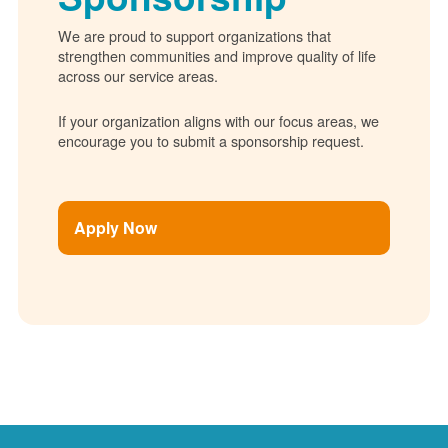
We are proud to support organizations that
strengthen communities and improve quality of life
across our service areas.
If your organization aligns with our focus areas, we
encourage you to submit a sponsorship request.
Apply Now