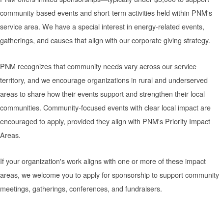
community-based events and short-term activities held within PNM's
service area. We have a special interest in energy-related events,
gatherings, and causes that align with our corporate giving strategy.
PNM recognizes that community needs vary across our service
territory, and we encourage organizations in rural and underserved
areas to share how their events support and strengthen their local
communities. Community-focused events with clear local impact are
encouraged to apply, provided they align with PNM's Priority Impact
Areas.
If your organization's work aligns with one or more of these impact
areas, we welcome you to apply for sponsorship to support community
meetings, gatherings, conferences, and fundraisers.