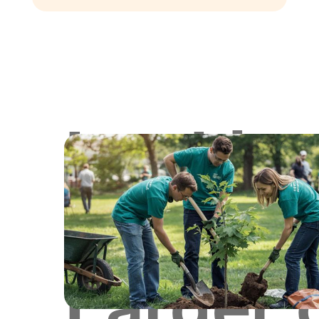
Lookin
for
Larger 