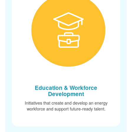
Education & Workforce
Development
Initiatives that create and develop an energy
workforce and support future-ready talent.