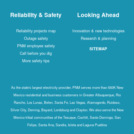
Reliability & Safety
Looking Ahead
Reliability projects map
Innovation & new technologies
Outage safety
Research & planning
PNM employee safety
SITEMAP
Call before you dig
More safety tips
As the state's largest electricity provider, PNM serves more than 550K New
Mexico residential and business customers in Greater Albuquerque, Rio
Rancho, Los Lunas, Belen, Santa Fe, Las Vegas, Alamogordo, Ruidoso,
Silver City, Deming, Bayard, Lordsburg and Clayton. We also serve the New
Mexico tribal communities of the Tesuque, Cochiti, Santo Domingo, San
Felipe, Santa Ana, Sandia, Isleta and Laguna Pueblos