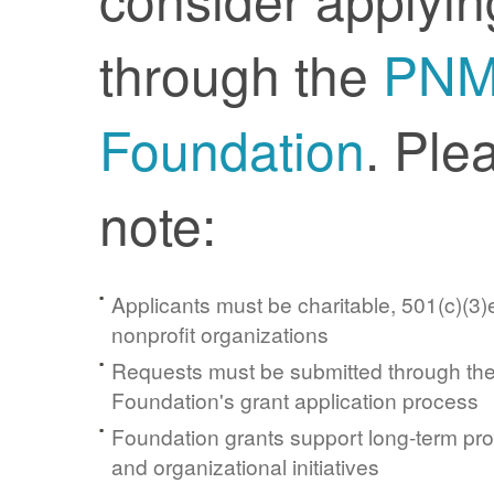
through the
PN
Foundation
. Ple
note:
Applicants must be charitable, 501(c)(3)e
nonprofit organizations
Requests must be submitted through t
Foundation's grant application process
Foundation grants support long-term pr
and organizational initiatives