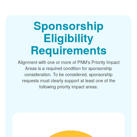
Sponsorship
Eligibility
Requirements
Alignment with one or more of PNM's Priority Impact
Areas is a required condition for sponsorship
consideration. To be considered, sponsorship
requests must clearly support at least one of the
following priority impact areas: