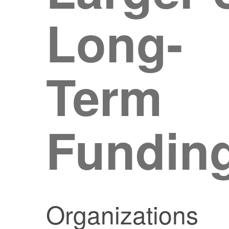
Long-
Term
Fundin
Organizations