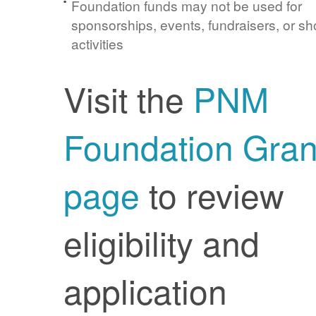
Foundation funds may not be used for
sponsorships, events, fundraisers, or sh
activities
Visit the
PNM
Foundation Gran
page
to review
eligibility and
application