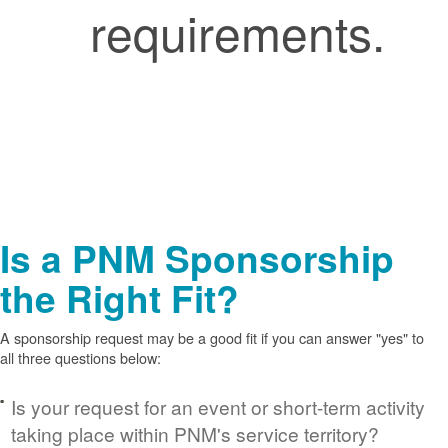
requirements.
Is a PNM Sponsorship
the Right Fit?
A sponsorship request may be a good fit if you can answer "yes" to
all three questions below:
Is your request for an event or short-term activity
taking place within PNM's service territory?