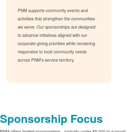
PNM supports community events and
activities that strengthen the communities
we serve. Our sponsorships are designed
to advance initiatives aligned with our
corporate giving priorities while remaining
responsive to local community needs
across PNM's service territory.
Sponsorship Focus
PNM offers limited sponsorships
typically under $5,000 to support