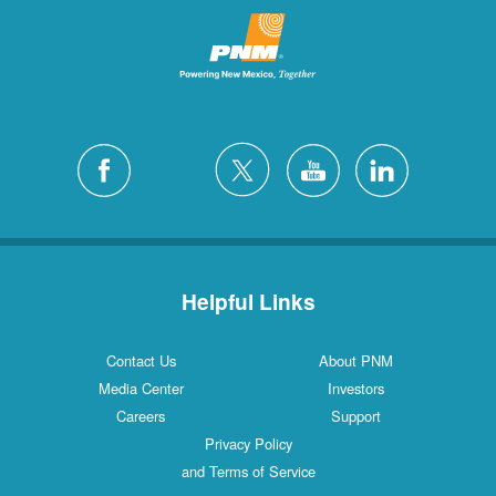
Helpful Links
Contact Us
About PNM
Media Center
Investors
Careers
Support
Privacy Policy
and Terms of Service