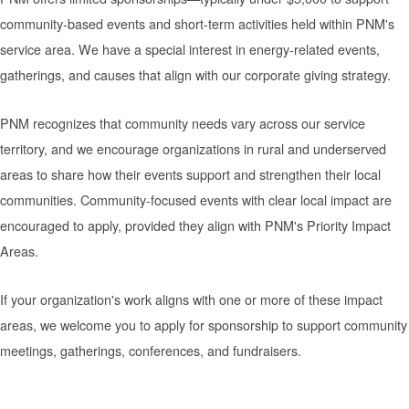
community-based events and short-term activities held within PNM's
service area. We have a special interest in energy-related events,
gatherings, and causes that align with our corporate giving strategy.
PNM recognizes that community needs vary across our service
territory, and we encourage organizations in rural and underserved
areas to share how their events support and strengthen their local
communities. Community-focused events with clear local impact are
encouraged to apply, provided they align with PNM's Priority Impact
Areas.
If your organization's work aligns with one or more of these impact
areas, we welcome you to apply for sponsorship to support community
meetings, gatherings, conferences, and fundraisers.