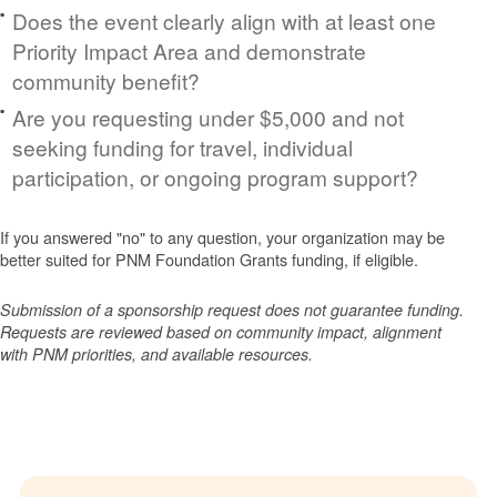
Does the event clearly align with at least one
Priority Impact Area and demonstrate
community benefit?
Are you requesting under $5,000 and not
seeking funding for travel, individual
participation, or ongoing program support?
If you answered "no" to any question, your organization may be
better suited for PNM Foundation Grants funding, if eligible.
Submission of a sponsorship request does not guarantee funding.
Requests are reviewed based on community impact, alignment
with PNM priorities, and available resources.