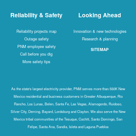
Reliability & Safety
Looking Ahead
Reliability projects map
Innovation & new technologies
Outage safety
Research & planning
PNM employee safety
SITEMAP
Call before you dig
More safety tips
As the state's largest electricity provider, PNM serves more than 550K New
Mexico residential and business customers in Greater Albuquerque, Rio
Rancho, Los Lunas, Belen, Santa Fe, Las Vegas, Alamogordo, Ruidoso,
Silver City, Deming, Bayard, Lordsburg and Clayton. We also serve the New
Mexico tribal communities of the Tesuque, Cochiti, Santo Domingo, San
Felipe, Santa Ana, Sandia, Isleta and Laguna Pueblos