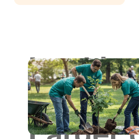
Lookin
for
Larger 