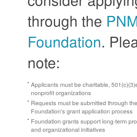
through the
PN
Foundation
. Ple
note:
Applicants must be charitable, 501(c)(3)e
nonprofit organizations
Requests must be submitted through t
Foundation's grant application process
Foundation grants support long-term pr
and organizational initiatives