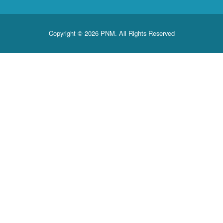
Copyright © 2026 PNM. All Rights Reserved