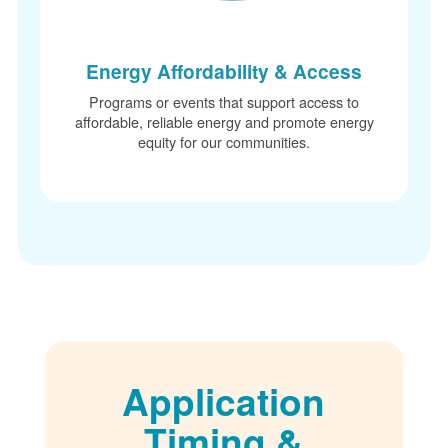
Energy Affordability & Access
Programs or events that support access to
affordable, reliable energy and promote energy
equity for our communities.
Application
Timing &