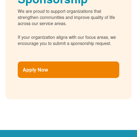
We are proud to support organizations that
strengthen communities and improve quality of life
across our service areas.
If your organization aligns with our focus areas, we
encourage you to submit a sponsorship request.
Apply Now