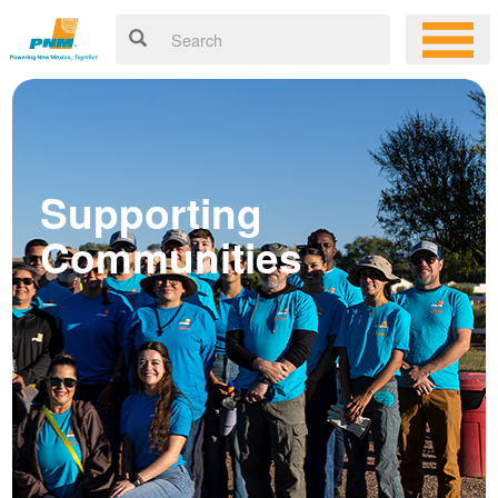
Supporting
Communities