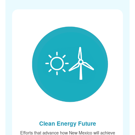
Clean Energy Future
Efforts that advance how New Mexico will achieve