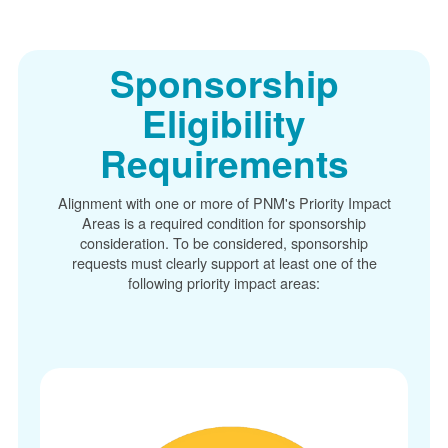
Sponsorship
Eligibility
Requirements
Alignment with one or more of PNM's Priority Impact
Areas is a required condition for sponsorship
consideration. To be considered, sponsorship
requests must clearly support at least one of the
following priority impact areas: