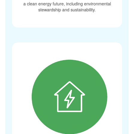
a clean energy future, including environmental
stewardship and sustainability.