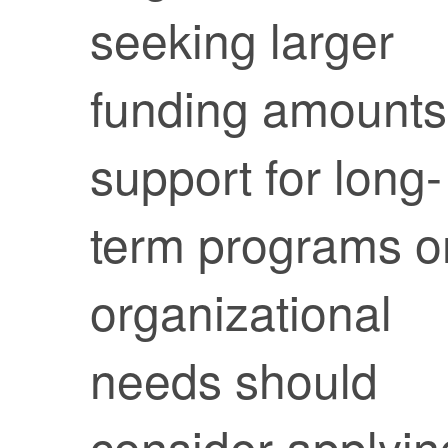
seeking larger
funding amounts
support for long-
term programs o
organizational
needs should
consider applyin