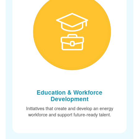
Education & Workforce
Development
Initiatives that create and develop an energy
workforce and support future-ready talent.