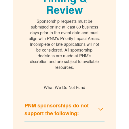
Review
Sponsorship requests must be
submitted online at least 60 business
days prior to the event date and must
align with PNM's Priority Impact Areas.
Incomplete or late applications will not
be considered. All sponsorship
decisions are made at PNM's
discretion and are subject to available
resources.
What We Do Not Fund
PNM sponsorships do not
support the following: