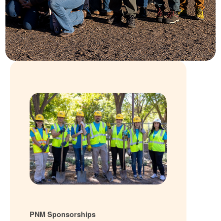
PNM Sponsorships