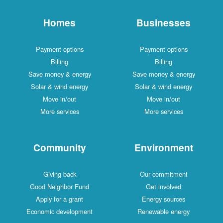
Homes
Businesses
Payment options
Payment options
Billing
Billing
Save money & energy
Save money & energy
Solar & wind energy
Solar & wind energy
Move in/out
Move in/out
More services
More services
Community
Environment
Giving back
Our commitment
Good Neighbor Fund
Get involved
Apply for a grant
Energy sources
Economic development
Renewable energy