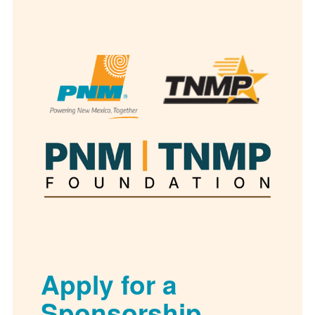
Apply for a
Sponsorship