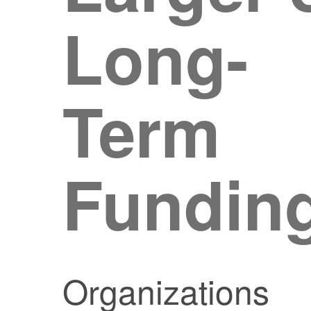
Long-
Term
Fundin
Organizations