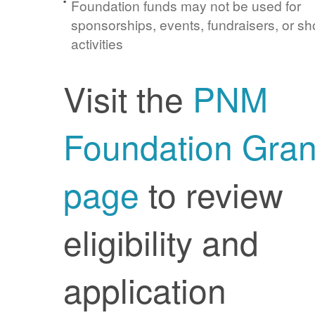
Foundation funds may not be used for
sponsorships, events, fundraisers, or sh
activities
Visit the
PNM
Foundation Gran
page
to review
eligibility and
application