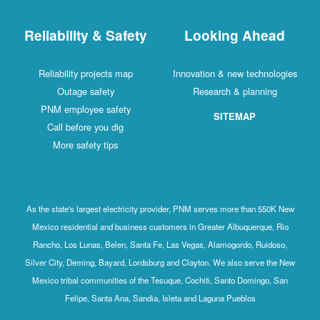
Reliability & Safety
Looking Ahead
Reliability projects map
Innovation & new technologies
Outage safety
Research & planning
PNM employee safety
SITEMAP
Call before you dig
More safety tips
As the state's largest electricity provider, PNM serves more than 550K New
Mexico residential and business customers in Greater Albuquerque, Rio
Rancho, Los Lunas, Belen, Santa Fe, Las Vegas, Alamogordo, Ruidoso,
Silver City, Deming, Bayard, Lordsburg and Clayton. We also serve the New
Mexico tribal communities of the Tesuque, Cochiti, Santo Domingo, San
Felipe, Santa Ana, Sandia, Isleta and Laguna Pueblos