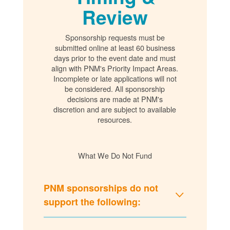
Review
Sponsorship requests must be
submitted online at least 60 business
days prior to the event date and must
align with PNM's Priority Impact Areas.
Incomplete or late applications will not
be considered. All sponsorship
decisions are made at PNM's
discretion and are subject to available
resources.
What We Do Not Fund
PNM sponsorships do not
support the following: