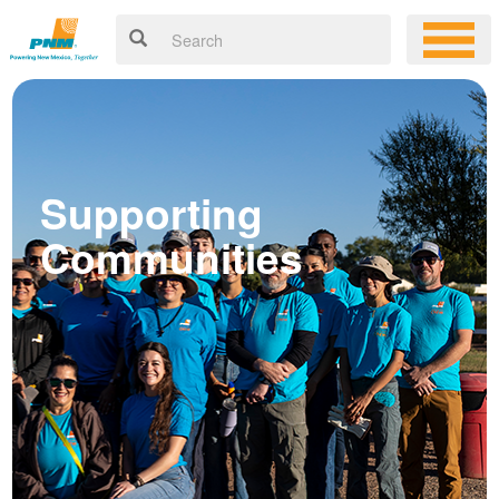
Supporting
Communities