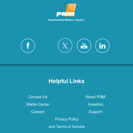
Helpful Links
Contact Us
About PNM
Media Center
Investors
Careers
Support
Privacy Policy
and Terms of Service