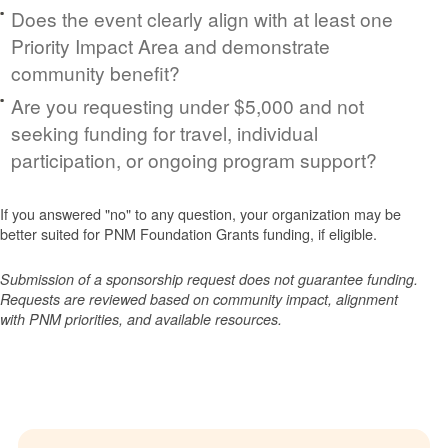
Does the event clearly align with at least one
Priority Impact Area and demonstrate
community benefit?
Are you requesting under $5,000 and not
seeking funding for travel, individual
participation, or ongoing program support?
If you answered "no" to any question, your organization may be
better suited for PNM Foundation Grants funding, if eligible.
Submission of a sponsorship request does not guarantee funding.
Requests are reviewed based on community impact, alignment
with PNM priorities, and available resources.