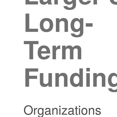
Long-
Term
Fundin
Organizations