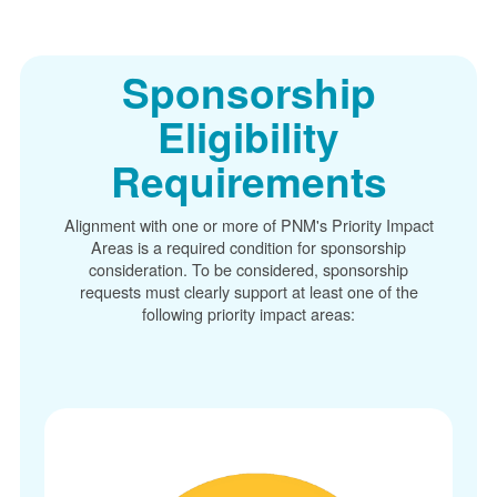
Sponsorship
Eligibility
Requirements
Alignment with one or more of PNM's Priority Impact
Areas is a required condition for sponsorship
consideration. To be considered, sponsorship
requests must clearly support at least one of the
following priority impact areas: