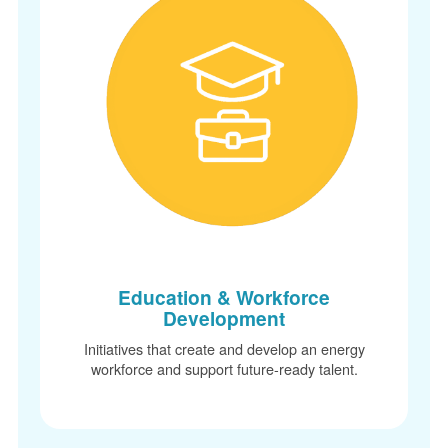
Education & Workforce
Development
Initiatives that create and develop an energy
workforce and support future-ready talent.