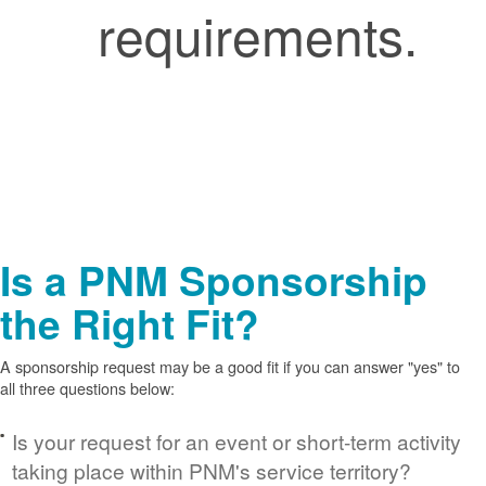
requirements.
Is a PNM Sponsorship
the Right Fit?
A sponsorship request may be a good fit if you can answer "yes" to
all three questions below:
Is your request for an event or short-term activity
taking place within PNM's service territory?