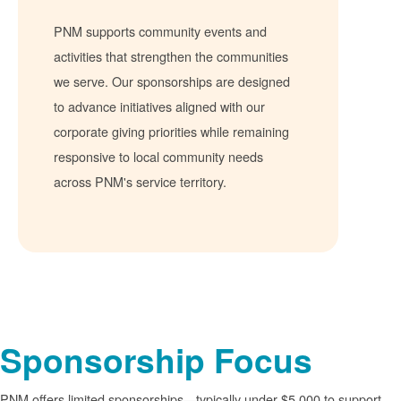
PNM supports community events and
activities that strengthen the communities
we serve. Our sponsorships are designed
to advance initiatives aligned with our
corporate giving priorities while remaining
responsive to local community needs
across PNM's service territory.
Sponsorship Focus
PNM offers limited sponsorships
typically under $5,000 to support