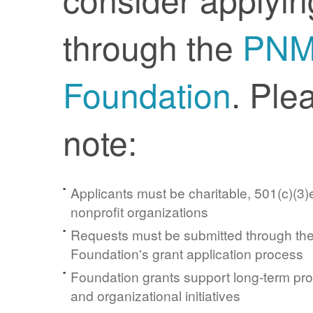
through the
PN
Foundation
. Ple
note:
Applicants must be charitable, 501(c)(3)e
nonprofit organizations
Requests must be submitted through t
Foundation's grant application process
Foundation grants support long-term pr
and organizational initiatives