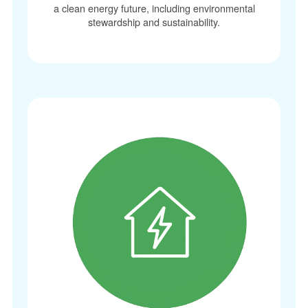
a clean energy future, including environmental
stewardship and sustainability.