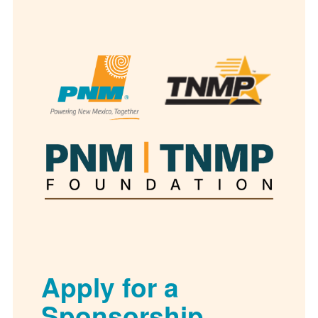
Apply for a
Sponsorship