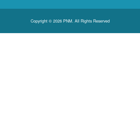
Copyright © 2026 PNM. All Rights Reserved