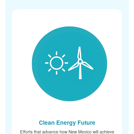
Clean Energy Future
Efforts that advance how New Mexico will achieve