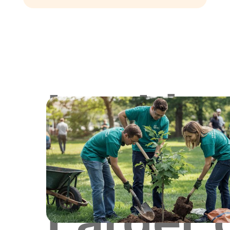
Lookin
for
Larger 