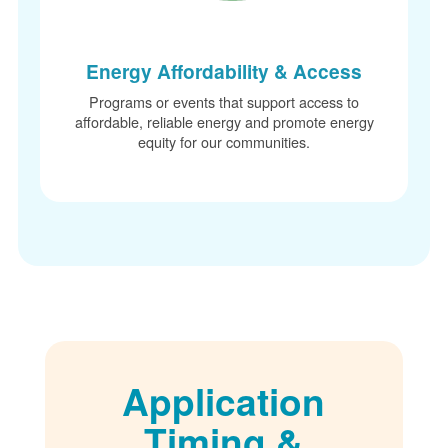
Energy Affordability & Access
Programs or events that support access to
affordable, reliable energy and promote energy
equity for our communities.
Application
Timing &