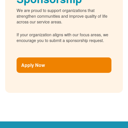
We are proud to support organizations that
strengthen communities and improve quality of life
across our service areas.
If your organization aligns with our focus areas, we
encourage you to submit a sponsorship request.
Apply Now