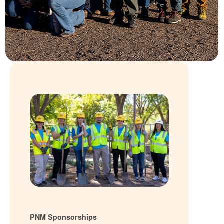
PNM Sponsorships