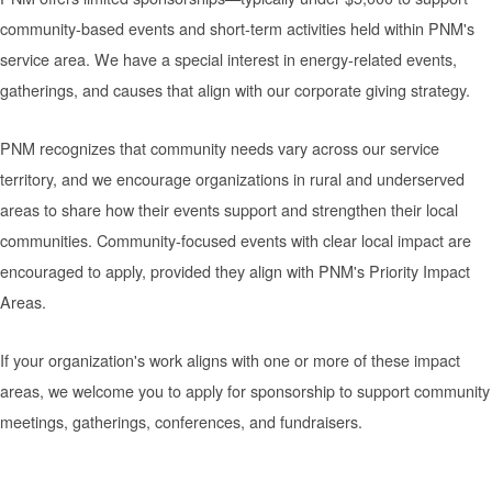
community-based events and short-term activities held within PNM's
service area. We have a special interest in energy-related events,
gatherings, and causes that align with our corporate giving strategy.
PNM recognizes that community needs vary across our service
territory, and we encourage organizations in rural and underserved
areas to share how their events support and strengthen their local
communities. Community-focused events with clear local impact are
encouraged to apply, provided they align with PNM's Priority Impact
Areas.
If your organization's work aligns with one or more of these impact
areas, we welcome you to apply for sponsorship to support community
meetings, gatherings, conferences, and fundraisers.