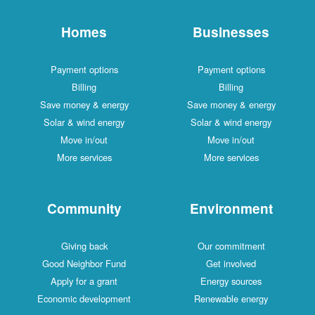
Homes
Businesses
Payment options
Payment options
Billing
Billing
Save money & energy
Save money & energy
Solar & wind energy
Solar & wind energy
Move in/out
Move in/out
More services
More services
Community
Environment
Giving back
Our commitment
Good Neighbor Fund
Get involved
Apply for a grant
Energy sources
Economic development
Renewable energy