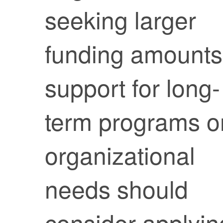
seeking larger
funding amounts
support for long-
term programs o
organizational
needs should
consider applyin