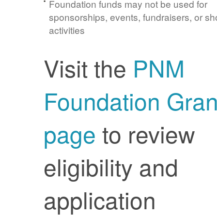
Foundation funds may not be used for
sponsorships, events, fundraisers, or sh
activities
Visit the
PNM
Foundation Gran
page
to review
eligibility and
application