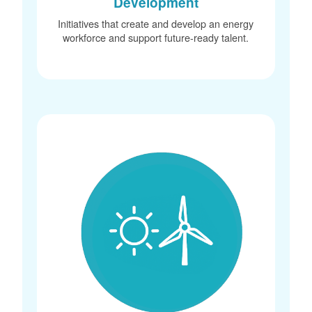
Development
Initiatives that create and develop an energy
workforce and support future-ready talent.