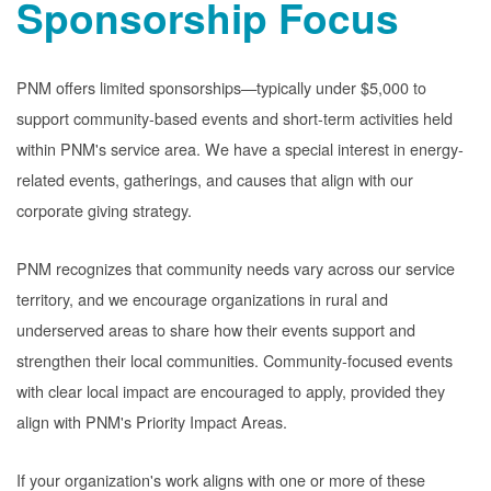
Sponsorship Focus
PNM offers limited sponsorships
typically under $5,000 to
support community-based events and short-term activities held
within PNM's service area. We have a special interest in energy-
related events, gatherings, and causes that align with our
corporate giving strategy.
PNM recognizes that community needs vary across our service
territory, and we encourage organizations in rural and
underserved areas to share how their events support and
strengthen their local communities. Community-focused events
with clear local impact are encouraged to apply, provided they
align with PNM's Priority Impact Areas.
If your organization's work aligns with one or more of these