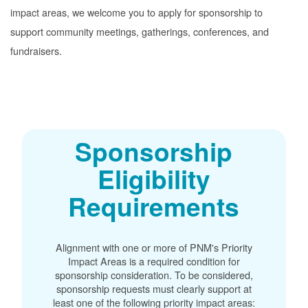
impact areas, we welcome you to apply for sponsorship to
support community meetings, gatherings, conferences, and
fundraisers.
Sponsorship
Eligibility
Requirements
Alignment with one or more of PNM's Priority
Impact Areas is a required condition for
sponsorship consideration. To be considered,
sponsorship requests must clearly support at
least one of the following priority impact areas: