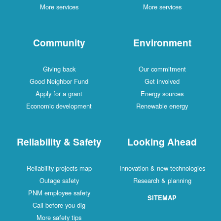
More services
More services
Community
Environment
Giving back
Our commitment
Good Neighbor Fund
Get involved
Apply for a grant
Energy sources
Economic development
Renewable energy
Reliability & Safety
Looking Ahead
Reliability projects map
Innovation & new technologies
Outage safety
Research & planning
PNM employee safety
SITEMAP
Call before you dig
More safety tips