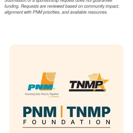
funding. Requests are reviewed based on community impact,
alignment with PNM priorities, and available resources.