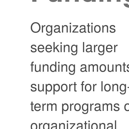
Organizations
seeking larger
funding amount
support for long
term programs 
organizational