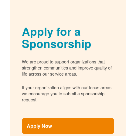
Apply for a
Sponsorship
We are proud to support organizations that
strengthen communities and improve quality of
life across our service areas.
If your organization aligns with our focus areas,
we encourage you to submit a sponsorship
request.
Apply Now