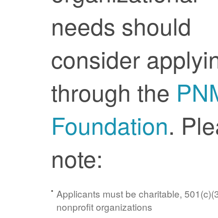
needs should
consider applyi
through the
PN
Foundation
. Pl
note:
Applicants must be charitable, 501(c)(3
nonprofit organizations