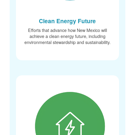
Clean Energy Future
Efforts that advance how New Mexico will
achieve a clean energy future, including
environmental stewardship and sustainability.