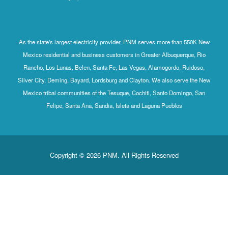
As the state's largest electricity provider, PNM serves more than 550K New
Mexico residential and business customers in Greater Albuquerque, Rio
Rancho, Los Lunas, Belen, Santa Fe, Las Vegas, Alamogordo, Ruidoso,
Silver City, Deming, Bayard, Lordsburg and Clayton. We also serve the New
Mexico tribal communities of the Tesuque, Cochiti, Santo Domingo, San
Felipe, Santa Ana, Sandia, Isleta and Laguna Pueblos
Copyright © 2026 PNM. All Rights Reserved