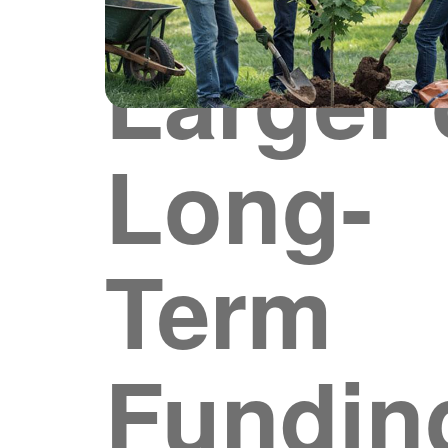
Larger 
Long-
Term
Fundin