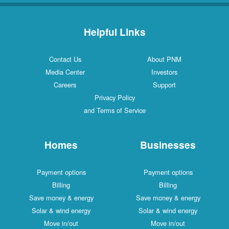
Helpful Links
Contact Us
About PNM
Media Center
Investors
Careers
Support
Privacy Policy
and Terms of Service
Homes
Businesses
Payment options
Payment options
Billing
Billing
Save money & energy
Save money & energy
Solar & wind energy
Solar & wind energy
Move in/out
Move in/out