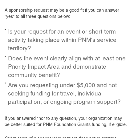
A sponsorship request may be a good fit if you can answer
"yes" to all three questions below:
Is your request for an event or short-term
activity taking place within PNM's service
territory?
Does the event clearly align with at least one
Priority Impact Area and demonstrate
community benefit?
Are you requesting under $5,000 and not
seeking funding for travel, individual
participation, or ongoing program support?
If you answered "no" to any question, your organization may
be better suited for PNM Foundation Grants funding, if eligible.
Submission of a sponsorship request does not guarantee