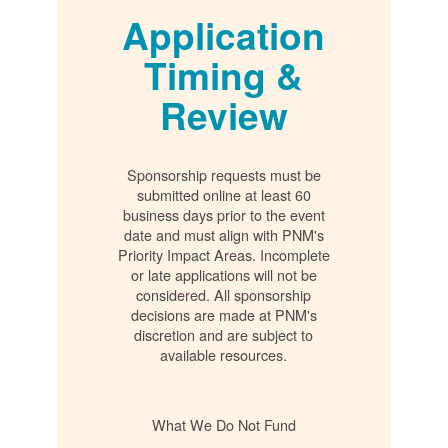
Application
Timing &
Review
Sponsorship requests must be
submitted online at least 60
business days prior to the event
date and must align with PNM's
Priority Impact Areas. Incomplete
or late applications will not be
considered. All sponsorship
decisions are made at PNM's
discretion and are subject to
available resources.
What We Do Not Fund