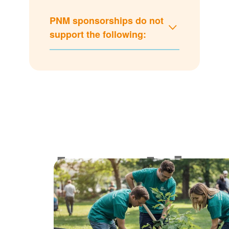
PNM sponsorships do not
support the following:
Lookin
for