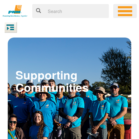
Supporting
Communities