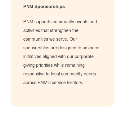
PNM Sponsorships
PNM supports community events and
activities that strengthen the
communities we serve. Our
sponsorships are designed to advance
initiatives aligned with our corporate
giving priorities while remaining
responsive to local community needs
across PNM's service territory.