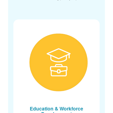
Education & Workforce