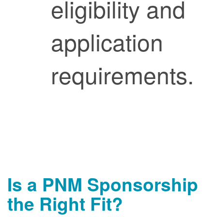
eligibility and
application
requirements.
Is a PNM Sponsorship
the Right Fit?