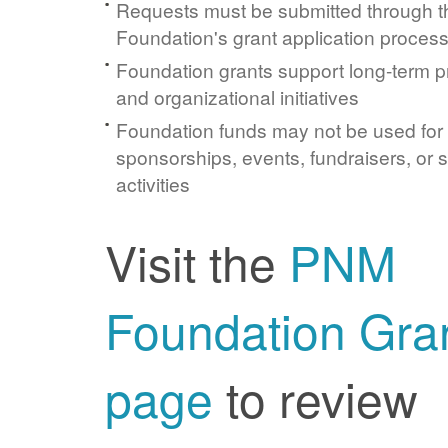
Requests must be submitted through 
Foundation's grant application proces
Foundation grants support long-term 
and organizational initiatives
Foundation funds may not be used for
sponsorships, events, fundraisers, or 
activities
Visit the
PNM
Foundation Gra
page
to review