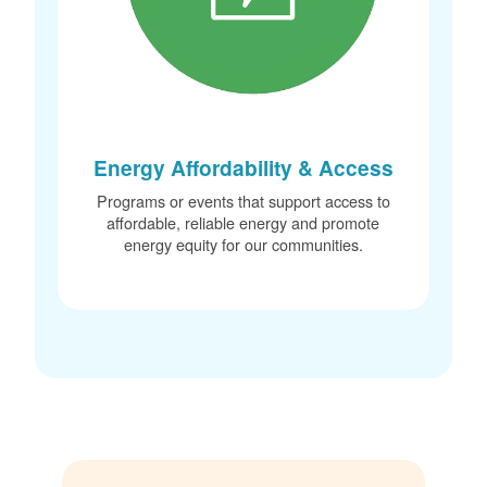
Energy Affordability & Access
Programs or events that support access to
affordable, reliable energy and promote
energy equity for our communities.