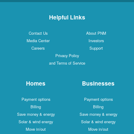
Helpful Links
Contact Us
About PNM
Media Center
Investors
Careers
Support
Privacy Policy
and Terms of Service
Homes
Businesses
Payment options
Payment options
Billing
Billing
Save money & energy
Save money & energy
Solar & wind energy
Solar & wind energy
Move in/out
Move in/out