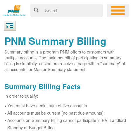
PNM Summary Billing
Summary billing is a program PNM offers to customers with
multiple accounts. The main benefit of participating in summary
billing is simplicity: customers receive a page with a "summary" of
all accounts, or Master Summary statement.
Summary Billing Facts
In order to qualify:
You must have a minimum of five accounts.
All accounts must be current (no past due amounts).
Accounts on Summary Billing cannot participate in PV, Landlord
Standby or Budget Billing.