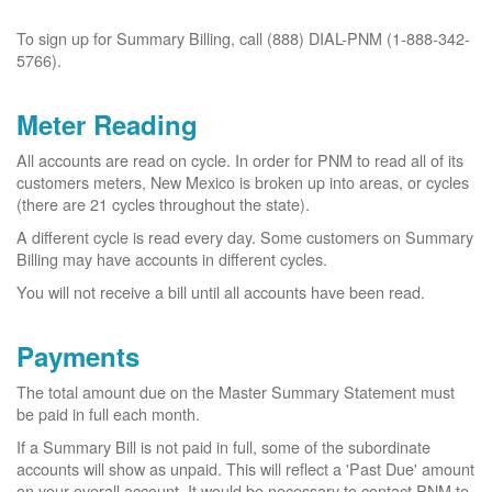
To sign up for Summary Billing, call (888) DIAL-PNM (1-888-342-
5766).
Meter Reading
All accounts are read on cycle. In order for PNM to read all of its
customers meters, New Mexico is broken up into areas, or cycles
(there are 21 cycles throughout the state).
A different cycle is read every day. Some customers on Summary
Billing may have accounts in different cycles.
You will not receive a bill until all accounts have been read.
Payments
The total amount due on the Master Summary Statement must
be paid in full each month.
If a Summary Bill is not paid in full, some of the subordinate
accounts will show as unpaid. This will reflect a 'Past Due' amount
on your overall account. It would be necessary to contact PNM to