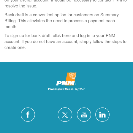
resolve the issue.
Bank draft is a convenient option for customers on Summary
Billing. This alleviates the need to process a payment each
month.
To sign up for bank draft, click here and log in to your PNM
account. if you do not have an account, simply follow the steps to
create one.