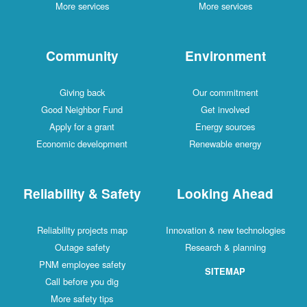
More services
More services
Community
Environment
Giving back
Our commitment
Good Neighbor Fund
Get involved
Apply for a grant
Energy sources
Economic development
Renewable energy
Reliability & Safety
Looking Ahead
Reliability projects map
Innovation & new technologies
Outage safety
Research & planning
PNM employee safety
SITEMAP
Call before you dig
More safety tips