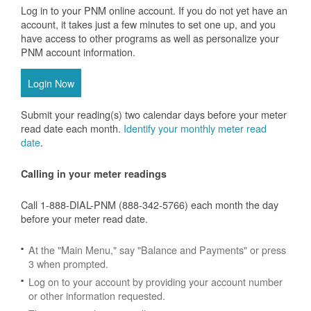
Log in to your PNM online account. If you do not yet have an
account, it takes just a few minutes to set one up, and you
have access to other programs as well as personalize your
PNM account information.
Login Now
Submit your reading(s) two calendar days before your meter
read date each month.
Identify your monthly meter read
date
.
Calling in your meter readings
Call 1-888-DIAL-PNM (888-342-5766) each month the day
before your meter read date.
At the "Main Menu," say "Balance and Payments" or press
3 when prompted.
Log on to your account by providing your account number
or other information requested.