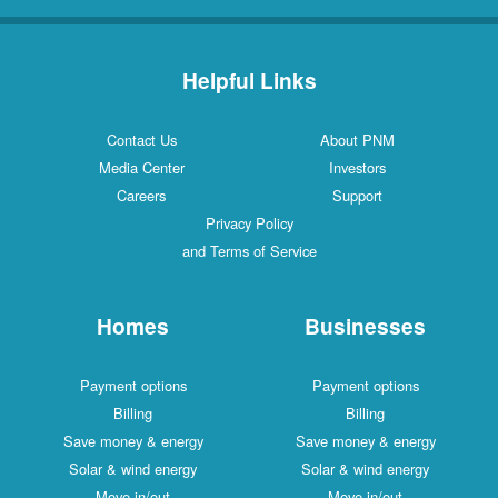
Helpful Links
Contact Us
About PNM
Media Center
Investors
Careers
Support
Privacy Policy
and Terms of Service
Homes
Businesses
Payment options
Payment options
Billing
Billing
Save money & energy
Save money & energy
Solar & wind energy
Solar & wind energy
Move in/out
Move in/out