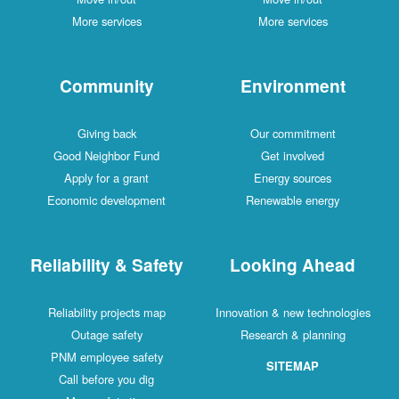
More services
More services
Community
Environment
Giving back
Our commitment
Good Neighbor Fund
Get involved
Apply for a grant
Energy sources
Economic development
Renewable energy
Reliability & Safety
Looking Ahead
Reliability projects map
Innovation & new technologies
Outage safety
Research & planning
PNM employee safety
SITEMAP
Call before you dig