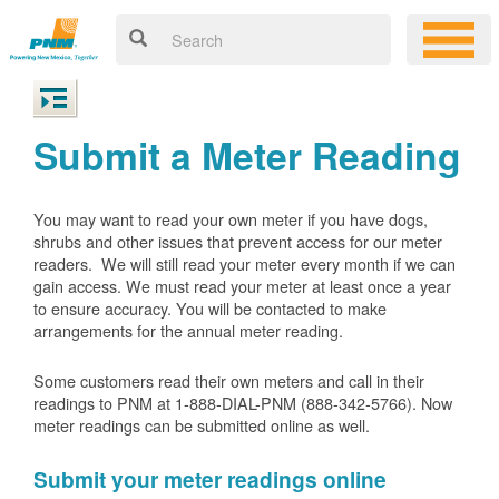
Submit a Meter Reading
You may want to read your own meter if you have dogs,
shrubs and other issues that prevent access for our meter
readers. We will still read your meter every month if we can
gain access. We must read your meter at least once a year
to ensure accuracy. You will be contacted to make
arrangements for the annual meter reading.
Some customers read their own meters and call in their
readings to PNM at 1-888-DIAL-PNM (888-342-5766).
Now
meter readings can be submitted online as well.
Submit your meter readings online