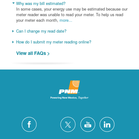
Why was my bill estimated?
In some cases, your energy use may be estimated because our
meter reader was unable to read your meter. To help us read
your meter each month,
more...
Can I change my read date?
How do I submit my meter reading online?
View all FAQs >