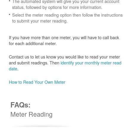
The automated system will give you your current account
status, followed by options for more information.
Select the meter reading option then follow the instructions
to submit your meter reading.
If you have more than one meter, you will have to call back
for each additional meter.
Contact us to let us know you would like to read your meter
and submit readings. Then
identify your monthly meter read
date
.
How to Read Your Own Meter
FAQs:
Meter Reading