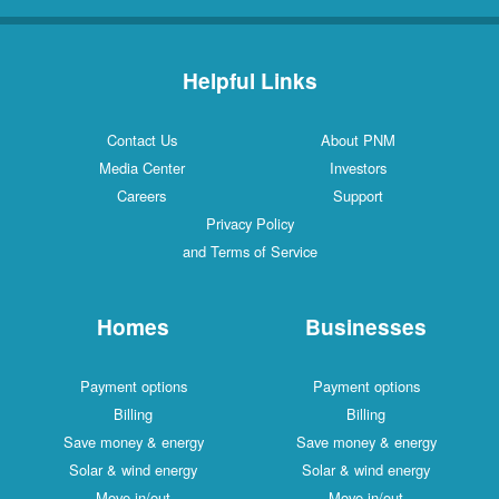
Helpful Links
Contact Us
About PNM
Media Center
Investors
Careers
Support
Privacy Policy
and Terms of Service
Homes
Businesses
Payment options
Payment options
Billing
Billing
Save money & energy
Save money & energy
Solar & wind energy
Solar & wind energy
Move in/out
Move in/out