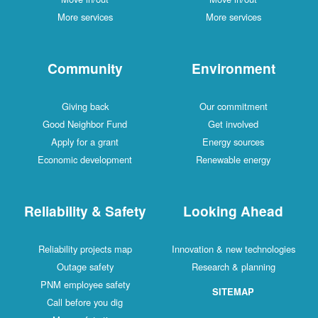
More services
More services
Community
Environment
Giving back
Our commitment
Good Neighbor Fund
Get involved
Apply for a grant
Energy sources
Economic development
Renewable energy
Reliability & Safety
Looking Ahead
Reliability projects map
Innovation & new technologies
Outage safety
Research & planning
PNM employee safety
SITEMAP
Call before you dig