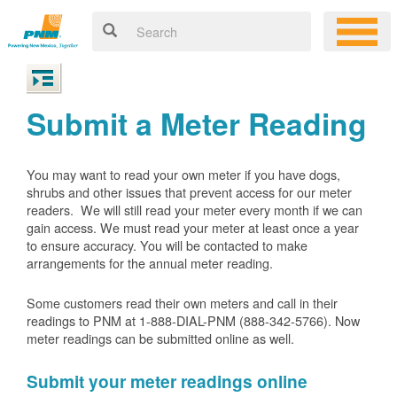
Submit a Meter Reading
You may want to read your own meter if you have dogs,
shrubs and other issues that prevent access for our meter
readers. We will still read your meter every month if we can
gain access. We must read your meter at least once a year
to ensure accuracy. You will be contacted to make
arrangements for the annual meter reading.
Some customers read their own meters and call in their
readings to PNM at 1-888-DIAL-PNM (888-342-5766).
Now
meter readings can be submitted online as well.
Submit your meter readings online