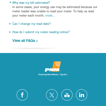
Why was my bill estimated?
In some cases, your energy use may be estimated because our
meter reader was unable to read your meter. To help us read
your meter each month,
more...
Can I change my read date?
How do I submit my meter reading online?
View all FAQs >