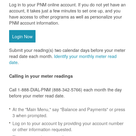
Log in to your PNM online account. If you do not yet have an
account, it takes just a few minutes to set one up, and you
have access to other programs as well as personalize your
PNM account information.
Login Now
Submit your reading(s) two calendar days before your meter
read date each month.
Identify your monthly meter read
date
.
Calling in your meter readings
Call 1-888-DIAL-PNM (888-342-5766) each month the day
before your meter read date.
At the "Main Menu," say "Balance and Payments" or press
3 when prompted.
Log on to your account by providing your account number
or other information requested.