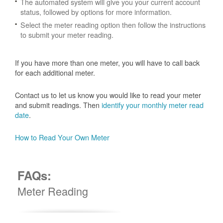
The automated system will give you your current account
status, followed by options for more information.
Select the meter reading option then follow the instructions
to submit your meter reading.
If you have more than one meter, you will have to call back
for each additional meter.
Contact us to let us know you would like to read your meter
and submit readings. Then
identify your monthly meter read
date
.
How to Read Your Own Meter
FAQs:
Meter Reading