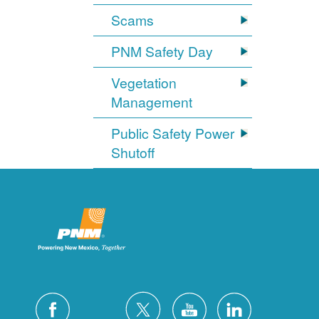
Scams
PNM Safety Day
Vegetation
Management
Public Safety Power
Shutoff