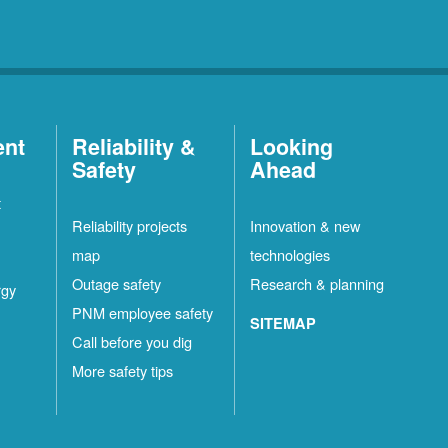
ent
Reliability &
Looking
Safety
Ahead
t
Reliability projects
Innovation & new
map
technologies
Outage safety
Research & planning
rgy
PNM employee safety
SITEMAP
Call before you dig
More safety tips