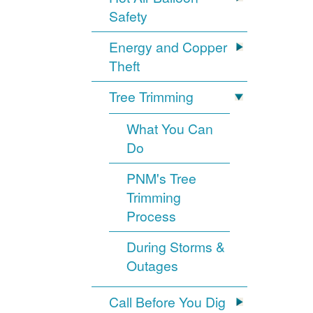
Safety
Energy and Copper
Theft
Tree Trimming
What You Can
Do
PNM's Tree
Trimming
Process
During Storms &
Outages
Call Before You Dig