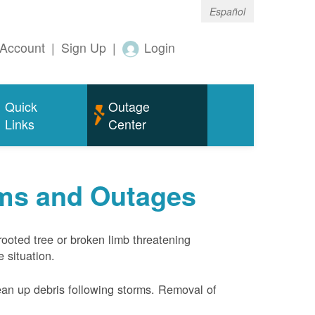
Español
Account
|
Sign Up
|
Login
Quick
Outage
Links
Center
rms and Outages
rooted tree or broken limb threatening
 situation.
ean up debris following storms. Removal of