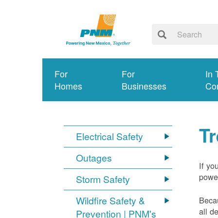
For
For
In 
Homes
Businesses
Co
T
Electrical Safety
Outages
If yo
power
Storm Safety
Wildfire Safety &
Becau
all d
Prevention | PNM's