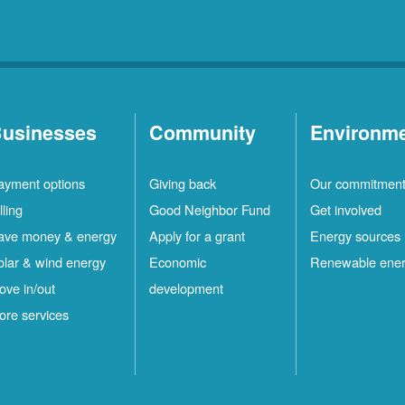
usinesses
Community
Environm
ayment options
Giving back
Our commitmen
lling
Good Neighbor Fund
Get involved
ave money & energy
Apply for a grant
Energy sources
olar & wind energy
Economic
Renewable ene
ove in/out
development
ore services