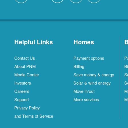
Helpful Links
Homes
B
Contact Us
Payment options
P
About PNM
Billing
Bi
Media Center
Save money & energy
S
Investors
Solar & wind energy
S
Careers
Move in/out
M
Support
More services
M
Privacy Policy
and Terms of Service