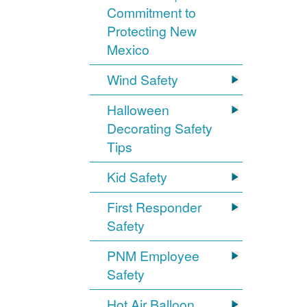
Commitment to
Protecting New
Mexico
Wind Safety
Halloween
Decorating Safety
Tips
Kid Safety
First Responder
Safety
PNM Employee
Safety
Hot Air Balloon