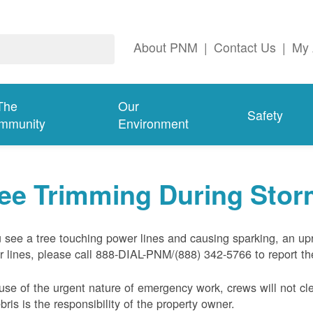
About PNM
|
Contact Us
|
My 
The
Our
Safety
mmunity
Environment
ree Trimming During Sto
u see a tree touching power lines and causing sparking, an up
 lines, please call 888-DIAL-PNM/(888) 342-5766 to report the
se of the urgent nature of emergency work, crews will not cl
ebris is the responsibility of the property owner.